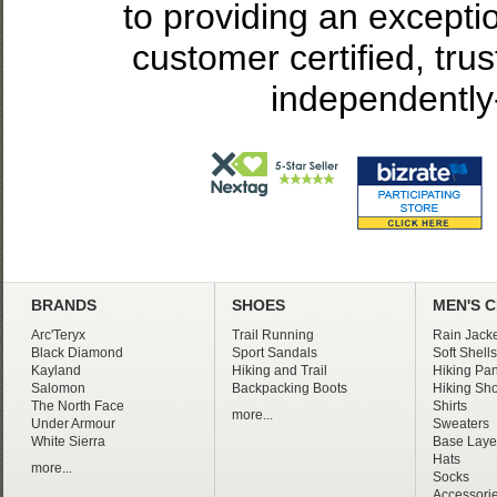
to providing an excepti
customer certified, tru
independently
BRANDS
SHOES
MEN'S 
Arc'Teryx
Trail Running
Rain Jacke
Black Diamond
Sport Sandals
Soft Shells
Kayland
Hiking and Trail
Hiking Pan
Salomon
Backpacking Boots
Hiking Sho
The North Face
Shirts
more...
Under Armour
Sweaters
White Sierra
Base Laye
Hats
more...
Socks
Accessori