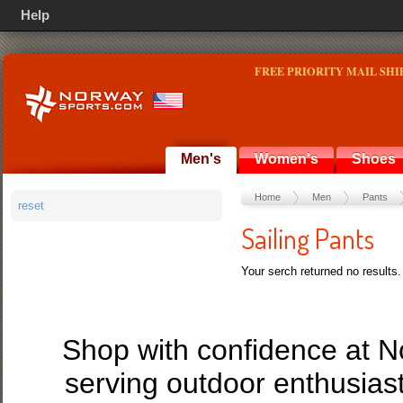
Help
FREE PRIORITY MAIL SHI
Men's
Women's
Shoes
Home
Men
Pants
reset
Sailing Pants
Your serch returned no results.
Shop with confidence at 
serving outdoor enthusias