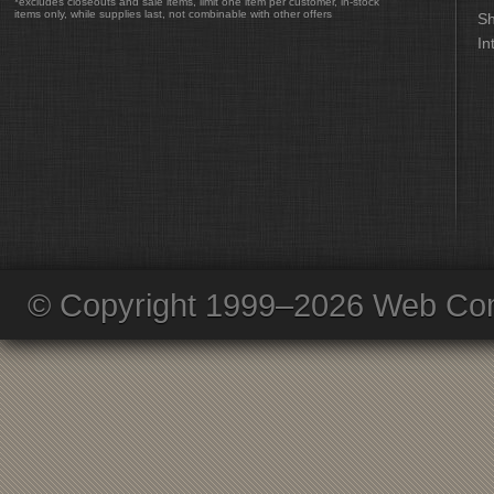
*excludes closeouts and sale items, limit one item per customer, in-stock
items only, while supplies last, not combinable with other offers
Sh
In
© Copyright 1999–2026 Web Com