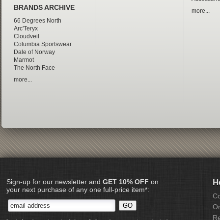
BRANDS ARCHIVE
more...
66 Degrees North
Arc'Teryx
Cloudveil
Columbia Sportswear
Dale of Norway
Marmot
The North Face
more...
Sign-up for our newsletter and
GET 10% OFF
on
H
your next purchase of any one full-price item*:
Co
Or
Re