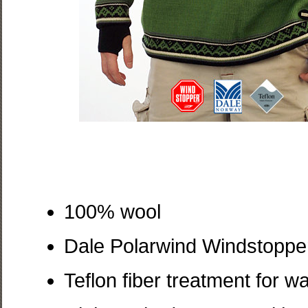
100% wool
Dale Polarwind Windstopper 
Teflon fiber treatment for 