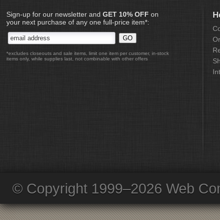
Sign-up for our newsletter and
GET 10% OFF
on
H
your next purchase of any one full-price item*:
Co
Or
Re
*excludes closeouts and sale items, limit one item per customer, in-stock
items only, while supplies last, not combinable with other offers
Sh
In
© Copyright 1999–2026 Web Com