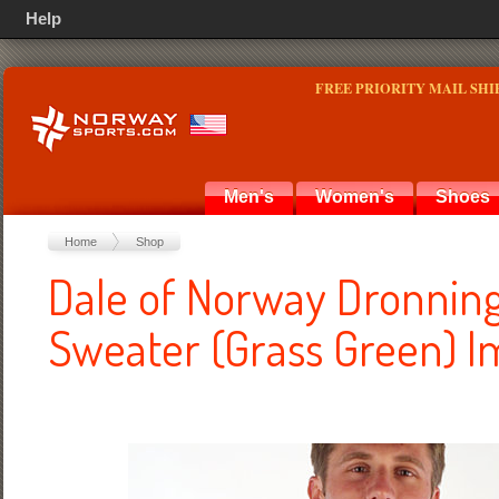
Help
FREE PRIORITY MAIL SHI
Men's
Women's
Shoes
Home
Shop
Dale of Norway Dronnin
Sweater (Grass Green) I