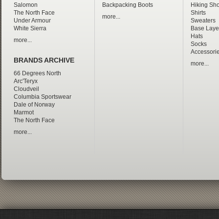
Salomon
Backpacking Boots
Hiking Sho
The North Face
Shirts
more...
Under Armour
Sweaters
White Sierra
Base Laye
Hats
more...
Socks
Accessori
BRANDS ARCHIVE
more...
66 Degrees North
Arc'Teryx
Cloudveil
Columbia Sportswear
Dale of Norway
Marmot
The North Face
more...