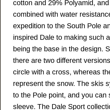
cotton and 29% Polyamid, and
combined with water resistance 
expedition to the South Pole 
inspired Dale to making such 
being the base in the design. S
there are two different version
circle with a cross, whereas th
represent the snow. The skis s
to the Pole point, and you can 
sleeve. The Dale Sport collecti