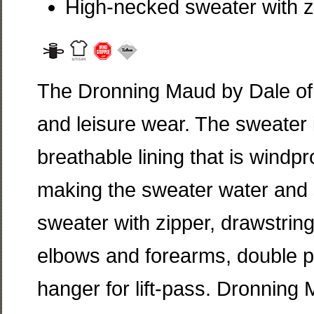
High-necked sweater with z
The Dronning Maud by Dale of 
and leisure wear. The sweater i
breathable lining that is windpr
making the sweater water and s
sweater with zipper, drawstrin
elbows and forearms, double po
hanger for lift-pass. Dronning