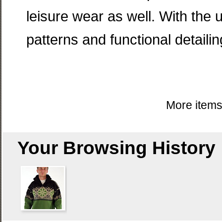
leisure wear as well. With the u
patterns and functional detailin
More item
Your Browsing History