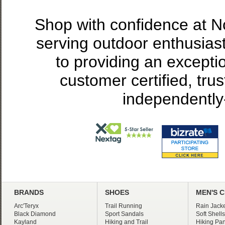
Shop with confidence at 
serving outdoor enthusias
to providing an excepti
customer certified, tru
independently
BRANDS
SHOES
MEN'S 
Arc'Teryx
Trail Running
Rain Jacke
Black Diamond
Sport Sandals
Soft Shells
Kayland
Hiking and Trail
Hiking Pan