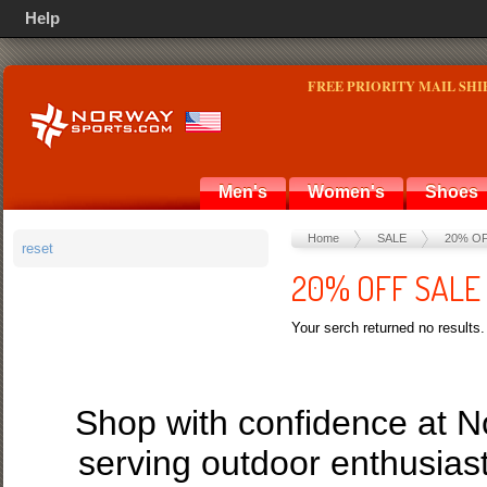
Help
FREE PRIORITY MAIL SHI
Men's
Women's
Shoes
Home
SALE
20% O
reset
20% OFF SALE
Your serch returned no results.
Shop with confidence at 
serving outdoor enthusias