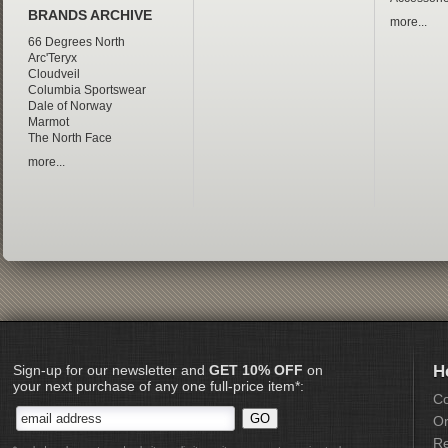
BRANDS ARCHIVE
more...
66 Degrees North
Arc'Teryx
Cloudveil
Columbia Sportswear
Dale of Norway
Marmot
The North Face
more...
Sign-up for our newsletter and
GET 10% OFF
on
H
your next purchase of any one full-price item*:
Co
Or
Re