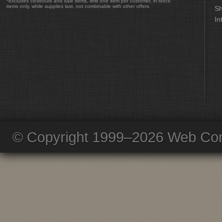
*excludes closeouts and sale items, limit one item per customer, in-stock
items only, while supplies last, not combinable with other offers
Sh
In
© Copyright 1999–2026 Web Com