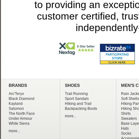
to providing an excepti
customer certified, tru
independently
BRANDS
SHOES
MEN'S 
Arc'Teryx
Trail Running
Rain Jacke
Black Diamond
Sport Sandals
Soft Shells
Kayland
Hiking and Trail
Hiking Pan
Salomon
Backpacking Boots
Hiking Sho
The North Face
Shirts
more...
Under Armour
Sweaters
White Sierra
Base Laye
Hats
more...
Socks
Accessori