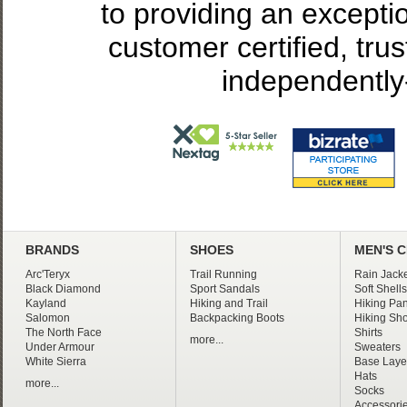
to providing an excepti
customer certified, tru
independently
BRANDS
SHOES
MEN'S 
Arc'Teryx
Trail Running
Rain Jacke
Black Diamond
Sport Sandals
Soft Shells
Kayland
Hiking and Trail
Hiking Pan
Salomon
Backpacking Boots
Hiking Sho
The North Face
Shirts
more...
Under Armour
Sweaters
White Sierra
Base Laye
Hats
more...
Socks
Accessori