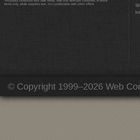
*excludes closeouts and sale items, limit one item per customer, in-stock
items only, while supplies last, not combinable with other offers
Sh
In
© Copyright 1999–2026 Web Com