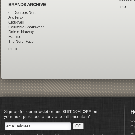
BRANDS ARCHIVE
more...
66 Degrees North
Arc'Teryx
Cloudveil
Columbia Sportswear
Dale of Norway
Marmot
The North Face
more...
Sign-up for our newsletter and
GET 10% OFF
on
H
your next purchase of any one full-price item*:
Co
Or
Re