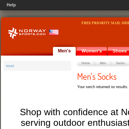
Help
FREE PRIORITY MAIL SHI
Men's
Women's
Shoes
Home
Men
Socks
reset
Men's Socks
Your serch returned no results.
Shop with confidence at 
serving outdoor enthusias