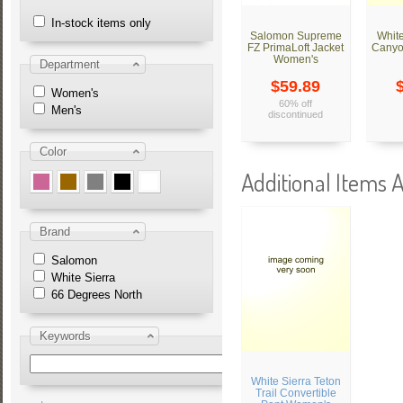
In-stock items only
Salomon Supreme
White
FZ PrimaLoft Jacket
Canyo
Women's
Department
$59.89
Women's
60% off
Men's
discontinued
Color
Additional Items A
Brand
Salomon
White Sierra
66 Degrees North
Keywords
White Sierra Teton
Trail Convertible