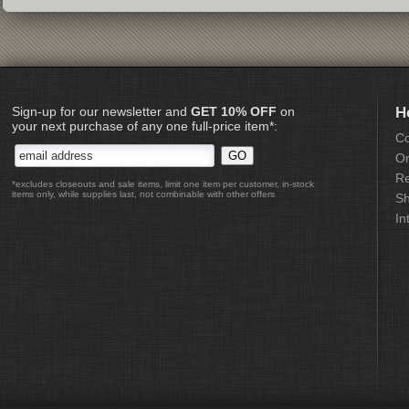
Sign-up for our newsletter and
GET 10% OFF
on
H
your next purchase of any one full-price item*:
Co
Or
Re
*excludes closeouts and sale items, limit one item per customer, in-stock
items only, while supplies last, not combinable with other offers
Sh
In