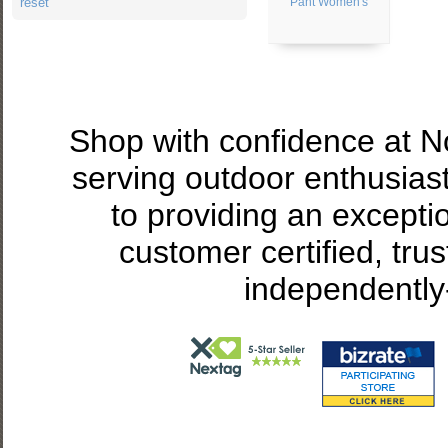
reset
Pant Women's
Shop with confidence at 
serving outdoor enthusias
to providing an excepti
customer certified, tru
independently