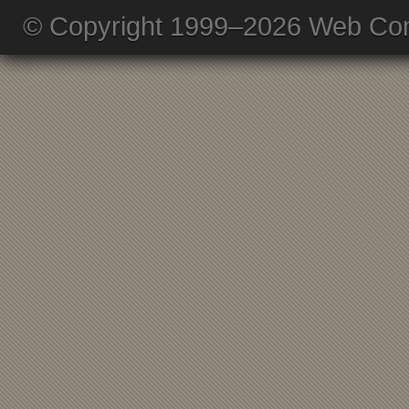
© Copyright 1999–2026 Web Com