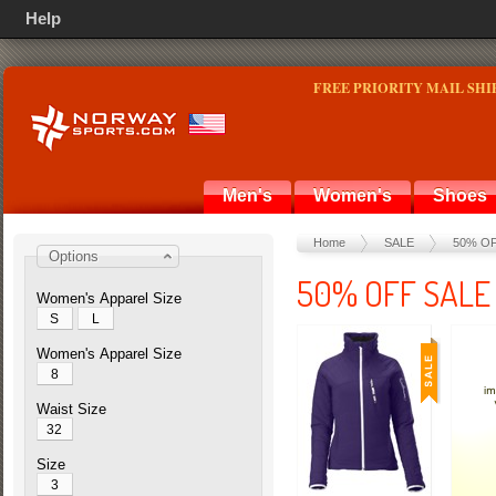
Help
FREE PRIORITY MAIL SHI
Men's
Women's
Shoes
Home
SALE
50% O
Options
50% OFF SALE
Women's Apparel Size
S
L
Women's Apparel Size
8
Waist Size
32
Size
3