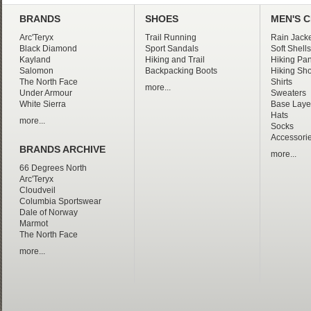
BRANDS
SHOES
MEN'S 
Arc'Teryx
Trail Running
Rain Jacke
Black Diamond
Sport Sandals
Soft Shells
Kayland
Hiking and Trail
Hiking Pan
Salomon
Backpacking Boots
Hiking Sho
The North Face
Shirts
more...
Under Armour
Sweaters
White Sierra
Base Laye
Hats
more...
Socks
Accessori
BRANDS ARCHIVE
more...
66 Degrees North
Arc'Teryx
Cloudveil
Columbia Sportswear
Dale of Norway
Marmot
The North Face
more...