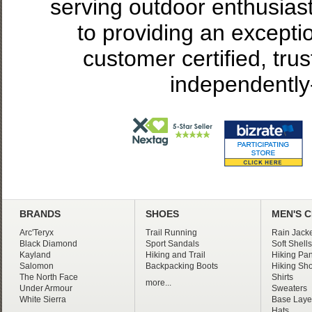
serving outdoor enthusias
to providing an excepti
customer certified, tru
independently
BRANDS
SHOES
MEN'S 
Arc'Teryx
Trail Running
Rain Jacke
Black Diamond
Sport Sandals
Soft Shells
Kayland
Hiking and Trail
Hiking Pan
Salomon
Backpacking Boots
Hiking Sho
The North Face
Shirts
more...
Under Armour
Sweaters
White Sierra
Base Laye
Hats