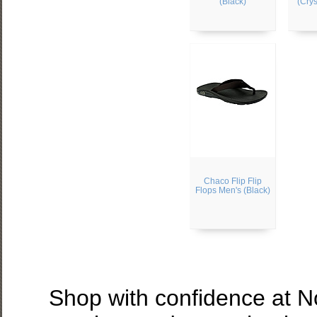
(Black)
(Crys
Chaco Flip Flip
Flops Men's (Black)
Shop with confidence at 