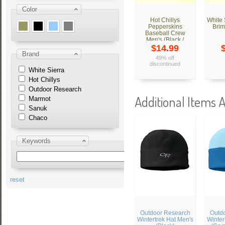
Color
Hot Chillys
White
Pepperskins
Brim
Baseball Crew
Men's (Black /
Tweed)
$14.99
Brand
49% off
discontinued
White Sierra
Hot Chillys
Outdoor Research
Additional Items A
Marmot
Sanuk
Chaco
Keywords
reset
Outdoor Research
Outd
Wintertrek Hat Men's
Winter