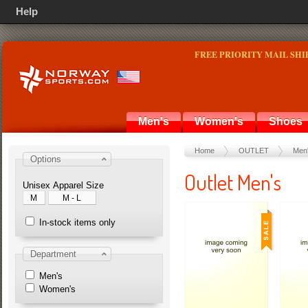
Help
FREE PRIORITY MAIL SHI
Men's
Women's
Shoes
Home
OUTLET
Men
Options
Outlet Men's
Unisex Apparel Size
M
M - L
In-stock items only
Department
Men's
Women's