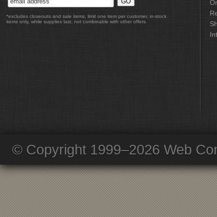
Or
Re
*excludes closeouts and sale items, limit one item per customer, in-stock
items only, while supplies last, not combinable with other offers
Sh
In
© Copyright 1999–2026 Web Com