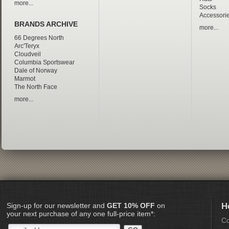
more...
Socks
Accessori
BRANDS ARCHIVE
more...
66 Degrees North
Arc'Teryx
Cloudveil
Columbia Sportswear
Dale of Norway
Marmot
The North Face
more...
Sign-up for our newsletter and
GET 10% OFF
on
H
your next purchase of any one full-price item*:
Co