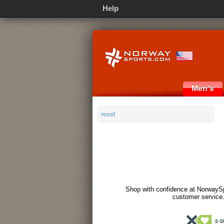
Help
Men's
reset
Shop with confidence at NorwaySp
customer service.