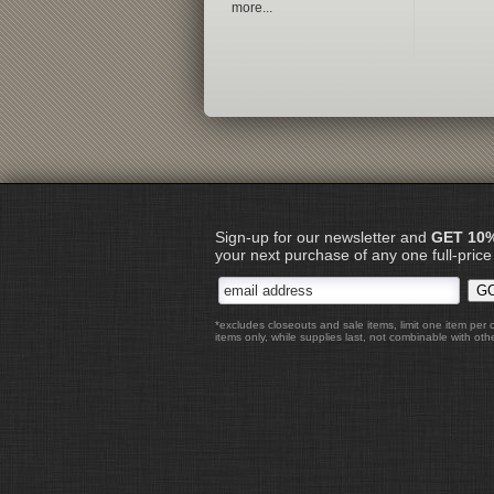
more...
Sign-up for our newsletter and
GET 10
your next purchase of any one full-price
*excludes closeouts and sale items, limit one item per 
items only, while supplies last, not combinable with othe