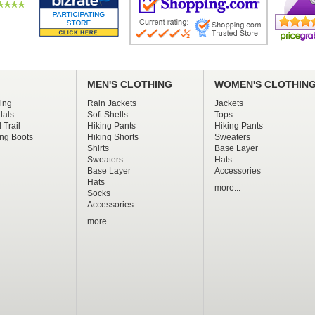
MEN'S CLOTHING
WOMEN'S CLOTHIN
ing
Rain Jackets
Jackets
dals
Soft Shells
Tops
 Trail
Hiking Pants
Hiking Pants
ng Boots
Hiking Shorts
Sweaters
Shirts
Base Layer
Sweaters
Hats
Base Layer
Accessories
Hats
more...
Socks
Accessories
more...