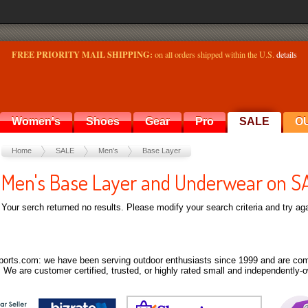
FREE PRIORITY MAIL SHIPPING:
on all orders shipped within the U.S.
details
Women's
Shoes
Gear
Pro
SALE
O
Home
SALE
Men's
Base Layer
Men's Base Layer and Underwear on S
Your serch returned no results. Please modify your search criteria and try aga
orts.com: we have been serving outdoor enthusiasts since 1999 and are comm
 We are customer certified, trusted, or highly rated small and independently-o