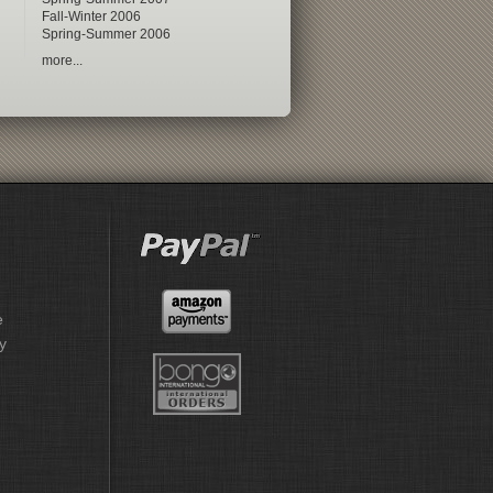
Fall-Winter 2006
Spring-Summer 2006
more...
e
y