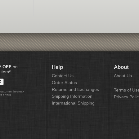
% OFF
on
Help
About
 item*:
Contact Us
About Us
Order Status
Returns and Exchanges
Terms of Us
customer, in-stock
r offers
Shipping Information
Privacy Polic
International Shipping