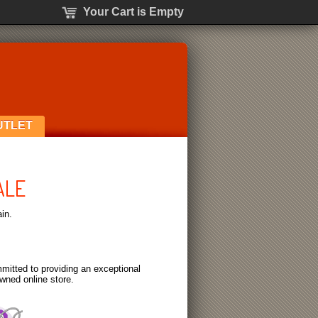
Your Cart is Empty
UTLET
ALE
in.
itted to providing an exceptional
wned online store.