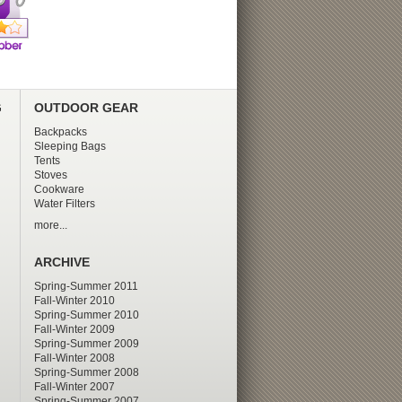
G
OUTDOOR GEAR
Backpacks
Sleeping Bags
Tents
Stoves
Cookware
Water Filters
more...
ARCHIVE
Spring-Summer 2011
Fall-Winter 2010
Spring-Summer 2010
Fall-Winter 2009
Spring-Summer 2009
Fall-Winter 2008
Spring-Summer 2008
Fall-Winter 2007
Spring-Summer 2007