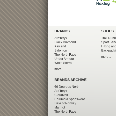
BRANDS
SHOES
Arc'Teryx
Trail Runn
Black Diamond
Sport San
Kayland
Hiking and
Salomon
Backpacki
The North Face
more...
Under Armour
White Sierra
more...
BRANDS ARCHIVE
66 Degrees North
Arc'Teryx
Cloudveil
Columbia Sportswear
Dale of Norway
Marmot
The North Face