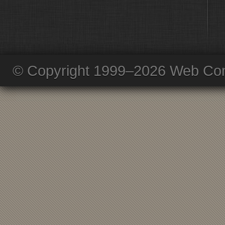
© Copyright 1999–2026 Web Com