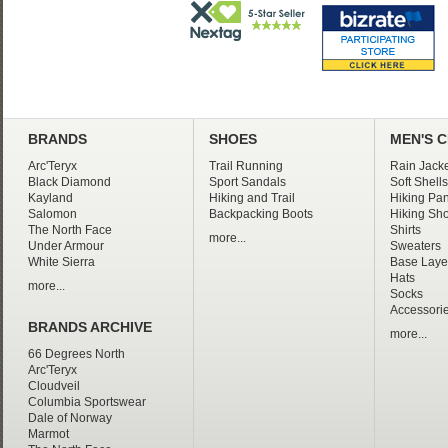
BRANDS
SHOES
MEN'S 
Arc'Teryx
Trail Running
Rain Jacke
Black Diamond
Sport Sandals
Soft Shells
Kayland
Hiking and Trail
Hiking Pan
Salomon
Backpacking Boots
Hiking Sho
The North Face
Shirts
more...
Under Armour
Sweaters
White Sierra
Base Laye
Hats
more...
Socks
Accessori
BRANDS ARCHIVE
more...
66 Degrees North
Arc'Teryx
Cloudveil
Columbia Sportswear
Dale of Norway
Marmot