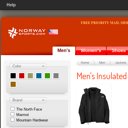
Help
FREE PRIORITY MAIL SHI
Men's
Women's
Shoes
Home
Men
Jackets
Color
Men's Insulated
Brand
The North Face
Marmot
Mountain Hardwear