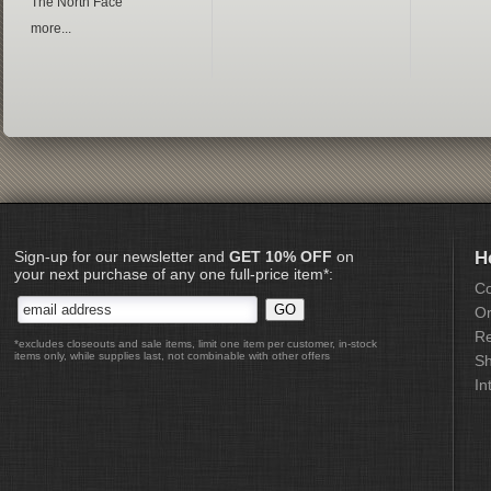
The North Face
more...
Sign-up for our newsletter and
GET 10% OFF
on
H
your next purchase of any one full-price item*:
Co
Or
Re
*excludes closeouts and sale items, limit one item per customer, in-stock
items only, while supplies last, not combinable with other offers
Sh
In