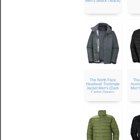
Men's (Black / Black)
The North Face
The
Headwall Triclimate
Acon
Jacket Men's (Dark
Men's
Cedar Green)