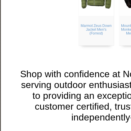
Marmot Zeus Down
Mount
Jacket Men's
Monke
(Forrest)
Me
Shop with confidence at 
serving outdoor enthusias
to providing an excepti
customer certified, tru
independently