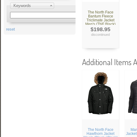
Keywords
The North Face
Bantum Fleece
Triclimate Jacket
Men's (TNF Black)
$198.95
reset
discontinued
Additional Items A
The North Face
Mar
Hawthorn Jacket
Jacket