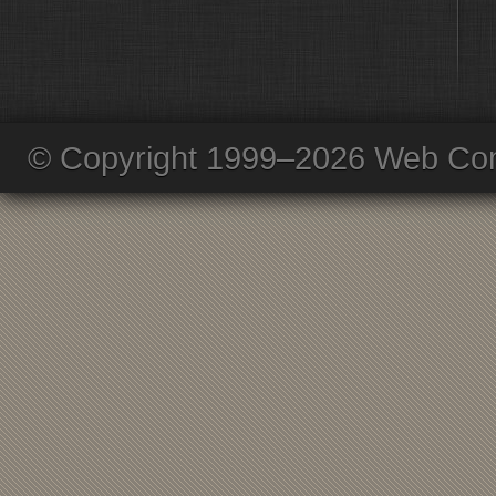
© Copyright 1999–2026 Web Com