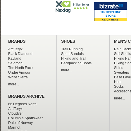
BRANDS
SHOES
MEN'S 
Arc'Teryx
Trail Running
Rain Jacke
Black Diamond
Sport Sandals
Soft Shells
Kayland
Hiking and Trail
Hiking Pan
Salomon
Backpacking Boots
Hiking Sho
The North Face
Shirts
more...
Under Armour
Sweaters
White Sierra
Base Laye
Hats
more...
Socks
Accessori
BRANDS ARCHIVE
more...
66 Degrees North
Arc'Teryx
Cloudveil
Columbia Sportswear
Dale of Norway
Marmot