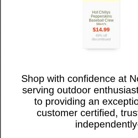
Hot Chillys
Pepperskins
Baseball Crew
Men's
$14.99
49% off
discontinued
Shop with confidence at 
serving outdoor enthusias
to providing an excepti
customer certified, tru
independently