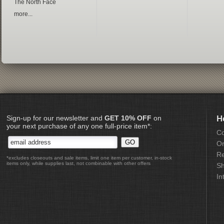
The North Face
more...
Sign-up for our newsletter and
GET 10% OFF
on
H
your next purchase of any one full-price item*:
Co
Or
Re
*excludes closeouts and sale items, limit one item per customer, in-stock
items only, while supplies last, not combinable with other offers
Sh
In