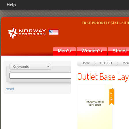
Help
FREE PRIORITY MAIL SHI
Men's
Women's
Shoes
Home
OUTLET
Men
Keywords
Outlet Base Lay
reset