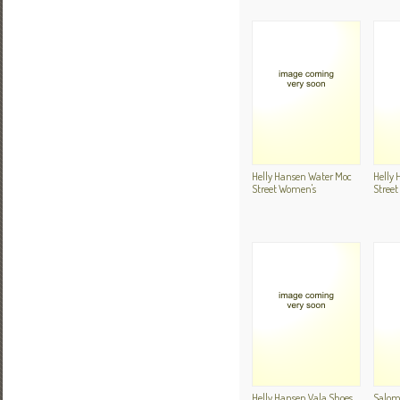
Helly Hansen Water Moc
Helly
Street Women's
Stree
Helly Hansen Vala Shoes
Salom