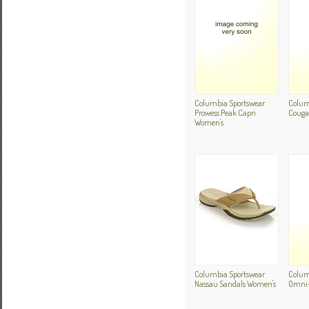
Columbia Sportswear
Colum
Prowess Peak Capri
Cougar
Women's
Columbia Sportswear
Colum
Nassau Sandals Women's
Omni-D