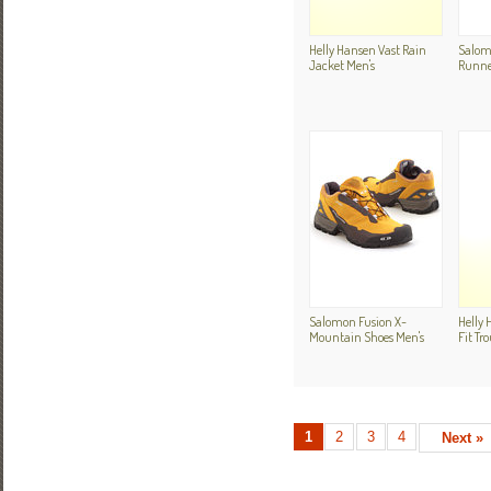
Helly Hansen Vast Rain
Salomo
Jacket Men's
Runne
Salomon Fusion X-
Helly 
Mountain Shoes Men's
Fit Tr
1
2
3
4
Next »