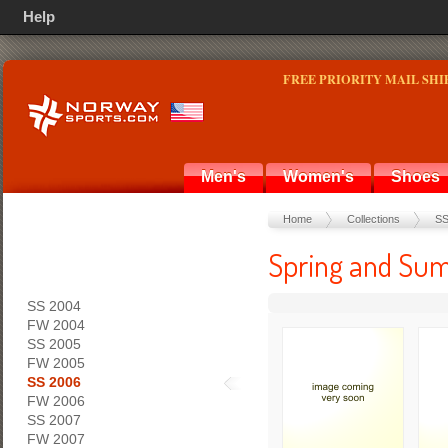
Help
FREE PRIORITY MAIL SHI
Men's
Women's
Shoes
Home
Collections
SS
Spring and Sum
SS 2004
FW 2004
SS 2005
FW 2005
SS 2006
FW 2006
SS 2007
FW 2007