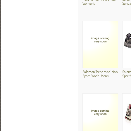
Women's
Sanda
Salomon Techamphibian
Salom
Sport Sandal Men's
Sport 