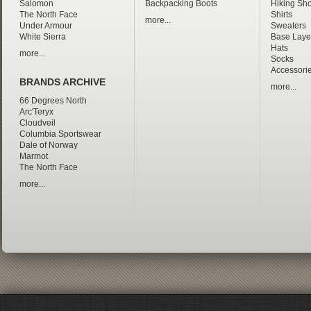
Salomon
Backpacking Boots
Hiking Sho
The North Face
Shirts
more...
Under Armour
Sweaters
White Sierra
Base Laye
Hats
more...
Socks
Accessori
BRANDS ARCHIVE
more...
66 Degrees North
Arc'Teryx
Cloudveil
Columbia Sportswear
Dale of Norway
Marmot
The North Face
more...