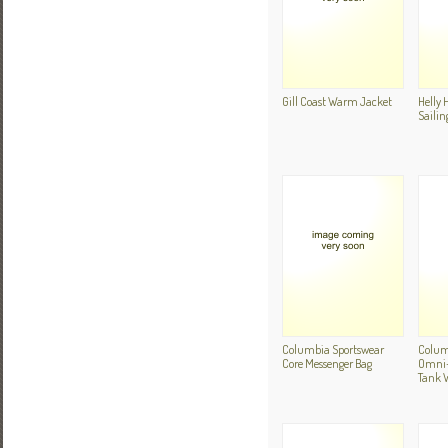
Gill Coast Warm Jacket
Helly 
Sailin
Columbia Sportswear
Colum
Core Messenger Bag
Omni-D
Tank 