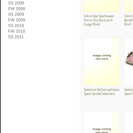
SS 2008
FW 2008
SS 2009
Columbia Sportswear
Colum
Omni-Dry Venture II
Boneh
FW 2009
Cargo Short
Shirt
SS 2010
FW 2010
SS 2011
Salomon Techamphibian
Salom
Sport Sandal Women's
Sport