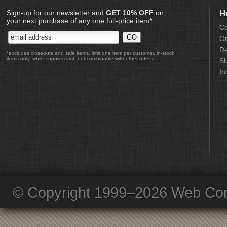
Sign-up for our newsletter and
GET 10% OFF
on
H
your next purchase of any one full-price item*:
Co
Or
Re
*excludes closeouts and sale items, limit one item per customer, in-stock
items only, while supplies last, not combinable with other offers
Sh
In
© Copyright 1999–2026 Web Com