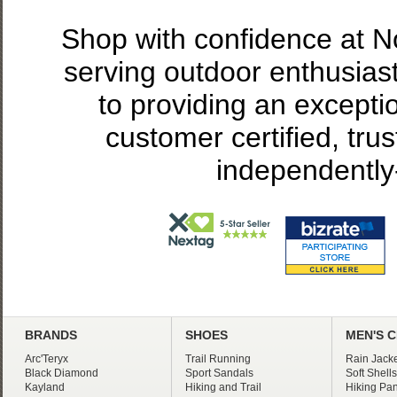
Shop with confidence at 
serving outdoor enthusias
to providing an excepti
customer certified, tru
independently
BRANDS
SHOES
MEN'S 
Arc'Teryx
Trail Running
Rain Jacke
Black Diamond
Sport Sandals
Soft Shells
Kayland
Hiking and Trail
Hiking Pan