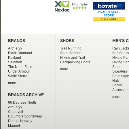
BRANDS
SHOES
MEN'S 
Arc'Teryx
Trail Running
Rain Jacke
Black Diamond
Sport Sandals
Soft Shells
Kayland
Hiking and Trail
Hiking Pan
Salomon
Backpacking Boots
Hiking Sho
The North Face
Shirts
more...
Under Armour
Sweaters
White Sierra
Base Laye
Hats
more...
Socks
Accessori
BRANDS ARCHIVE
more...
66 Degrees North
Arc'Teryx
Cloudveil
Columbia Sportswear
Dale of Norway
Marmot