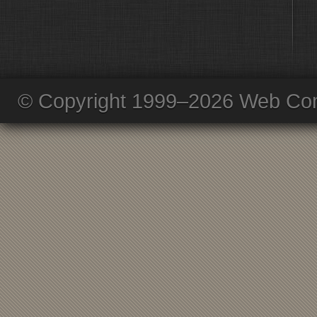
© Copyright 1999–2026 Web Com