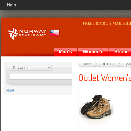
Help
FREE PRIORITY MAIL SHI
Men's
Women's
Shoes
Home
OUTLET
Sho
Keywords
Outlet Women'
reset