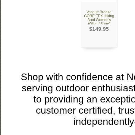
Vasque Breeze
GORE-TEX Hiking
Boot Women's
(Olive / Sage)
$149.95
Shop with confidence at 
serving outdoor enthusias
to providing an excepti
customer certified, tru
independently