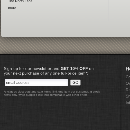
The North Face
more...
Sign-up for our newsletter and
GET 10% OFF
on
H
your next purchase of any one full-price item*:
Co
Or
Re
*excludes closeouts and sale items, limit one item per customer, in-stock
items only, while supplies last, not combinable with other offers
Sh
In