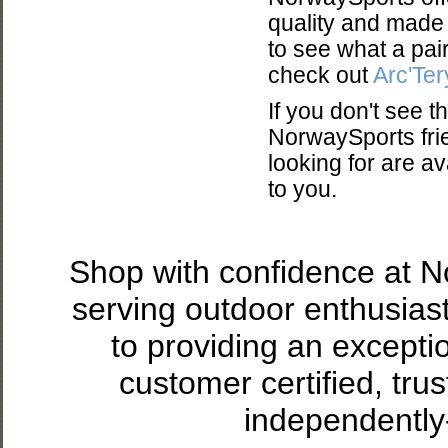
quality and made t
to see what a pair
check out
Arc'Ter
If you don't see 
NorwaySports frie
looking for are a
to you.
Shop with confidence at 
serving outdoor enthusias
to providing an excepti
customer certified, tru
independently