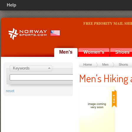
Help
FREE PRIORITY MAIL SHI
Men's
Women's
Shoes
Home
Men
Shorts
Keywords
Men's Hiking 
reset