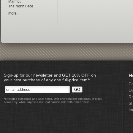
Marmot
The North Face
more...
Sign-up for our newsletter and
GET 10% OFF
on
H
your next purchase of any one full-price item*:
Co
Or
Re
*excludes closeouts and sale items, limit one item per customer, in-stock
items only, while supplies last, not combinable with other offers
Sh
In