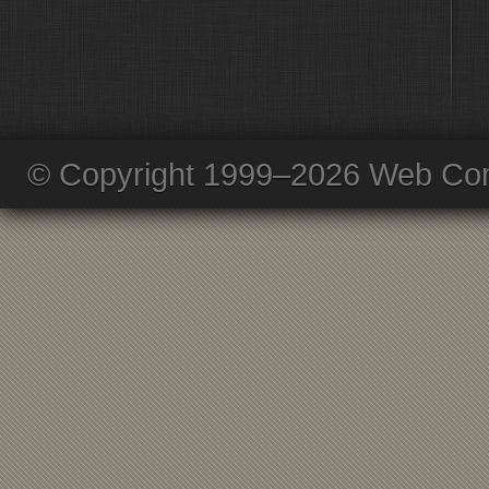
© Copyright 1999–2026 Web Com