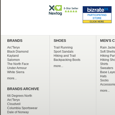
BRANDS
SHOES
MEN'S 
Arc'Teryx
Trail Running
Rain Jacke
Black Diamond
Sport Sandals
Soft Shells
Kayland
Hiking and Trail
Hiking Pan
Salomon
Backpacking Boots
Hiking Sho
The North Face
Shirts
more...
Under Armour
Sweaters
White Sierra
Base Laye
Hats
more...
Socks
Accessori
BRANDS ARCHIVE
more...
66 Degrees North
Arc'Teryx
Cloudveil
Columbia Sportswear
Dale of Norway