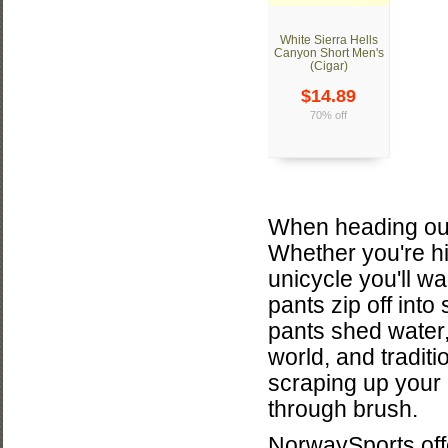
White Sierra Hells
Canyon Short Men's
(Cigar)
$14.89
70% off
When heading out
Whether you're hi
unicycle you'll wa
pants zip off into
pants shed water,
world, and tradit
scraping up your
through brush.
NorwaySports offe