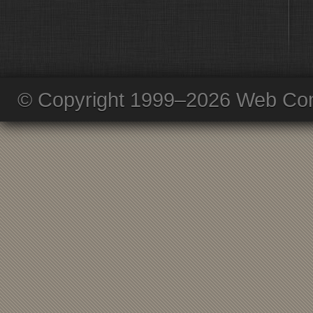
© Copyright 1999–2026 Web Com