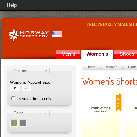
Help
FREE PRIORITY MAIL SHI
Men's
Women's
Shoes
Home
Women
Pants
Options
Women's Shorts
Women's Apparel Size
6
8
In-stock items only
Color