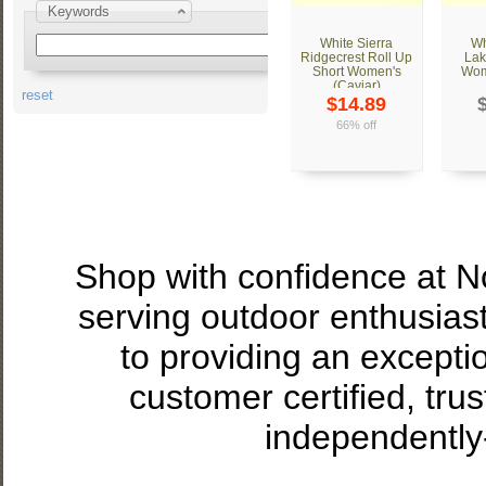
Keywords
White Sierra
Wh
Ridgecrest Roll Up
Lak
Short Women's
Wom
(Caviar)
reset
$14.89
66% off
Shop with confidence at 
serving outdoor enthusias
to providing an excepti
customer certified, tru
independently