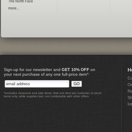
The North Face
more...
Sign-up for our newsletter and
GET 10% OFF
on
H
your next purchase of any one full-price item*:
Co
Or
Re
*excludes closeouts and sale items, limit one item per customer, in-stock
items only, while supplies last, not combinable with other offers
Sh
In