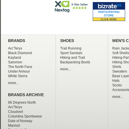
BRANDS
SHOES
MEN'S 
Arc'Teryx
Trail Running
Rain Jacke
Black Diamond
Sport Sandals
Soft Shells
Kayland
Hiking and Trail
Hiking Pan
Salomon
Backpacking Boots
Hiking Sho
The North Face
Shirts
more...
Under Armour
Sweaters
White Sierra
Base Laye
Hats
more...
Socks
Accessori
BRANDS ARCHIVE
more...
66 Degrees North
Arc'Teryx
Cloudveil
Columbia Sportswear
Dale of Norway
Marmot