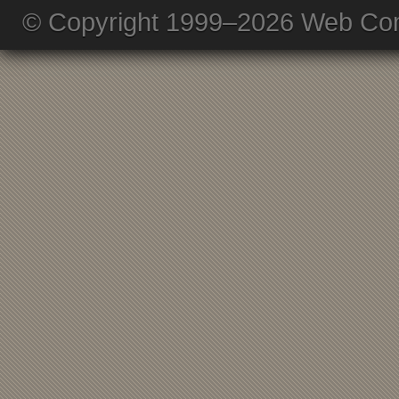
© Copyright 1999–2026 Web Com