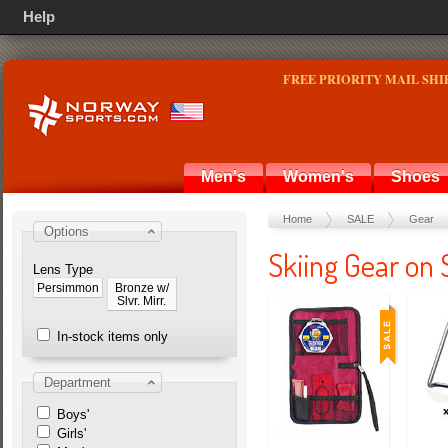
Help
FREE PRIORITY MAIL SHI
Men's
Women's
Shoes
Home
SALE
Gear
Options
Skiing Gear on
Lens Type
Persimmon
Bronze w/
Slvr. Mirr.
In-stock items only
Department
Boys'
Girls'