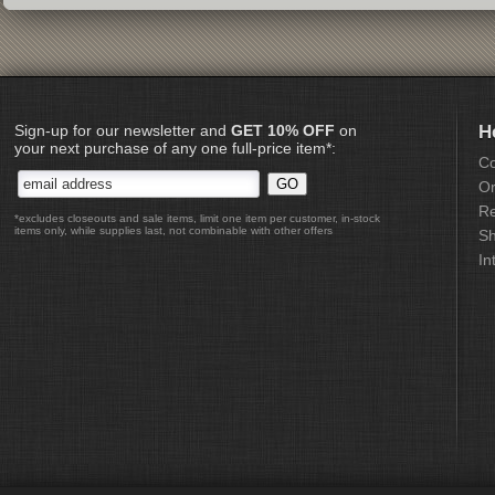
Sign-up for our newsletter and
GET 10% OFF
on
H
your next purchase of any one full-price item*:
Co
Or
Re
*excludes closeouts and sale items, limit one item per customer, in-stock
items only, while supplies last, not combinable with other offers
Sh
In