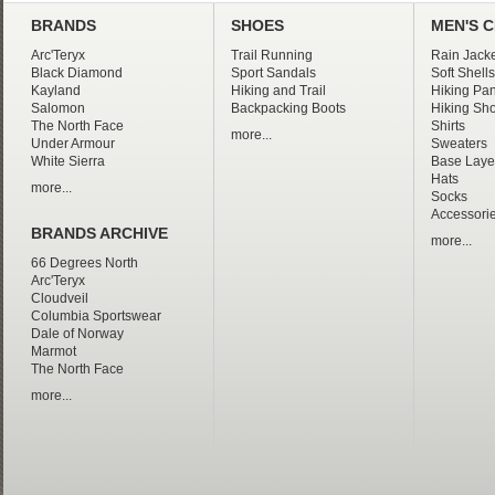
BRANDS
SHOES
MEN'S 
Arc'Teryx
Trail Running
Rain Jacke
Black Diamond
Sport Sandals
Soft Shells
Kayland
Hiking and Trail
Hiking Pan
Salomon
Backpacking Boots
Hiking Sho
The North Face
Shirts
more...
Under Armour
Sweaters
White Sierra
Base Laye
Hats
more...
Socks
Accessori
BRANDS ARCHIVE
more...
66 Degrees North
Arc'Teryx
Cloudveil
Columbia Sportswear
Dale of Norway
Marmot
The North Face
more...