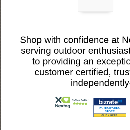
Shop with confidence at 
serving outdoor enthusias
to providing an excepti
customer certified, tru
independently