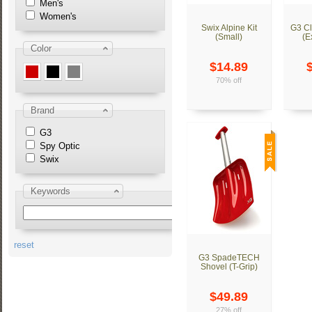
Men's
Women's
Swix Alpine Kit
G3 Cl
(Small)
(E
Color
$14.89
70% off
Brand
G3
Spy Optic
Swix
Keywords
reset
G3 SpadeTECH
Shovel (T-Grip)
$49.89
27% off