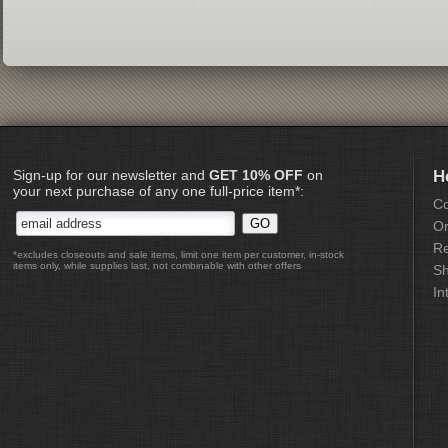
Sign-up for our newsletter and
GET 10% OFF
on
H
your next purchase of any one full-price item*:
Co
Or
Re
*excludes closeouts and sale items, limit one item per customer, in-stock
items only, while supplies last, not combinable with other offers
Sh
In