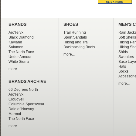
BRANDS
SHOES
MEN'S 
Arc'Teryx
Trail Running
Rain Jacke
Black Diamond
Sport Sandals
Soft Shells
Kayland
Hiking and Trail
Hiking Pan
Salomon
Backpacking Boots
Hiking Sho
The North Face
Shirts
more...
Under Armour
Sweaters
White Sierra
Base Laye
Hats
more...
Socks
Accessori
BRANDS ARCHIVE
more...
66 Degrees North
Arc'Teryx
Cloudveil
Columbia Sportswear
Dale of Norway
Marmot
The North Face
more...