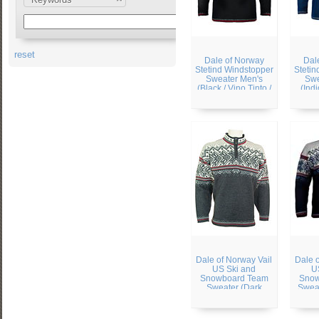
reset
Dale of Norway
Dal
Stetind Windstopper
Stetin
Sweater Men's
Swe
(Black / Vino Tinto /
(Ind
Cream)
Dale of Norway Vail
Dale 
US Ski and
U
Snowboard Team
Snow
Sweater (Dark
Sweat
Charcoal / Smoke /
Navy
Cream)