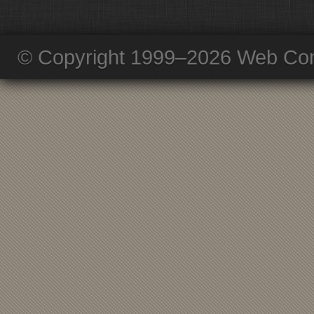
© Copyright 1999–2026 Web Com