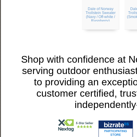
Dale of Norway
Dal
Trollstein Sweater
Troll
(Navy / Off-white /
(Smoke
Raspberry)
Shop with confidence at 
serving outdoor enthusias
to providing an excepti
customer certified, tru
independently