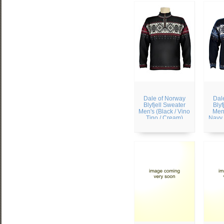
Dale of Norway
Dal
Blyfjell Sweater
Blyf
Men's (Black / Vino
Men'
Tino / Cream)
Navy 