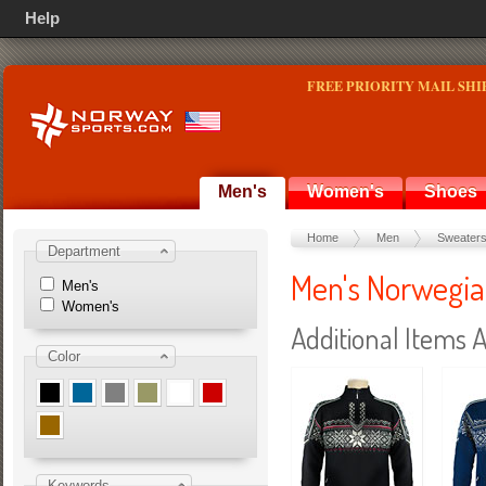
Help
FREE PRIORITY MAIL SHI
Men's
Women's
Shoes
Home
Men
Sweater
Department
Men's Norwegia
Men's
Women's
Additional Items A
Color
Keywords