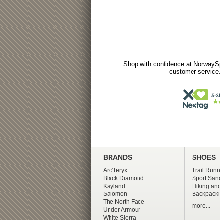
Shop with confidence at NorwaySp
customer service.
BRANDS
SHOES
Arc'Teryx
Trail Runn
Black Diamond
Sport San
Kayland
Hiking and
Salomon
Backpacki
The North Face
more...
Under Armour
White Sierra