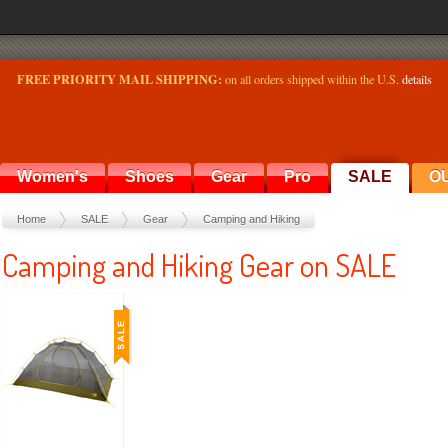
FREE PRIORITY MAIL SHIPPING:
on all orders shipped within the U.S.
details
Women's
Shoes
Gear
Pro
SALE
O
Home
SALE
Gear
Camping and Hiking
Camping and Hiking Gear on SALE