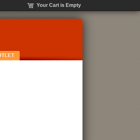
Your Cart is Empty
UTLET