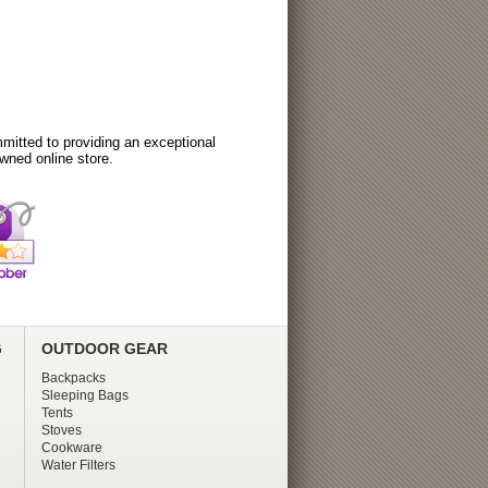
itted to providing an exceptional
wned online store.
G
OUTDOOR GEAR
Backpacks
Sleeping Bags
Tents
Stoves
Cookware
Water Filters