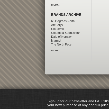
more...
BRANDS ARCHIVE
66 Degrees North
Arc'Teryx
Cloudveil
Columbia Sportswear
Dale of Norway
Marmot
The North Face
more...
Sign-up for our newsletter and
GET 10
your next purchase of any one full-price