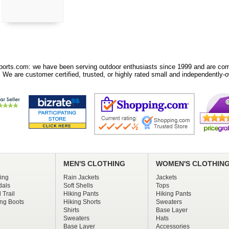
orts.com: we have been serving outdoor enthusiasts since 1999 and are comm
 We are customer certified, trusted, or highly rated small and independently-o
MEN'S CLOTHING
WOMEN'S CLOTHIN
ing
Rain Jackets
Jackets
dals
Soft Shells
Tops
 Trail
Hiking Pants
Hiking Pants
ng Boots
Hiking Shorts
Sweaters
Shirts
Base Layer
Sweaters
Hats
Base Layer
Accessories