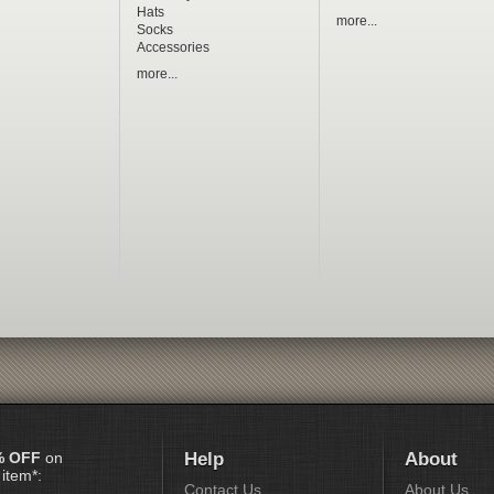
Hats
more...
Socks
Accessories
more...
% OFF
on
Help
About
 item*:
Contact Us
About Us