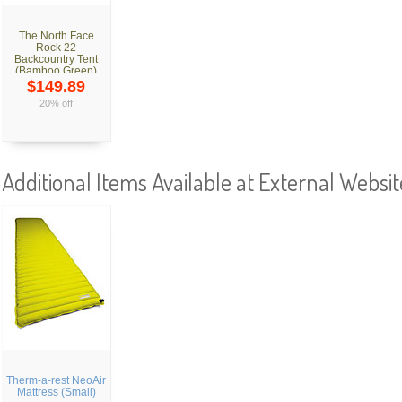
The North Face
Rock 22
Backcountry Tent
(Bamboo Green)
$149.89
20% off
Additional Items Available at External Websit
Therm-a-rest NeoAir
Mattress (Small)