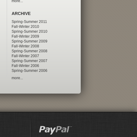
more...
ARCHIVE
Spring-Summer 2011
Fall-Winter 2010
Spring-Summer 2010
Fall-Winter 2009
Spring-Summer 2009
Fall-Winter 2008
Spring-Summer 2008
Fall-Winter 2007
Spring-Summer 2007
Fall-Winter 2006
Spring-Summer 2006
more...