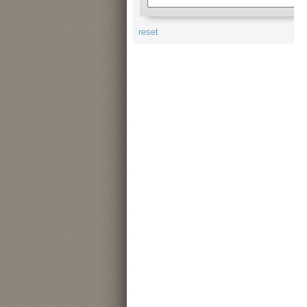
reset