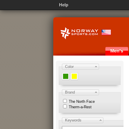
Help
Men's
Color
Brand
The North Face
Therm-a-Rest
Keywords