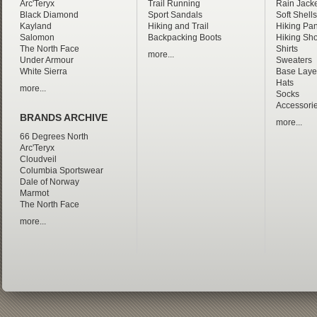
Arc'Teryx
Trail Running
Rain Jacke
Black Diamond
Sport Sandals
Soft Shells
Kayland
Hiking and Trail
Hiking Pan
Salomon
Backpacking Boots
Hiking Sho
The North Face
Shirts
more...
Under Armour
Sweaters
White Sierra
Base Laye
Hats
more...
Socks
Accessori
BRANDS ARCHIVE
more...
66 Degrees North
Arc'Teryx
Cloudveil
Columbia Sportswear
Dale of Norway
Marmot
The North Face
more...