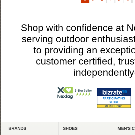
Shop with confidence at 
serving outdoor enthusias
to providing an excepti
customer certified, tru
independently
BRANDS
SHOES
MEN'S 