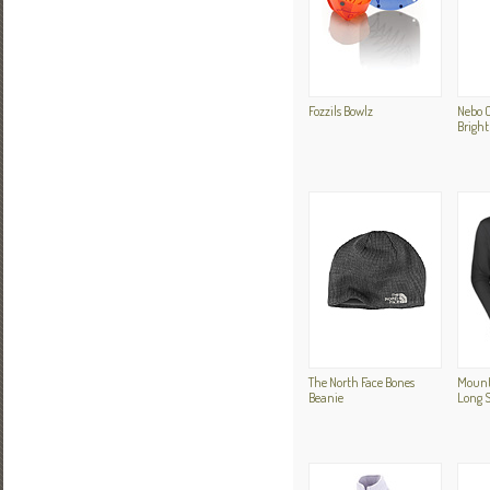
Fozzils Bowlz
Nebo 
Bright
The North Face Bones
Mount
Beanie
Long S