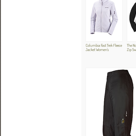
Columbia Fast Trek Fleece
The No
Jacket Women's
Zip Sw