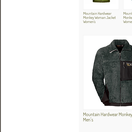
Mountain Hardwear
Mount
Monkey Woman Jacket
Monke
Women's
Women
Mountain Hardwear Monkey
Men's