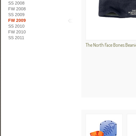
SS 2008
FW 2008
SS 2009
FW 2009
SS 2010
FW 2010
SS 2011
The North Face Bones Beani