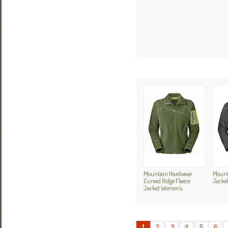
Mountain Hardwear
Mount
Curved Ridge Fleece
Jacket
Jacket Women's
1
2
3
4
5
6