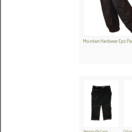
Mountain Hardwear Epic P
Sessions d3o Capri
Colum