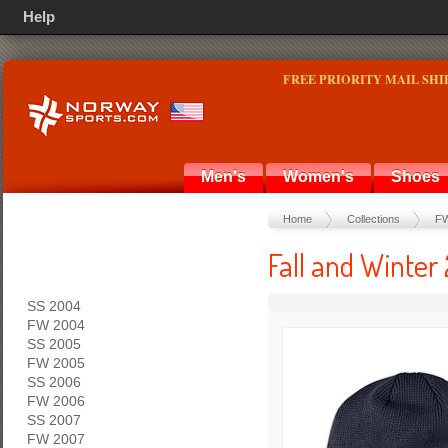
Help
FREE PRIORITY MAIL SHI
Men's
Women's
Shoes
Home
Collections
FW
Fall and Winter
SS 2004
FW 2004
SS 2005
FW 2005
SS 2006
FW 2006
SS 2007
FW 2007