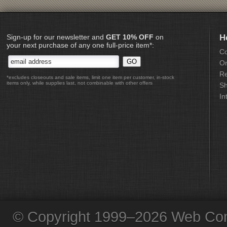
Sign-up for our newsletter and
GET 10% OFF
on
H
your next purchase of any one full-price item*:
Co
Or
Re
*excludes closeouts and sale items, limit one item per customer, in-stock
items only, while supplies last, not combinable with other offers
Sh
In
© Copyright 1999–2026 Web Com