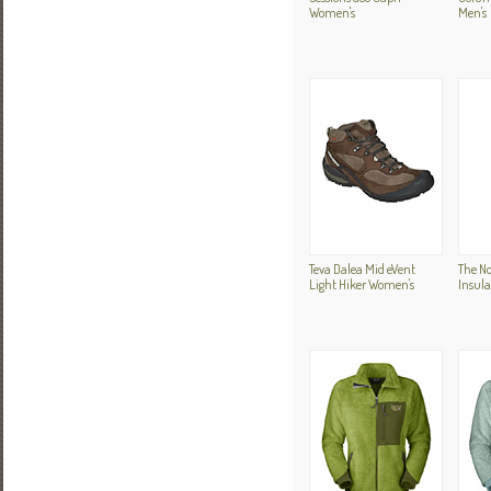
Women's
Men's
Teva Dalea Mid eVent
The N
Light Hiker Women's
Insula