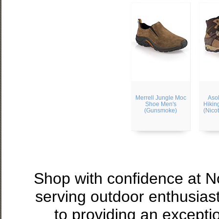
Merrell Jungle Moc
Aso
Shoe Men's
Hikin
(Gunsmoke)
(Nico
Shop with confidence at 
serving outdoor enthusias
to providing an excepti