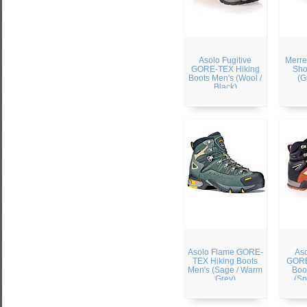
Asolo Fugitive
Merre
GORE-TEX Hiking
Sho
Boots Men's (Wool /
(G
Black)
Asolo Flame GORE-
Aso
TEX Hiking Boots
GORE
Men's (Sage / Warm
Boo
Grey)
(Sp