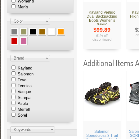
Women's
Men's
Kayland Vertigo
Kay
Dual Backpacking
Hikin
Boots Women's
Color
(Grey)
$99.89
$
di
61% off
discontinued
Brand
Additional Items A
Kayland
Salomon
Teva
Tecnica
Vasque
Scarpa
Asolo
Merrell
Sorel
Keywords
Salomon
Salo
Speedcross 3 Trail
GORE