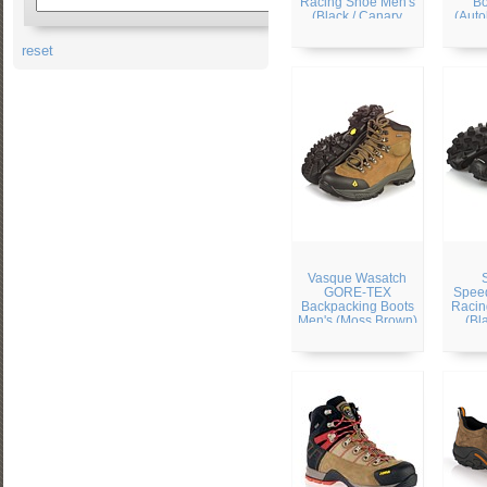
Racing Shoe Men's
Bo
(Black / Canary
(Auto
Yellow / Autobahn)
reset
Vasque Wasatch
GORE-TEX
Speed
Backpacking Boots
Racin
Men's (Moss Brown)
(Bl
Silv