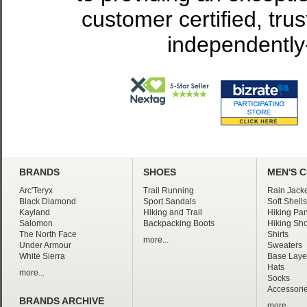
customer certified, tru
independently
BRANDS
SHOES
MEN'S 
Arc'Teryx
Trail Running
Rain Jacke
Black Diamond
Sport Sandals
Soft Shells
Kayland
Hiking and Trail
Hiking Pan
Salomon
Backpacking Boots
Hiking Sho
The North Face
Shirts
more...
Under Armour
Sweaters
White Sierra
Base Laye
Hats
more...
Socks
Accessori
BRANDS ARCHIVE
more...