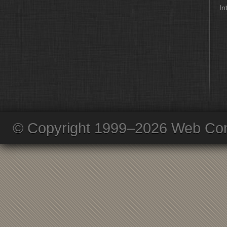
In
© Copyright 1999–2026 Web Com