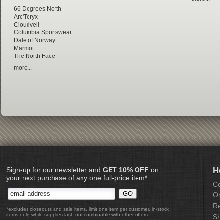
66 Degrees North
Arc'Teryx
Cloudveil
Columbia Sportswear
Dale of Norway
Marmot
The North Face
more...
Sign-up for our newsletter and
GET 10% OFF
on
H
your next purchase of any one full-price item*:
Co
Or
Re
*excludes closeouts and sale items, limit one item per customer, in-stock
items only, while supplies last, not combinable with other offers
Sh