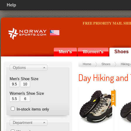
Help
FREE PRIORITY MAIL SHI
Men's
Women's
Shoes
Home
Shoes
Hiking 
Options
Day Hiking and 
Men's Shoe Size
9.5
10
Women's Shoe Size
5.5
6
In-stock items only
Department