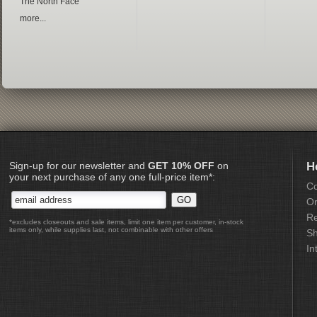
The North Face
more...
Sign-up for our newsletter and
GET 10% OFF
on
H
your next purchase of any one full-price item*:
Co
Or
Re
*excludes closeouts and sale items, limit one item per customer, in-stock
items only, while supplies last, not combinable with other offers
Sh
In