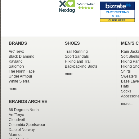
BRANDS
SHOES
MEN'S 
Arc'Teryx
Trail Running
Rain Jacke
Black Diamond
Sport Sandals
Soft Shells
Kayland
Hiking and Trail
Hiking Pan
Salomon
Backpacking Boots
Hiking Sho
The North Face
Shirts
more...
Under Armour
Sweaters
White Sierra
Base Laye
Hats
more...
Socks
Accessori
BRANDS ARCHIVE
more...
66 Degrees North
Arc'Teryx
Cloudveil
Columbia Sportswear
Dale of Norway
Marmot