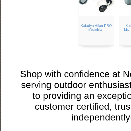
Katadyn Hiker PRO
Kat
Microfilter
Micr
Shop with confidence at 
serving outdoor enthusias
to providing an excepti
customer certified, tru
independently