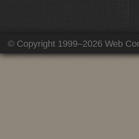
© Copyright 1999–2026 Web Com