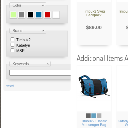
Color
Timbuk2 Swig
Timbu
Backpack
$89.00
Brand
Timbuk2
Katadyn
MSR
Additional Items A
Keywords
reset
Timbuk2 Classic
Katad
Messenger Bag
Wa