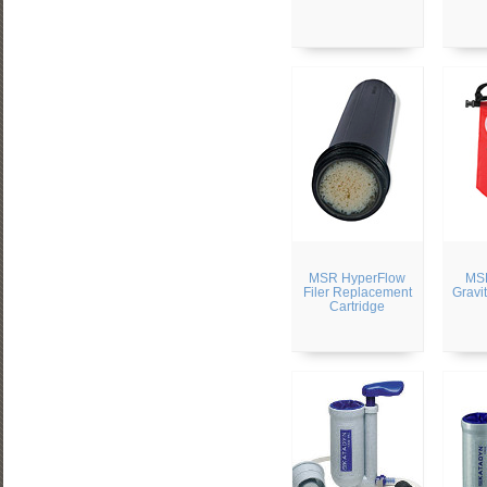
MSR HyperFlow
MSR
Filer Replacement
Gravit
Cartridge