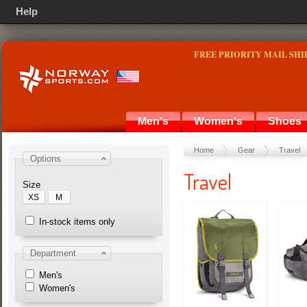
Help
FREE PRIORITY MAIL SHI
Men's
Women's
Shoes
Home
Gear
Travel
Options
Travel
Size
XS
M
In-stock items only
Department
Men's
Women's