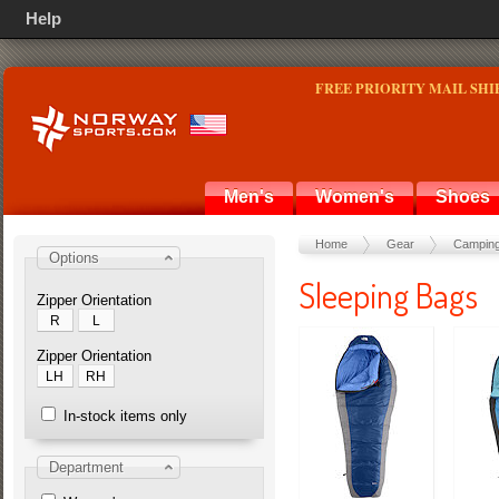
Help
FREE PRIORITY MAIL SHI
Men's
Women's
Shoes
Home
Gear
Camping
Options
Sleeping Bags
Zipper Orientation
R
L
Zipper Orientation
LH
RH
In-stock items only
Department