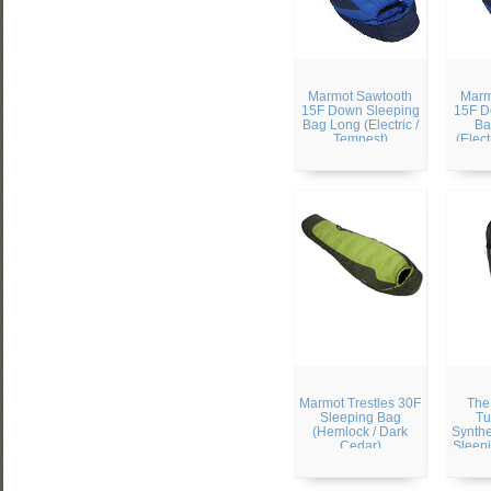
Marmot Sawtooth
Marm
15F Down Sleeping
15F D
Bag Long (Electric /
Ba
Tempest)
(Elect
Marmot Trestles 30F
The
Sleeping Bag
Tu
(Hemlock / Dark
Synthe
Cedar)
Sleepi