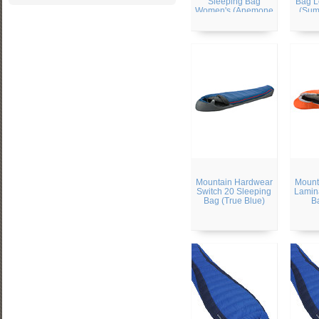
Sleeping Bag
Bag L
Women's (Anemone
(Sum
Green)
Mountain Hardwear
Mount
Switch 20 Sleeping
Lamin
Bag (True Blue)
B