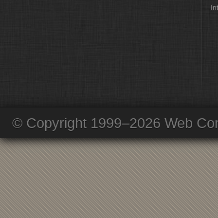
In
© Copyright 1999–2026 Web Com