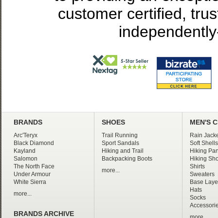
customer certified, tru
independently
BRANDS
SHOES
MEN'S 
Arc'Teryx
Trail Running
Rain Jacke
Black Diamond
Sport Sandals
Soft Shells
Kayland
Hiking and Trail
Hiking Pan
Salomon
Backpacking Boots
Hiking Sho
The North Face
Shirts
more...
Under Armour
Sweaters
White Sierra
Base Laye
Hats
more...
Socks
Accessori
BRANDS ARCHIVE
more...