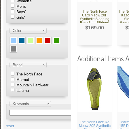
Women's
Men's
The North Face
The No
Boys'
Cat's Meow 20F
Kazo
Girls'
Synthetic Sleeping
Sl
Bag (Blue Ribbon)
Women'
$169.00
$
Color
Additional Items A
Brand
The North Face
Marmot
Mountain Hardwear
Lafuma
Keywords
The North Face Re
Marmo
reset
Meow 20F Synthetic
15F D