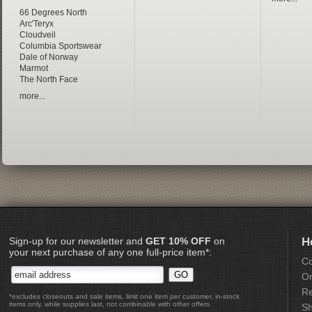
66 Degrees North
Arc'Teryx
Cloudveil
Columbia Sportswear
Dale of Norway
Marmot
The North Face
more...
Sign-up for our newsletter and
GET 10% OFF
on
H
your next purchase of any one full-price item*:
Co
Or
Re
*excludes closeouts and sale items, limit one item per customer, in-stock
items only, while supplies last, not combinable with other offers
Sh