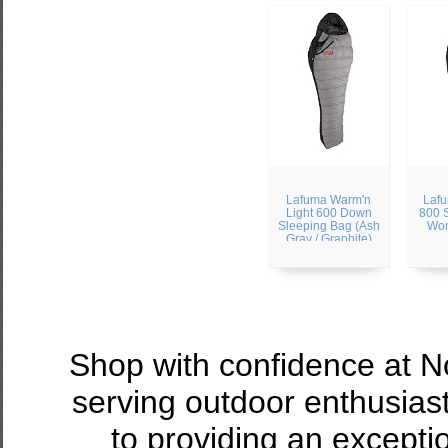
Lafuma Warm'n
Laf
Light 600 Down
800 
Sleeping Bag (Ash
Wom
Gray / Graphite)
Shop with confidence at 
serving outdoor enthusias
to providing an excepti