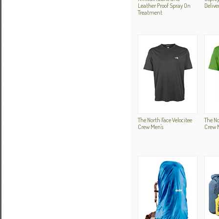
Leather Proof Spray On
Delive
Treatment
The North Face Velocitee
The No
Crew Men's
Crew 