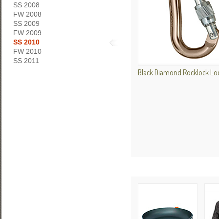
SS 2008
FW 2008
SS 2009
FW 2009
SS 2010
FW 2010
SS 2011
Black Diamond Rocklock Loc