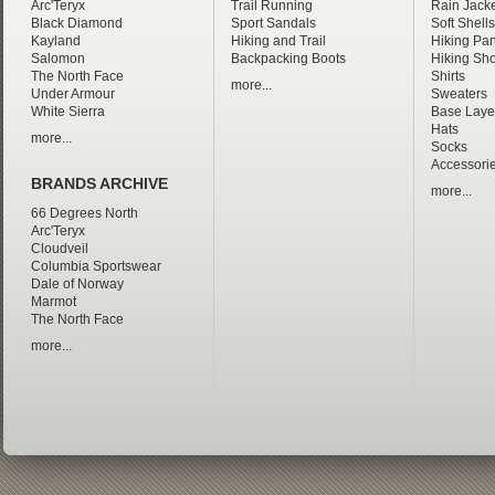
Arc'Teryx
Trail Running
Rain Jacke
Black Diamond
Sport Sandals
Soft Shells
Kayland
Hiking and Trail
Hiking Pan
Salomon
Backpacking Boots
Hiking Sho
The North Face
Shirts
more...
Under Armour
Sweaters
White Sierra
Base Laye
Hats
more...
Socks
Accessori
BRANDS ARCHIVE
more...
66 Degrees North
Arc'Teryx
Cloudveil
Columbia Sportswear
Dale of Norway
Marmot
The North Face
more...