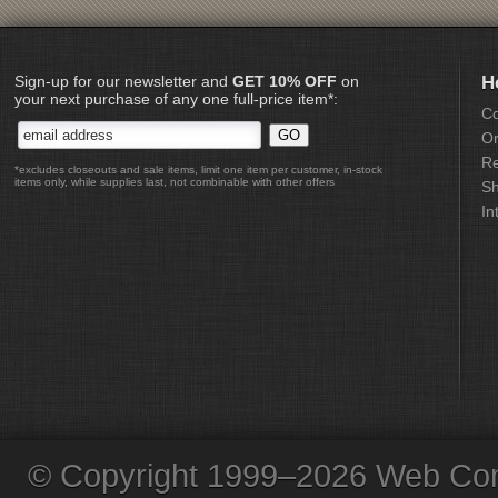
Sign-up for our newsletter and
GET 10% OFF
on
H
your next purchase of any one full-price item*:
Co
Or
Re
*excludes closeouts and sale items, limit one item per customer, in-stock
items only, while supplies last, not combinable with other offers
Sh
In
© Copyright 1999–2026 Web Com