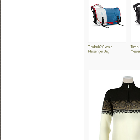
Timbuk2 Classic
Timbu
Messenger Bag
Messe