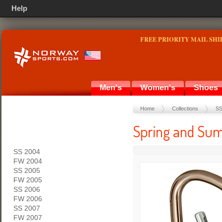
Help
FREE PRIORITY MAIL SHI
Men's
Women's
Shoes
Home
Collections
SS
Spring and Sum
SS 2004
FW 2004
SS 2005
FW 2005
SS 2006
FW 2006
SS 2007
FW 2007