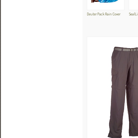
Deuter Pack Rain Cover
SealLi