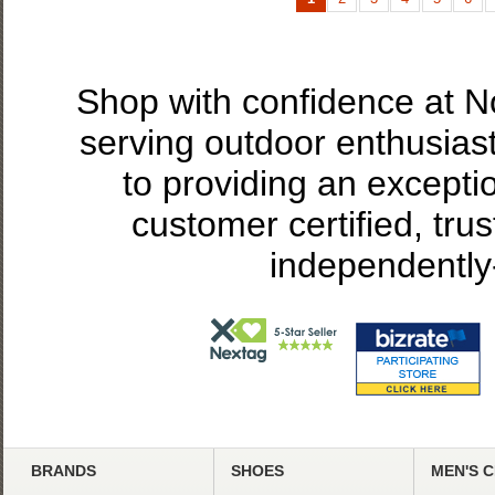
Shop with confidence at 
serving outdoor enthusias
to providing an excepti
customer certified, tru
independently
BRANDS
SHOES
MEN'S 