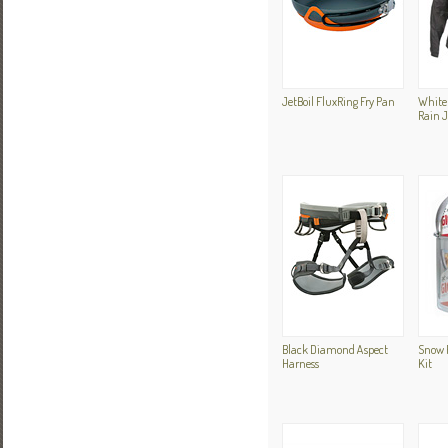
JetBoil FluxRing Fry Pan
White 
Rain 
Black Diamond Aspect
Snow P
Harness
Kit