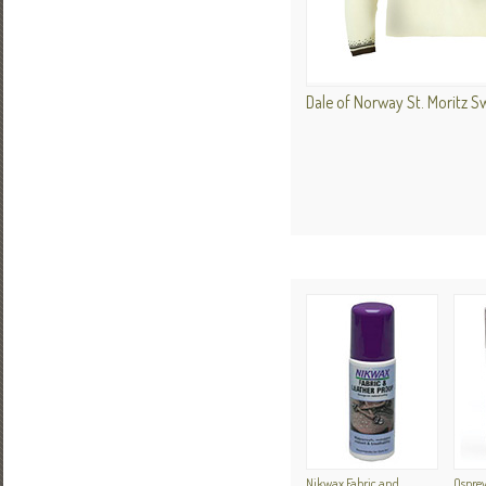
Dale of Norway St. Moritz 
Nikwax Fabric and
Ospre