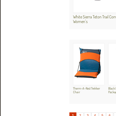
White Sierra Teton Trail Con
Women's
Therm-A-Rest Trekker
Black 
Chair
Packa
1
2
3
4
5
6