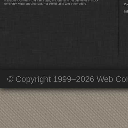
*excludes closeouts and sale items, limit one item per customer, in-stock
items only, while supplies last, not combinable with other offers
Sh
In
© Copyright 1999–2026 Web Com