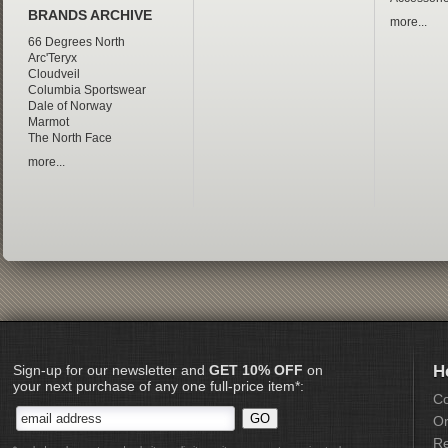
BRANDS ARCHIVE
more...
66 Degrees North
Arc'Teryx
Cloudveil
Columbia Sportswear
Dale of Norway
Marmot
The North Face
more...
Sign-up for our newsletter and
GET 10% OFF
on
H
your next purchase of any one full-price item*:
Co
Or
Re