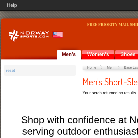
Help
FREE PRIORITY MAIL SHI
Men's
Women's
Shoes
Home
Men
Base Lay
reset
Men's Short-Sl
Your serch returned no results.
Shop with confidence at 
serving outdoor enthusias