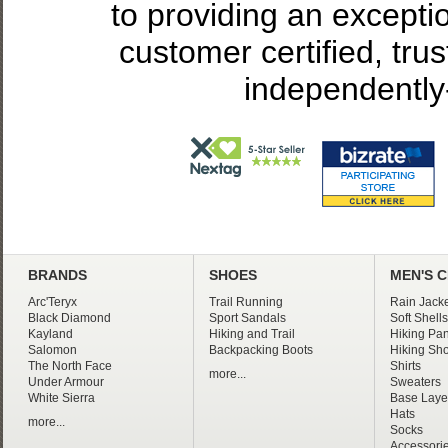
to providing an excepti
customer certified, tru
independently
BRANDS
SHOES
MEN'S 
Arc'Teryx
Trail Running
Rain Jacke
Black Diamond
Sport Sandals
Soft Shells
Kayland
Hiking and Trail
Hiking Pan
Salomon
Backpacking Boots
Hiking Sho
The North Face
Shirts
more...
Under Armour
Sweaters
White Sierra
Base Laye
Hats
more...
Socks
Accessori