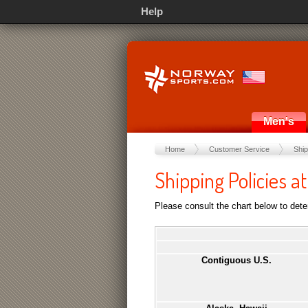
Help
Men's
Home
Customer Service
Ship
Shipping Policies 
Please consult the chart below to deter
Contiguous U.S.