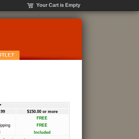
Your Cart is Empty
UTLET
*
.99
$150.00 or more
FREE
ipping
FREE
d
Included