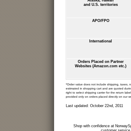
Alaska, Hawaii
and U.S. territories
APO/FPO
International
Orders Placed on Partner
Websites (Amazon.com etc.)
*Order value does not include shipping, taxes, 
estimated in shopping cart and are quoted duri
right to select shipping carrier for the return l
provided only on orders placed directly on our 
Last updated: October 22nd, 2011
Shop with confidence at NorwaySp
customer service.