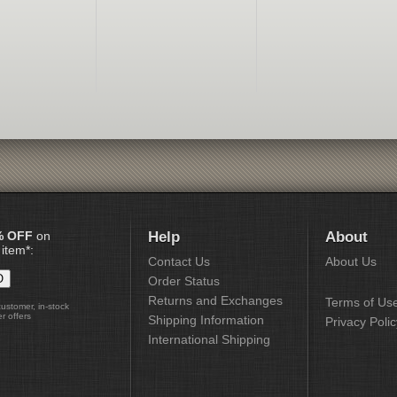
% OFF
on
Help
About
 item*:
Contact Us
About Us
Order Status
Returns and Exchanges
Terms of Us
customer, in-stock
r offers
Shipping Information
Privacy Polic
International Shipping