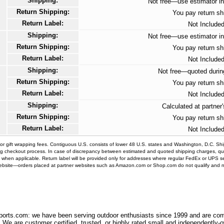
Shipping:
Not free—use estimator in
Return Shipping:
You pay return sh
Return Label:
Not Include
Shipping:
Not free—use estimator in
Return Shipping:
You pay return sh
Return Label:
Not Include
Shipping:
Not free—quoted durin
Return Shipping:
You pay return sh
Return Label:
Not Include
Shipping:
Calculated at partner
Return Shipping:
You pay return sh
Return Label:
Not Include
nor gift wrapping fees. Contiguous U.S. consists of lower 48 U.S. states and Washington, D.C. S
ng checkout process. In case of discrepancy between estimated and quoted shipping charges, qu
abel when applicable. Return label will be provided only for addresses where regular FedEx or UPS ser
website—orders placed at partner websites such as Amazon.com or Shop.com do not qualify and no r
orts.com: we have been serving outdoor enthusiasts since 1999 and are comm
 We are customer certified, trusted, or highly rated small and independently-o