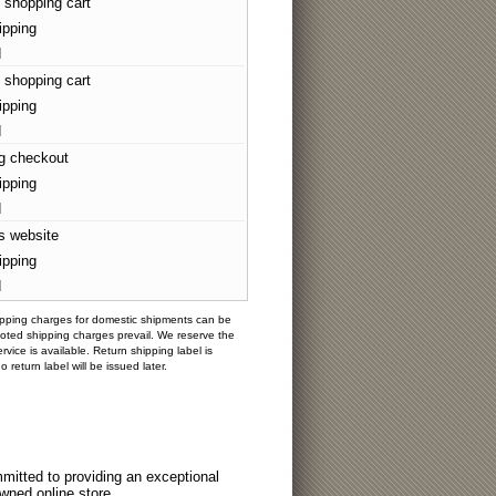
 shopping cart
ipping
d
 shopping cart
ipping
d
g checkout
ipping
d
's website
ipping
d
hipping charges for domestic shipments can be
oted shipping charges prevail. We reserve the
vice is available. Return shipping label is
eturn label will be issued later.
itted to providing an exceptional
wned online store.