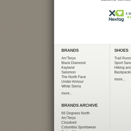
BRANDS
SHOES
Arc'Teryx
Trail Runn
Black Diamond
Sport San
Kayland
Hiking and
Salomon
Backpacki
The North Face
more...
Under Armour
White Sierra
more...
BRANDS ARCHIVE
66 Degrees North
Arc'Teryx
Cloudveil
Columbia Sportswear