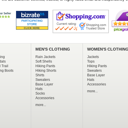
MEN'S CLOTHING
WOMEN'S CLOTHIN
ing
Rain Jackets
Jackets
dals
Soft Shells
Tops
 Trail
Hiking Pants
Hiking Pants
ng Boots
Hiking Shorts
Sweaters
Shirts
Base Layer
Sweaters
Hats
Base Layer
Accessories
Hats
more...
Socks
Accessories
more...