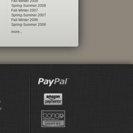
Fall-Winter 2008
Spring-Summer 2008
Fall-Winter 2007
Spring-Summer 2007
Fall-Winter 2006
Spring-Summer 2006
more...
e
y