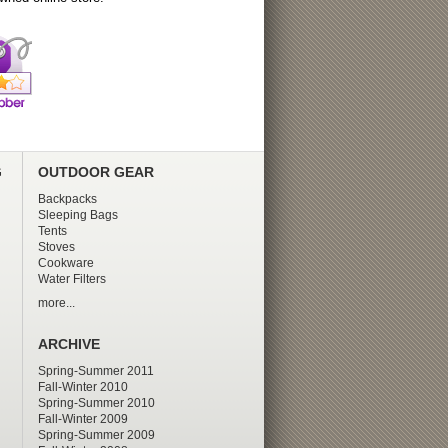
G
OUTDOOR GEAR
Backpacks
Sleeping Bags
Tents
Stoves
Cookware
Water Filters
more...
ARCHIVE
Spring-Summer 2011
Fall-Winter 2010
Spring-Summer 2010
Fall-Winter 2009
Spring-Summer 2009