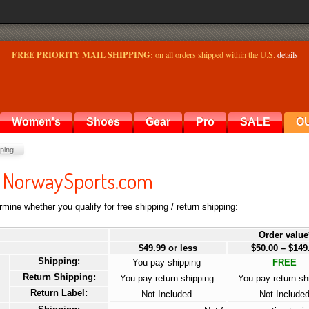
FREE PRIORITY MAIL SHIPPING:
on all orders shipped within the U.S.
details
Women's
Shoes
Gear
Pro
SALE
O
ping
at NorwaySports.com
mine whether you qualify for free shipping / return shipping:
Order value
$49.99 or less
$50.00 – $149
Shipping:
You pay shipping
FREE
Return Shipping:
You pay return shipping
You pay return sh
Return Label:
Not Included
Not Include