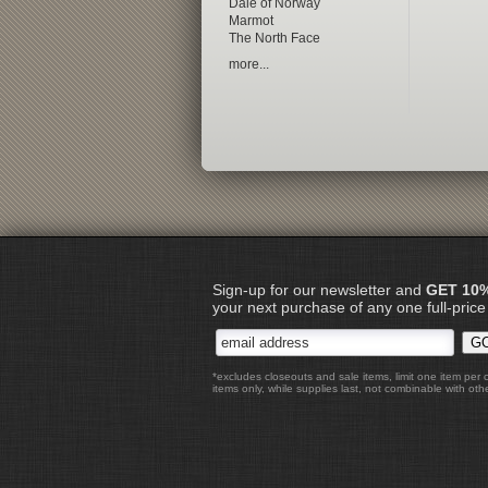
Dale of Norway
Marmot
The North Face
more...
Sign-up for our newsletter and
GET 10
your next purchase of any one full-price
*excludes closeouts and sale items, limit one item per 
items only, while supplies last, not combinable with othe