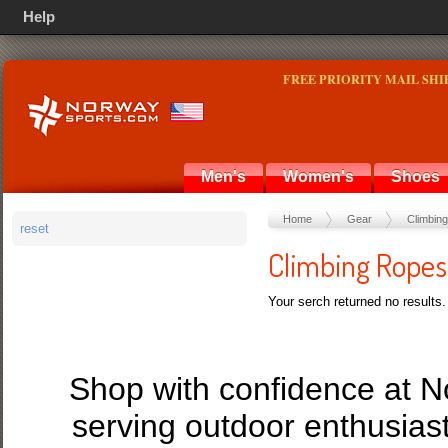
Help
FREE PRIORITY MAIL SHI
Men's
Women's
Shoes
Home
Gear
Climbing
reset
Climbing Ropes
Your serch returned no results.
Shop with confidence at 
serving outdoor enthusias