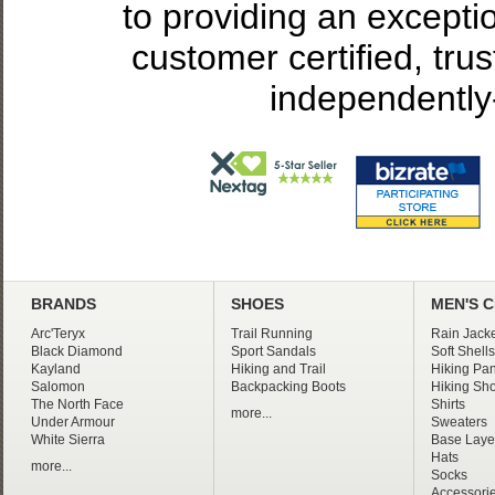
to providing an excepti
customer certified, tru
independently
BRANDS
SHOES
MEN'S 
Arc'Teryx
Trail Running
Rain Jacke
Black Diamond
Sport Sandals
Soft Shells
Kayland
Hiking and Trail
Hiking Pan
Salomon
Backpacking Boots
Hiking Sho
The North Face
Shirts
more...
Under Armour
Sweaters
White Sierra
Base Laye
Hats
more...
Socks
Accessori