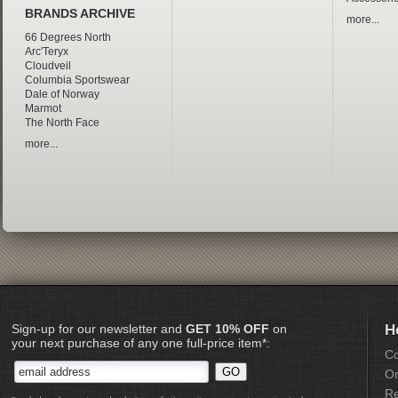
BRANDS ARCHIVE
more...
66 Degrees North
Arc'Teryx
Cloudveil
Columbia Sportswear
Dale of Norway
Marmot
The North Face
more...
Sign-up for our newsletter and
GET 10% OFF
on
H
your next purchase of any one full-price item*:
Co
Or
Re