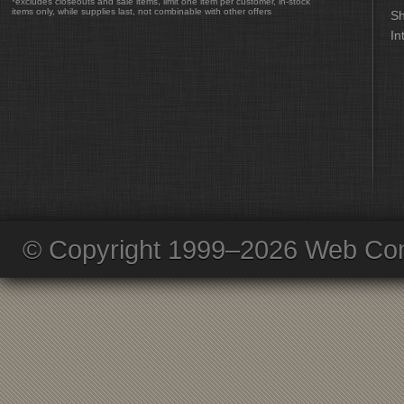
*excludes closeouts and sale items, limit one item per customer, in-stock
items only, while supplies last, not combinable with other offers
Sh
In
© Copyright 1999–2026 Web Com