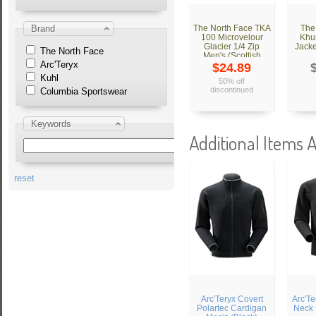
Brand
The North Face TKA
The
100 Microvelour
Khu
Glacier 1/4 Zip
Jacke
The North Face
Men's (Scottish
Arc'Teryx
Moss Green)
$24.89
Kuhl
50% off
discontinued
Columbia Sportswear
Keywords
Additional Items A
reset
Arc'Teryx Covert
Arc'Te
Polartec Cardigan
Neck 