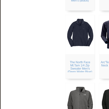
Men's (Black)
The North Face
Arc'Te
Mt.Tam 1/4 Zip
Neck 
Sweater Men's
(Deep Water Blue)