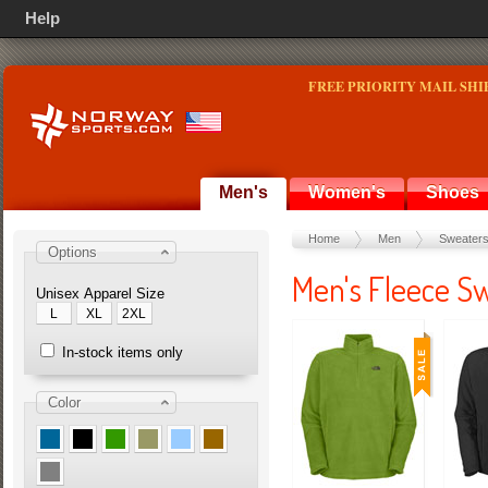
Help
FREE PRIORITY MAIL SHI
Men's
Women's
Shoes
Home
Men
Sweater
Options
Men's Fleece S
Unisex Apparel Size
L
XL
2XL
In-stock items only
Color