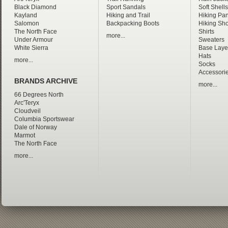
Black Diamond
Sport Sandals
Soft Shells
Kayland
Hiking and Trail
Hiking Pan
Salomon
Backpacking Boots
Hiking Sho
The North Face
Shirts
more...
Under Armour
Sweaters
White Sierra
Base Laye
Hats
more...
Socks
Accessori
BRANDS ARCHIVE
more...
66 Degrees North
Arc'Teryx
Cloudveil
Columbia Sportswear
Dale of Norway
Marmot
The North Face
more...