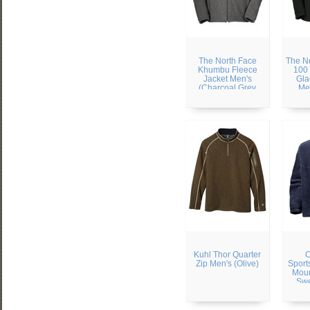
The North Face
The N
Khumbu Fleece
100 
Jacket Men's
Gla
(Charcoal Grey
Me
Heather)
Kuhl Thor Quarter
C
Zip Men's (Olive)
Sport
Moun
Swe
(Col