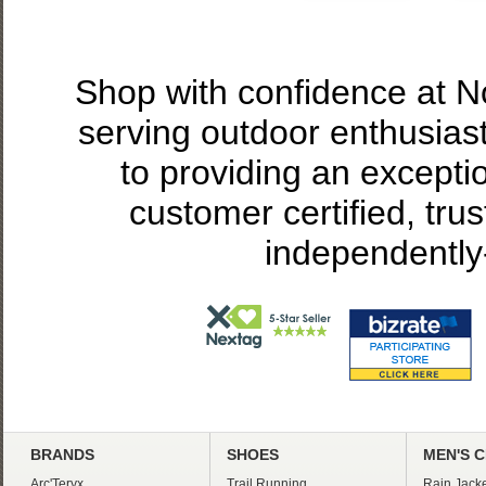
Shop with confidence at 
serving outdoor enthusias
to providing an excepti
customer certified, tru
independently
BRANDS
SHOES
MEN'S 
Arc'Teryx
Trail Running
Rain Jacke