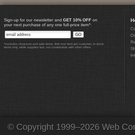
Sign-up for our newsletter and
GET 10% OFF
on
H
your next purchase of any one full-price item*:
Co
Or
Re
*excludes closeouts and sale items, limit one item per customer, in-stock
items only, while supplies last, not combinable with other offers
Sh
In
© Copyright 1999–2026 Web Com