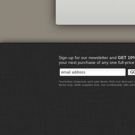
Sign-up for our newsletter and
GET 10
your next purchase of any one full-price
*excludes closeouts and sale items, limit one item per 
items only, while supplies last, not combinable with othe