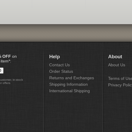
% OFF
on
Help
About
 item*:
Contact Us
About Us
Order Status
Returns and Exchanges
Terms of Us
customer, in-stock
r offers
Shipping Information
Privacy Polic
International Shipping