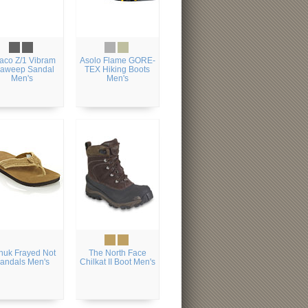
aco Z/1 Vibram
Asolo Flame GORE-
aweep Sandal
TEX Hiking Boots
Men's
Men's
nuk Frayed Not
The North Face
andals Men's
Chilkat II Boot Men's