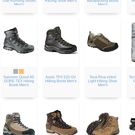
Trail Running Shoes
Racing Shoe Men's
Backpacking Boots
R
Men's
Men's
Salomon Quest 4D
Asolo TPS 520 GV
Teva Riva eVent
Tec
GORE-TEX Hiking
Hiking Boots Men's
Light Hiking Shoe
Boots Men's
Men's