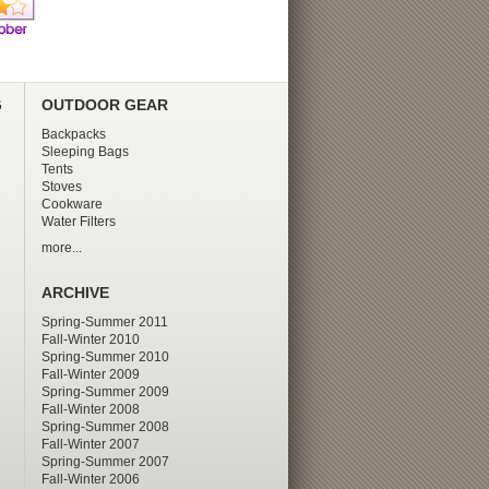
G
OUTDOOR GEAR
Backpacks
Sleeping Bags
Tents
Stoves
Cookware
Water Filters
more...
ARCHIVE
Spring-Summer 2011
Fall-Winter 2010
Spring-Summer 2010
Fall-Winter 2009
Spring-Summer 2009
Fall-Winter 2008
Spring-Summer 2008
Fall-Winter 2007
Spring-Summer 2007
Fall-Winter 2006