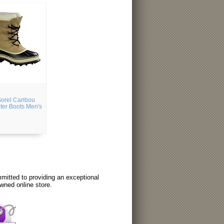
orel Caribou
ter Boots Men's
itted to providing an exceptional
wned online store.