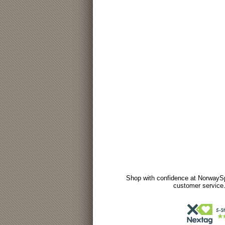
Shop with confidence at NorwaySp
customer service.