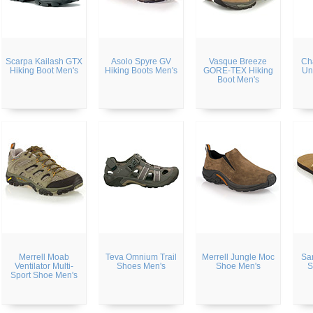
Scarpa Kailash GTX
Asolo Spyre GV
Vasque Breeze
Ch
Hiking Boot Men's
Hiking Boots Men's
GORE-TEX Hiking
Un
Boot Men's
Merrell Moab
Teva Omnium Trail
Merrell Jungle Moc
Sa
Ventilator Multi-
Shoes Men's
Shoe Men's
S
Sport Shoe Men's