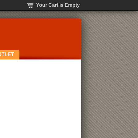
Your Cart is Empty
UTLET