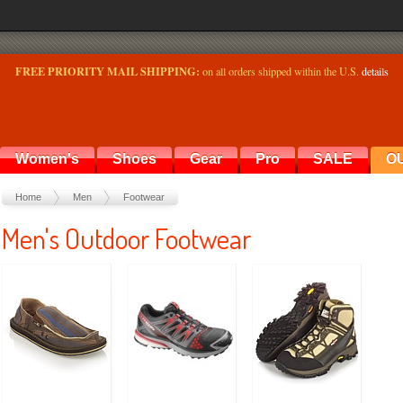
FREE PRIORITY MAIL SHIPPING:
on all orders shipped within the U.S.
details
Women's
Shoes
Gear
Pro
SALE
O
Home
Men
Footwear
Men's Outdoor Footwear