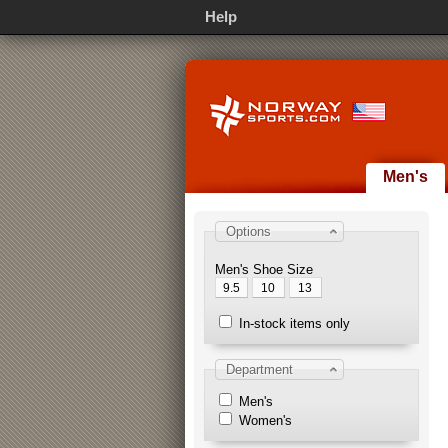
Help
Men's
Options
Men's Shoe Size
9.5
10
13
In-stock items only
Department
Men's
Women's