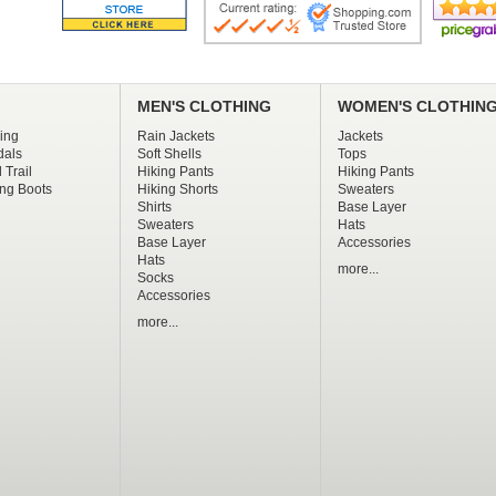
MEN'S CLOTHING
WOMEN'S CLOTHIN
ing
Rain Jackets
Jackets
dals
Soft Shells
Tops
 Trail
Hiking Pants
Hiking Pants
ng Boots
Hiking Shorts
Sweaters
Shirts
Base Layer
Sweaters
Hats
Base Layer
Accessories
Hats
more...
Socks
Accessories
more...