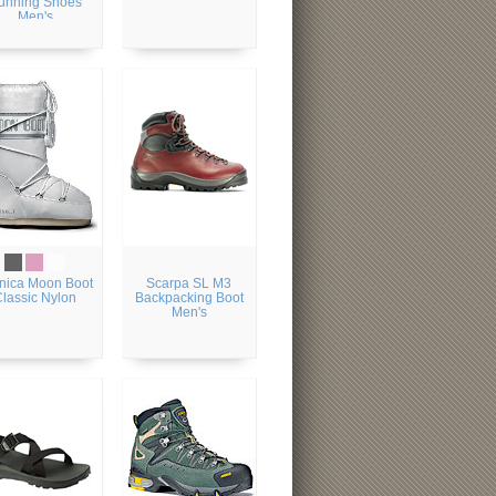
unning Shoes
Men's
nica Moon Boot
Scarpa SL M3
Classic Nylon
Backpacking Boot
Men's