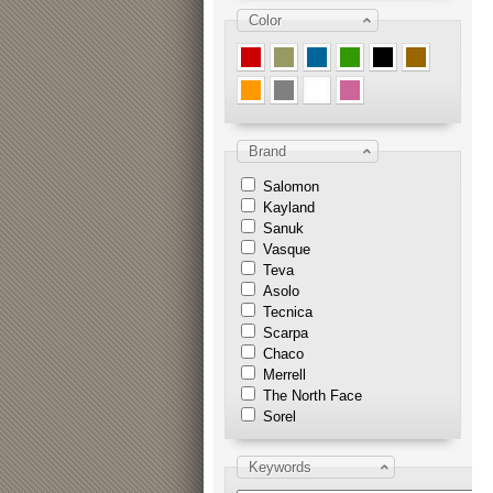
Color
Brand
Salomon
Kayland
Sanuk
Vasque
Teva
Asolo
Tecnica
Scarpa
Chaco
Merrell
The North Face
Sorel
Keywords