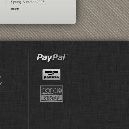
Spring-Summer 2006
more...
e
y