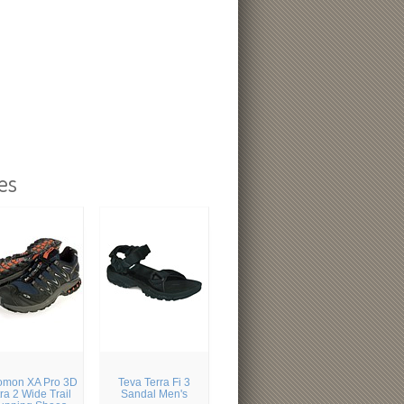
es
omon XA Pro 3D
Teva Terra Fi 3
tra 2 Wide Trail
Sandal Men's