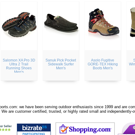
Salomon XA Pro 3D
Sanuk Pick Pocket
Asolo Fugitive
S
Ultra 2 Trail
Sidewalk Surfer
GORE-TEX Hiking
Win
Running Shoes
Men's
Boots Men's
Men's
orts.com: we have been serving outdoor enthusiasts since 1999 and are comm
 We are customer certified, trusted, or highly rated small and independently-o