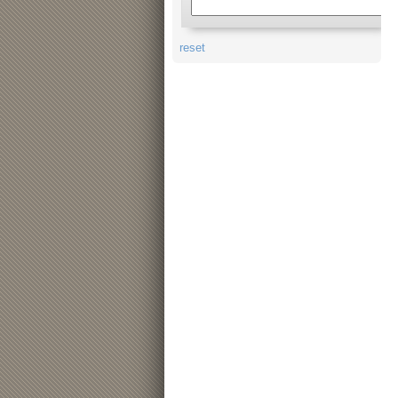
reset