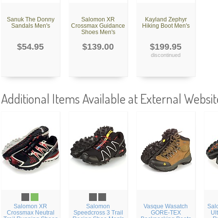
Sanuk The Donny
Salomon XR
Kayland Zephyr
Sandals Men's
Crossmax Guidance
Hiking Boot Men's
Shoes Men's
$54.95
$139.00
$199.95
discontinued
Additional Items Available at External Websit
Salomon XR
Salomon
Vasque Wasatch
Sal
Crossmax Neutral
Speedcross 3 Trail
GORE-TEX
Ul