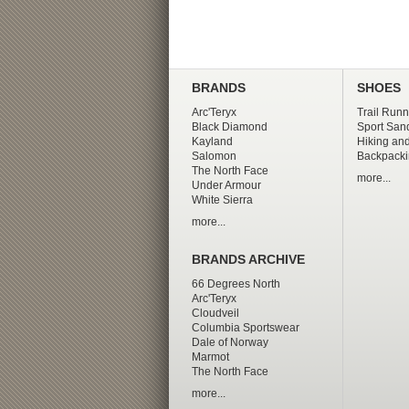
BRANDS
SHOES
Arc'Teryx
Trail Runn
Black Diamond
Sport San
Kayland
Hiking and
Salomon
Backpacki
The North Face
more...
Under Armour
White Sierra
more...
BRANDS ARCHIVE
66 Degrees North
Arc'Teryx
Cloudveil
Columbia Sportswear
Dale of Norway
Marmot
The North Face
more...