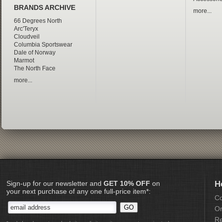
BRANDS ARCHIVE
more...
66 Degrees North
Arc'Teryx
Cloudveil
Columbia Sportswear
Dale of Norway
Marmot
The North Face
more...
Sign-up for our newsletter and
GET 10% OFF
on
H
your next purchase of any one full-price item*:
Co
Or
Re