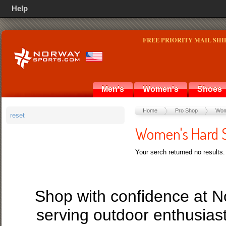
Help
FREE PRIORITY MAIL SHI
Men's
Women's
Shoes
Home
Pro Shop
Wom
reset
Women's Hard S
Your serch returned no results.
Shop with confidence at 
serving outdoor enthusias