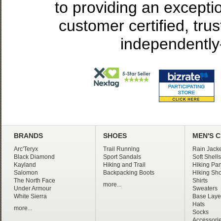
to providing an excepti
customer certified, tru
independently
BRANDS
SHOES
MEN'S 
Arc'Teryx
Trail Running
Rain Jacke
Black Diamond
Sport Sandals
Soft Shells
Kayland
Hiking and Trail
Hiking Pan
Salomon
Backpacking Boots
Hiking Sho
The North Face
Shirts
more...
Under Armour
Sweaters
White Sierra
Base Laye
Hats
more...
Socks
Accessori