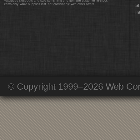
*excludes closeouts and sale items, limit one item per customer, in-stock
items only, while supplies last, not combinable with other offers
Sh
In
© Copyright 1999–2026 Web Com