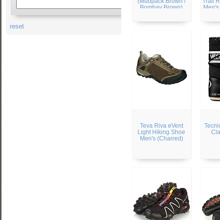
(Mudpack Brown /
Trail 
Bombay Brown)
Men's 
/ 
reset
Teva Riva eVent
Tecni
Light Hiking Shoe
Cla
Men's (Charred)