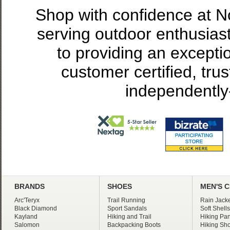
Shop with confidence at 
serving outdoor enthusias
to providing an excepti
customer certified, tru
independently
BRANDS
SHOES
MEN'S 
Arc'Teryx
Trail Running
Rain Jacke
Black Diamond
Sport Sandals
Soft Shells
Kayland
Hiking and Trail
Hiking Pan
Salomon
Backpacking Boots
Hiking Sho