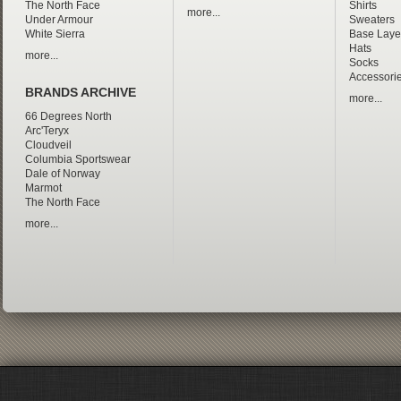
The North Face
Shirts
more...
Under Armour
Sweaters
White Sierra
Base Laye
Hats
more...
Socks
Accessori
BRANDS ARCHIVE
more...
66 Degrees North
Arc'Teryx
Cloudveil
Columbia Sportswear
Dale of Norway
Marmot
The North Face
more...