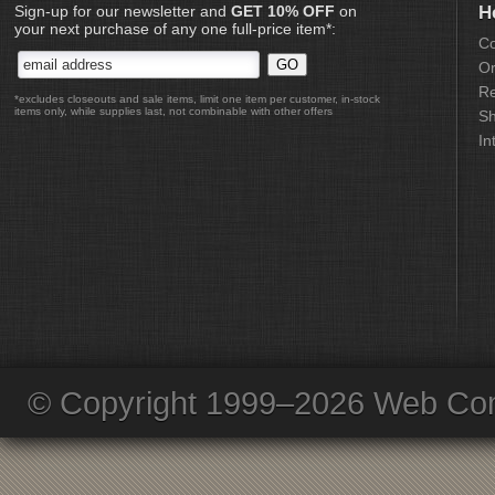
Sign-up for our newsletter and
GET 10% OFF
on
H
your next purchase of any one full-price item*:
Co
Or
Re
*excludes closeouts and sale items, limit one item per customer, in-stock
items only, while supplies last, not combinable with other offers
Sh
In
© Copyright 1999–2026 Web Com