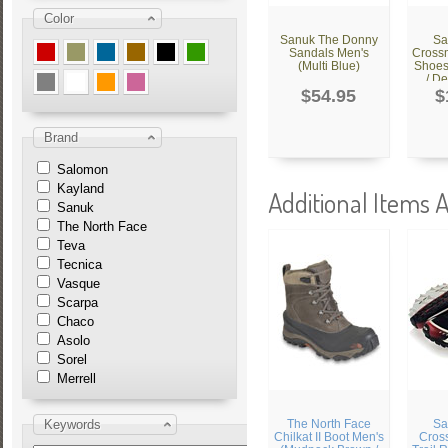
Color
Sanuk The Donny
Sa
Sandals Men's
Cross
(Multi Blue)
Shoes
/ De
$54.95
$
Brand
Salomon
Kayland
Additional Items A
Sanuk
The North Face
Teva
Tecnica
Vasque
Scarpa
Chaco
Asolo
Sorel
Merrell
Keywords
The North Face
Sa
Chilkat II Boot Men's
Cros