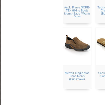
Asolo Flame GORE-
Tecni
TEX Hiking Boots
Cla
Men's (Sage / Warm
(B
Grey)
Merrell Jungle Moc
Sanu
Shoe Men's
San
(Gunsmoke)