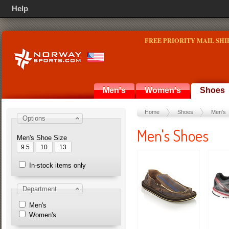
Help
FREE PRIORITY MAIL SHI
Men's
Women's
Shoes
Home
Shoes
Men's
Options
Men's Shoes
Men's Shoe Size
9.5
10
13
In-stock items only
Department
Men's
Women's