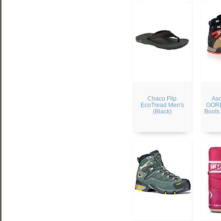
Chaco Flip
Aso
EcoTread Men's
GORE
(Black)
Boots