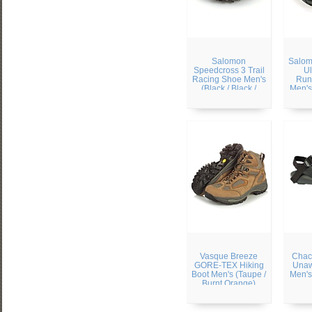
Salomon
Salom
Speedcross 3 Trail
Ul
Racing Shoe Men's
Run
(Black / Black /
Men's
Silver Metallic)
Blac
Vasque Breeze
Chac
GORE-TEX Hiking
Unaw
Boot Men's (Taupe /
Men's
Burnt Orange)