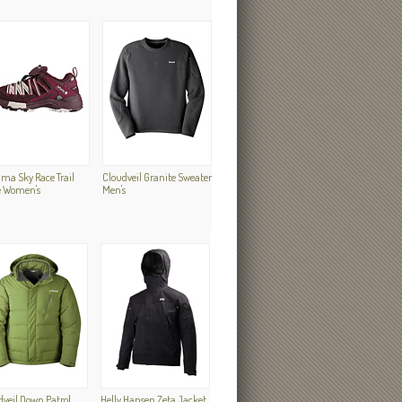
ma Sky Race Trail
Cloudveil Granite Sweater
e Women's
Men's
dveil Down Patrol
Helly Hansen Zeta Jacket