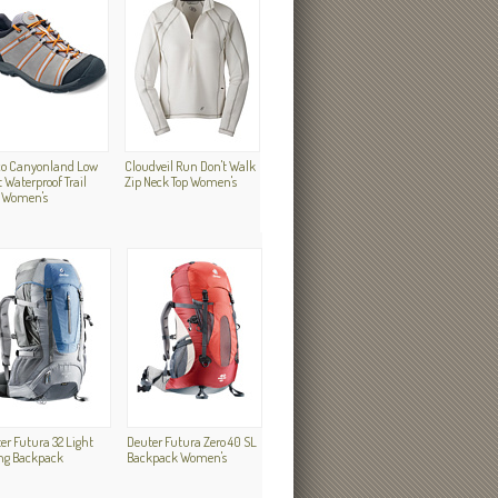
o Canyonland Low
Cloudveil Run Don't Walk
 Waterproof Trail
Zip Neck Top Women's
 Women's
er Futura 32 Light
Deuter Futura Zero 40 SL
ng Backpack
Backpack Women's