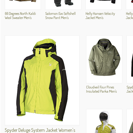
66 Degrees North Kaldi
Salomon Evo Softshell
Helly Hansen Velocity
Helly
Wool Sweater Men's
Snow Pant Men's
Jacket Men's
Jack
Cloudveil Four Pines
Spyd
Insulated Parka Men's
Jack
Spyder Deluge System Jacket Women's