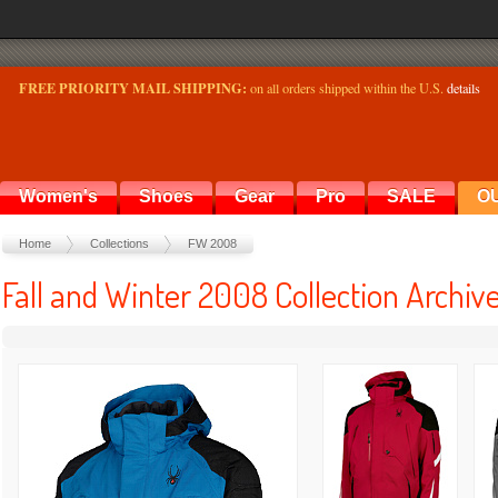
FREE PRIORITY MAIL SHIPPING:
on all orders shipped within the U.S.
details
Women's
Shoes
Gear
Pro
SALE
O
Home
Collections
FW 2008
Fall and Winter 2008 Collection Archiv