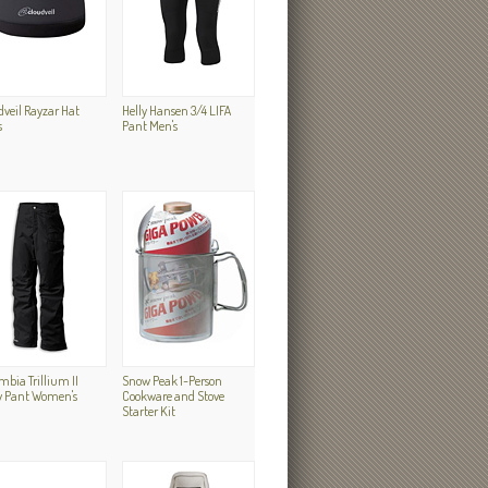
dveil Rayzar Hat
Helly Hansen 3/4 LIFA
s
Pant Men's
bia Trillium II
Snow Peak 1-Person
 Pant Women's
Cookware and Stove
Starter Kit