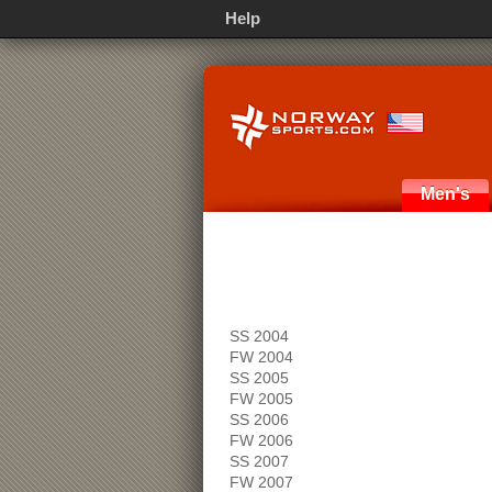
Help
Men's
SS 2004
FW 2004
SS 2005
FW 2005
SS 2006
FW 2006
SS 2007
FW 2007