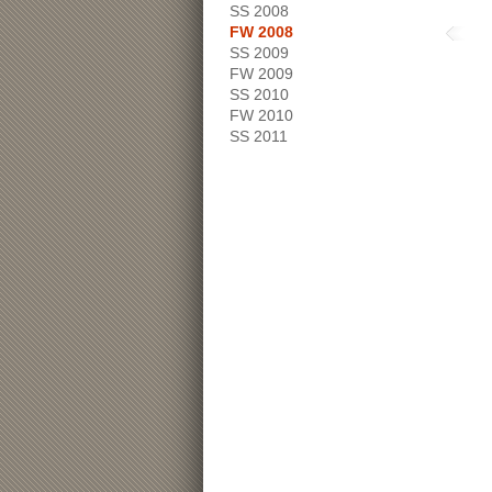
SS 2008
FW 2008
SS 2009
FW 2009
SS 2010
FW 2010
SS 2011