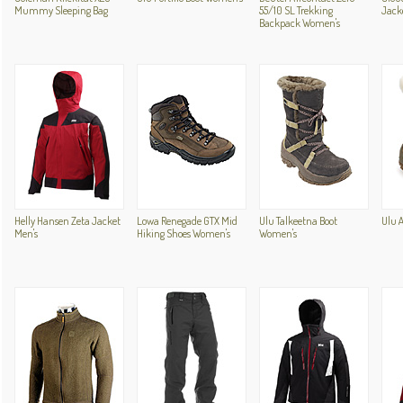
Mummy Sleeping Bag
55/10 SL Trekking
Jack
Backpack Women's
Helly Hansen Zeta Jacket
Lowa Renegade GTX Mid
Ulu Talkeetna Boot
Ulu 
Men's
Hiking Shoes Women's
Women's