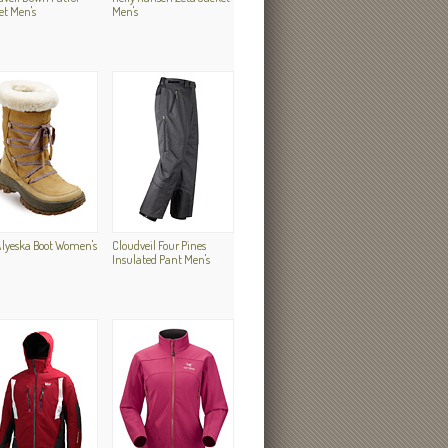
et Men's
Men's
Alyeska Boot Women's
Cloudveil Four Pines
Insulated Pant Men's