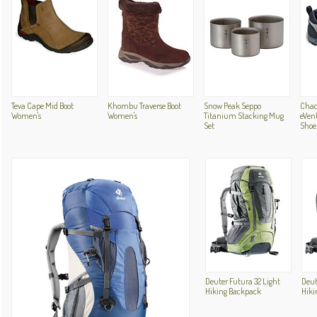
Teva Cape Mid Boot
Khombu Traverse Boot
Snow Peak Seppo
Chac
Women's
Women's
Titanium Stacking Mug
eVent
Set
Shoe
Deuter Futura 32 Light
Deut
Hiking Backpack
Hiki