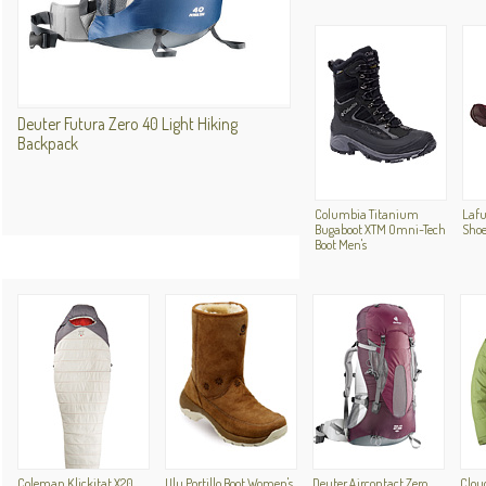
Deuter Futura Zero 40 Light Hiking
Backpack
Columbia Titanium
Lafu
Bugaboot XTM Omni-Tech
Sho
Boot Men's
Coleman Klickitat X20
Ulu Portillo Boot Women's
Deuter Aircontact Zero
Clou