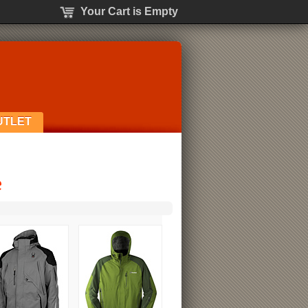
Your Cart is Empty
UTLET
e