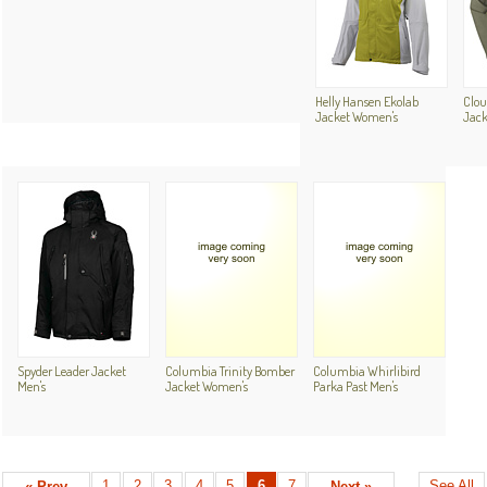
Helly Hansen Ekolab
Clou
Jacket Women's
Jack
Spyder Leader Jacket
Columbia Trinity Bomber
Columbia Whirlibird
Men's
Jacket Women's
Parka Past Men's
1
2
3
4
5
6
7
See All
« Prev
Next »