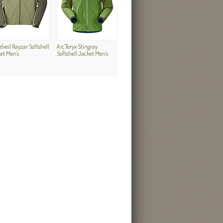
dveil Rayzar Softshell
Arc'Teryx Stingray
et Men's
Softshell Jacket Men's