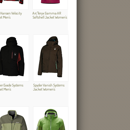
 Hansen Velocity
Arc'Teryx Gamma AR
et Men's
Softshell Jacket Women's
er Evade Systems
Spyder Vanish Systems
et Men's
Jacket Women's