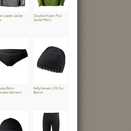
er Leader Jacket
Cloudveil Koven Plus
s
Jacket Men's
Daisy Bikini
Helly Hansen LIFA Dry
erwear Women's
Beanie