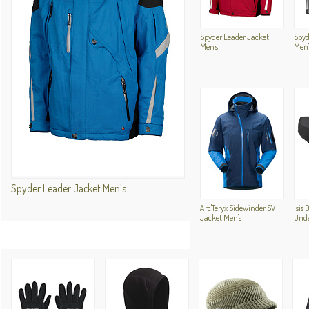
Spyder Leader Jacket
Spyd
Men's
Men'
Spyder Leader Jacket Men's
Arc'Teryx Sidewinder SV
Isis 
Jacket Men's
Und