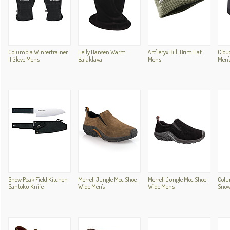
Columbia Wintertrainer
Helly Hansen Warm
Arc'Teryx Billi Brim Hat
Clou
II Glove Men's
Balaklava
Men's
Men'
Snow Peak Field Kitchen
Merrell Jungle Moc Shoe
Merrell Jungle Moc Shoe
Colum
Santoku Knife
Wide Men's
Wide Men's
Snow