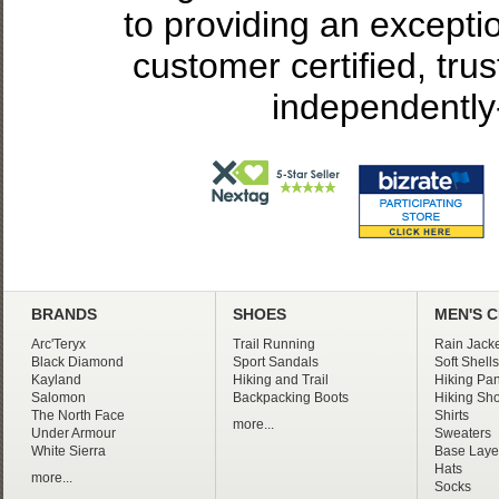
to providing an excepti
customer certified, tru
independently
BRANDS
SHOES
MEN'S 
Arc'Teryx
Trail Running
Rain Jacke
Black Diamond
Sport Sandals
Soft Shells
Kayland
Hiking and Trail
Hiking Pan
Salomon
Backpacking Boots
Hiking Sho
The North Face
Shirts
more...
Under Armour
Sweaters
White Sierra
Base Laye
Hats
more...
Socks