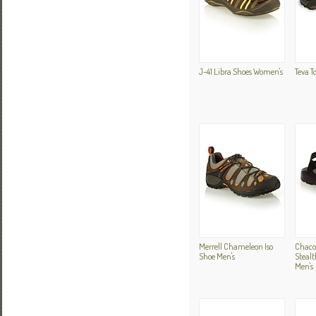
J-41 Libra Shoes Women's
Teva T
Merrell Chameleon Iso
Chaco
Shoe Men's
Stealt
Men's