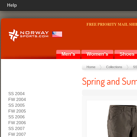
Help
FREE PRIORITY MAIL SHI
Men's
Women's
Shoes
Home
Collections
SS
Spring and Sum
SS 2004
FW 2004
SS 2005
FW 2005
SS 2006
FW 2006
SS 2007
FW 2007