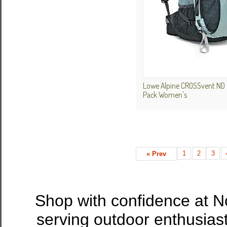
Lowe Alpine CROSSvent ND 
Pack Women's
1
2
3
« Prev
Shop with confidence at 
serving outdoor enthusias