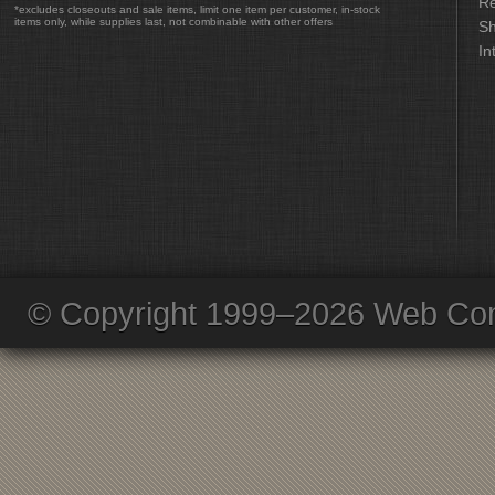
Re
*excludes closeouts and sale items, limit one item per customer, in-stock
items only, while supplies last, not combinable with other offers
Sh
In
© Copyright 1999–2026 Web Com