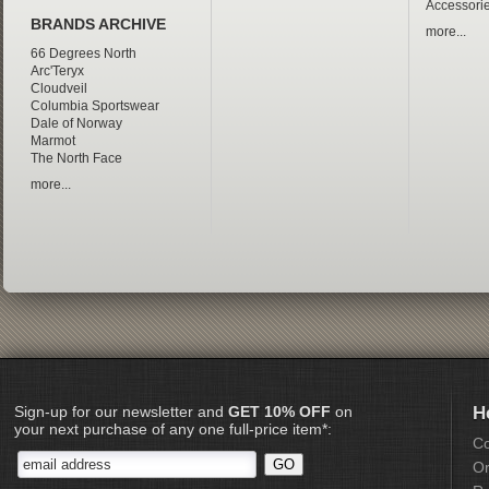
Accessori
BRANDS ARCHIVE
more...
66 Degrees North
Arc'Teryx
Cloudveil
Columbia Sportswear
Dale of Norway
Marmot
The North Face
more...
Sign-up for our newsletter and
GET 10% OFF
on
H
your next purchase of any one full-price item*:
Co
Or