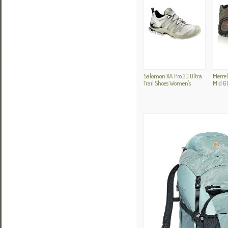
Salomon XA Pro 3D Ultra
Merre
Trail Shoes Women's
Mid G