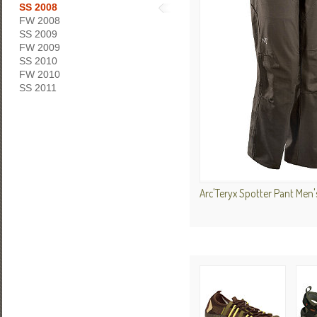
SS 2008
FW 2008
SS 2009
FW 2009
SS 2010
FW 2010
SS 2011
Arc'Teryx Spotter Pant Men'