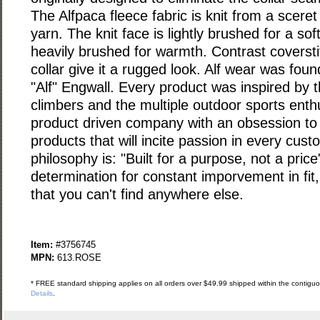
The Alfpaca fleece fabric is knit from a sceret
yarn. The knit face is lightly brushed for a sof
heavily brushed for warmth. Contrast coversti
collar give it a rugged look. Alf wear was fou
"Alf" Engwall. Every product was inspired by t
climbers and the multiple outdoor sports enthu
product driven company with an obsession to c
products that will incite passion in every cust
philosophy is: "Built for a purpose, not a pric
determination for constant imporvement in fit
that you can't find anywhere else.
Item:
#3756745
MPN:
613.ROSE
* FREE standard shipping applies on all orders over $49.99 shipped within the contiguou
Details
.