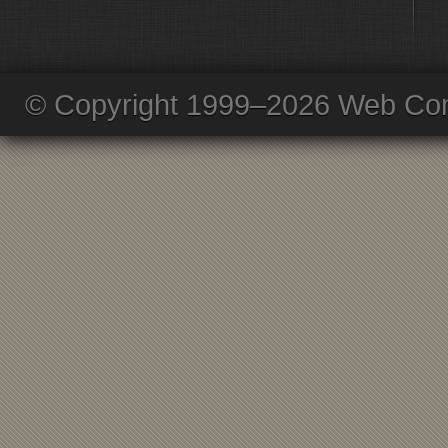
© Copyright 1999–2026 Web Com