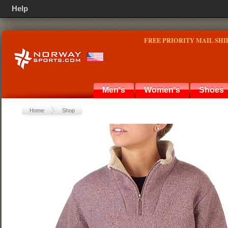
Help
FREE PRIORITY MAIL SHI
Men's
Women's
Shoes
Home
Shop