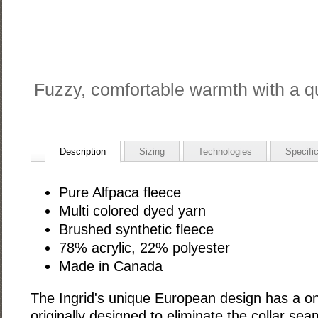
Fuzzy, comfortable warmth with a qu
Description
Sizing
Technologies
Specifi
Pure Alfpaca fleece
Multi colored dyed yarn
Brushed synthetic fleece
78% acrylic, 22% polyester
Made in Canada
The Ingrid's unique European design has a on
originally designed to eliminate the collar se