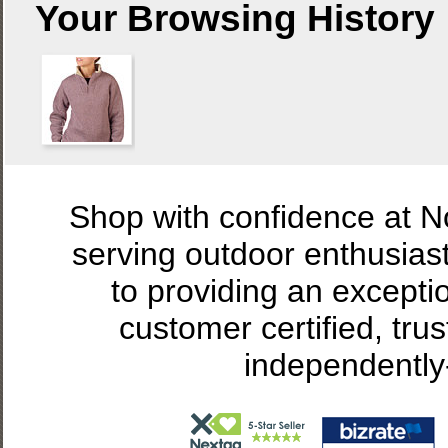
Your Browsing History
Shop with confidence at 
serving outdoor enthusias
to providing an excepti
customer certified, tru
independently