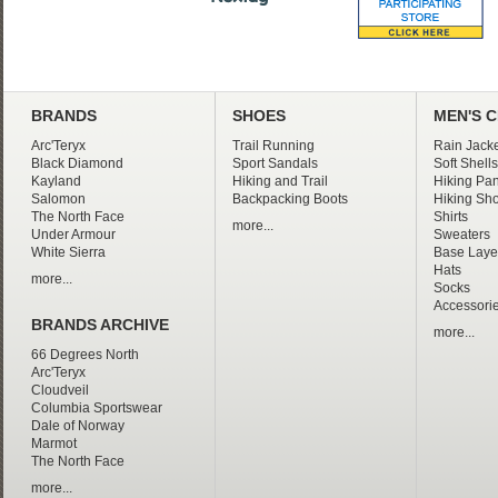
BRANDS
SHOES
MEN'S 
Arc'Teryx
Trail Running
Rain Jacke
Black Diamond
Sport Sandals
Soft Shells
Kayland
Hiking and Trail
Hiking Pan
Salomon
Backpacking Boots
Hiking Sho
The North Face
Shirts
more...
Under Armour
Sweaters
White Sierra
Base Laye
Hats
more...
Socks
Accessori
BRANDS ARCHIVE
more...
66 Degrees North
Arc'Teryx
Cloudveil
Columbia Sportswear
Dale of Norway
Marmot
The North Face
more...