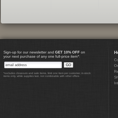
Sign-up for our newsletter and
GET 10% OFF
on
H
your next purchase of any one full-price item*:
Co
Or
Re
*excludes closeouts and sale items, limit one item per customer, in-stock
items only, while supplies last, not combinable with other offers
Sh
In