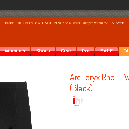
FREE PRIORITY MAIL SHIPPING:
on all orders shipped within the U.S.
details
Women's
Shoes
Gear
Pro
SALE
O
Arc'Teryx Rho LT
(Black)