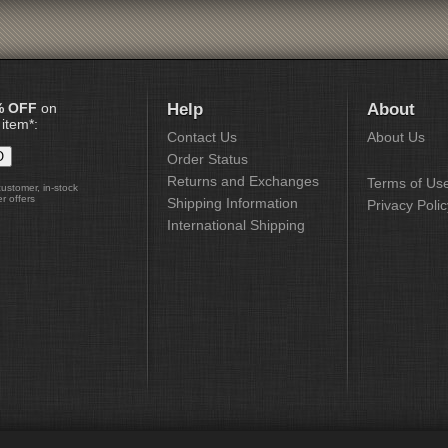
% OFF
on
Help
About
 item*:
Contact Us
About Us
Order Status
Returns and Exchanges
Terms of Us
customer, in-stock
r offers
Shipping Information
Privacy Polic
International Shipping