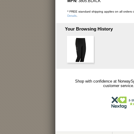
MPN:
3805.BLACK
* FREE standard shipping applies on all orders o
Details
.
Your Browsing History
Shop with confidence at NorwaySp
customer service.