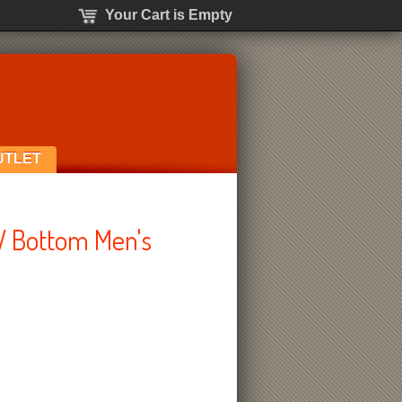
Your Cart is Empty
UTLET
W Bottom Men's