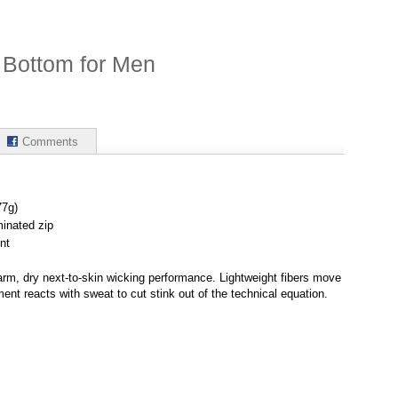
 Bottom for Men
Comments
77g)
minated zip
nt
rm, dry next-to-skin wicking performance. Lightweight fibers move
ment reacts with sweat to cut stink out of the technical equation.