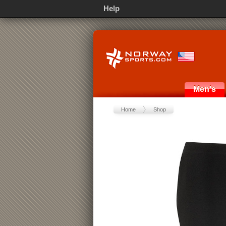
Help
Men's
Home
Shop