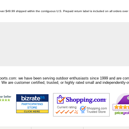
ver $49.99 shipped within the contiguous U.S. Prepaid return label is included on all orders ove
orts.com: we have been serving outdoor enthusiasts since 1999 and are comm
 We are customer certified, trusted, or highly rated small and independently-o