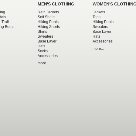
MEN'S CLOTHING
WOMEN'S CLOTHIN
ing
Rain Jackets
Jackets
dals
Soft Shells
Tops
 Trail
Hiking Pants
Hiking Pants
ng Boots
Hiking Shorts
Sweaters
Shirts
Base Layer
Sweaters
Hats
Base Layer
Accessories
Hats
more...
Socks
Accessories
more...