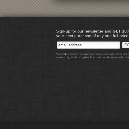
Sign-up for our newsletter and
GET 10
your next purchase of any one full-price
*excludes closeouts and sale items, limit one item per 
items only, while supplies last, not combinable with othe