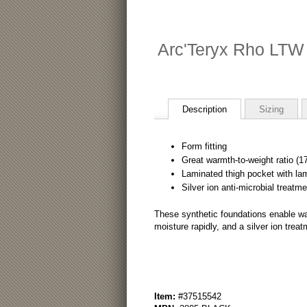
Arc'Teryx Rho LTW
Description
Sizing
Form fitting
Great warmth-to-weight ratio (1
Laminated thigh pocket with la
Silver ion anti-microbial treatme
These synthetic foundations enable wa
moisture rapidly, and a silver ion treat
Item:
#37515542