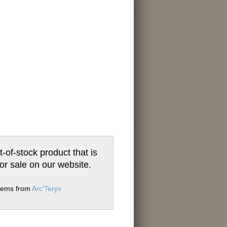
t-of-stock product that is
for sale on our website.
items from
Arc'Teryx