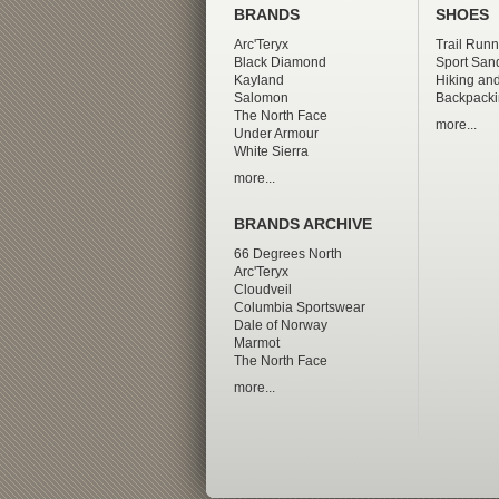
BRANDS
SHOES
Arc'Teryx
Trail Runn
Black Diamond
Sport San
Kayland
Hiking and
Salomon
Backpacki
The North Face
more...
Under Armour
White Sierra
more...
BRANDS ARCHIVE
66 Degrees North
Arc'Teryx
Cloudveil
Columbia Sportswear
Dale of Norway
Marmot
The North Face
more...