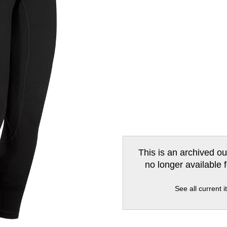
This is an archived ou
no longer available 
See all current 