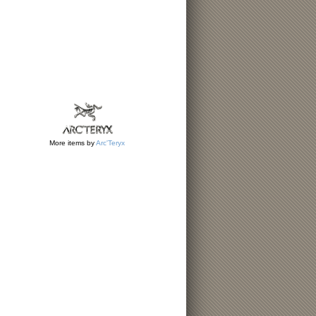
More items by
Arc'Teryx