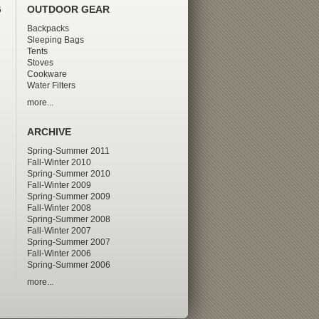
G
OUTDOOR GEAR
Backpacks
Sleeping Bags
Tents
Stoves
Cookware
Water Filters
more...
ARCHIVE
Spring-Summer 2011
Fall-Winter 2010
Spring-Summer 2010
Fall-Winter 2009
Spring-Summer 2009
Fall-Winter 2008
Spring-Summer 2008
Fall-Winter 2007
Spring-Summer 2007
Fall-Winter 2006
Spring-Summer 2006
more...