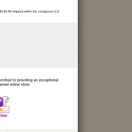
r $149.99 shipped within the contiguous U.S.
itted to providing an exceptional
wned online store.