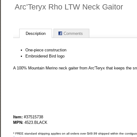
Arc'Teryx Rho LTW Neck Gaitor
Description
Comments
One-piece construction
Embroidered Bird logo
A 100% Mountain Merino neck gaiter from Arc'Teryx that keeps the sn
Item:
#37515738
MPN:
4523.BLACK
* FREE standard shipping applies on all orders over $49.99 shipped within the contiguou