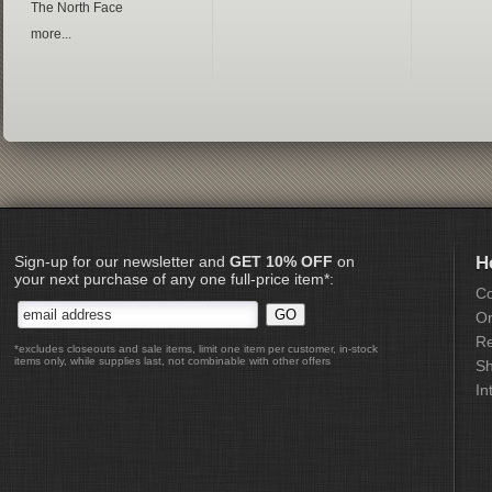
The North Face
more...
Sign-up for our newsletter and
GET 10% OFF
on
H
your next purchase of any one full-price item*:
Co
Or
Re
*excludes closeouts and sale items, limit one item per customer, in-stock
items only, while supplies last, not combinable with other offers
Sh
In