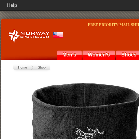
Help
FREE PRIORITY MAIL SHI
Men's
Women's
Shoes
Home
Shop