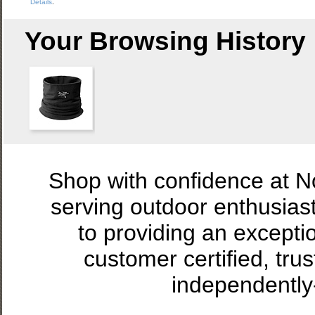
Details
.
Your Browsing History
Shop with confidence at 
serving outdoor enthusias
to providing an excepti
customer certified, tru
independently