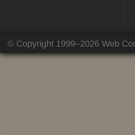
© Copyright 1999–2026 Web Com