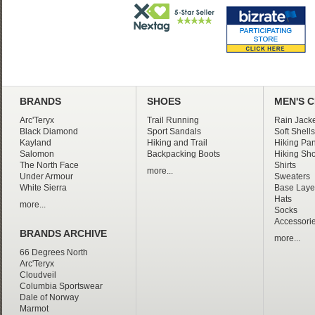
BRANDS
SHOES
MEN'S 
Arc'Teryx
Trail Running
Rain Jacke
Black Diamond
Sport Sandals
Soft Shells
Kayland
Hiking and Trail
Hiking Pan
Salomon
Backpacking Boots
Hiking Sho
The North Face
Shirts
more...
Under Armour
Sweaters
White Sierra
Base Laye
Hats
more...
Socks
Accessori
BRANDS ARCHIVE
more...
66 Degrees North
Arc'Teryx
Cloudveil
Columbia Sportswear
Dale of Norway
Marmot