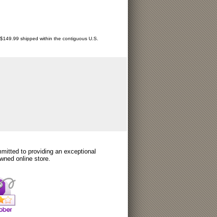
r $149.99 shipped within the contiguous U.S.
itted to providing an exceptional
wned online store.