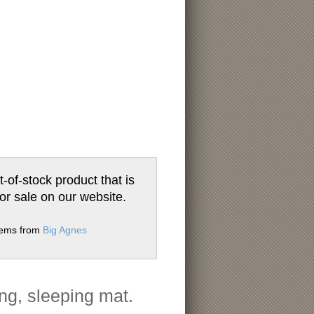
t-of-stock product that is
for sale on our website.
items from
Big Agnes
ng, sleeping mat.