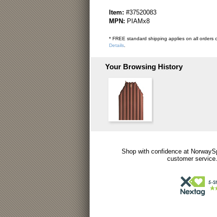
Item:
#37520083
MPN:
PIAMx8
* FREE standard shipping applies on all orders o
Details
.
Your Browsing History
Shop with confidence at NorwaySp
customer service.