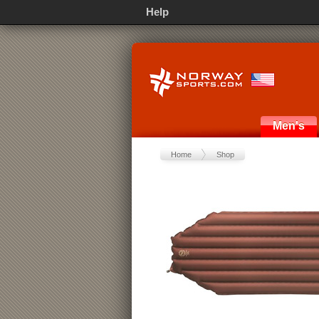
Help
Men's
Home
Shop