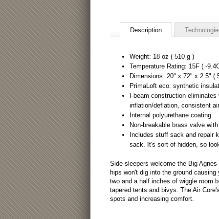
Description
Technologie
Weight: 18 oz ( 510 g )
Temperature Rating: 15F ( -9.4C
Dimensions: 20" x 72" x 2.5" (
PrimaLoft eco: synthetic insula
I-beam construction eliminates
inflation/deflation, consistent ai
Internal polyurethane coating
Non-breakable brass valve with
Includes stuff sack and repair ki
sack. It's sort of hidden, so loo
Side sleepers welcome the Big Agnes in
hips won't dig into the ground causing 
two and a half inches of wiggle room 
tapered tents and bivys. The Air Core
spots and increasing comfort.