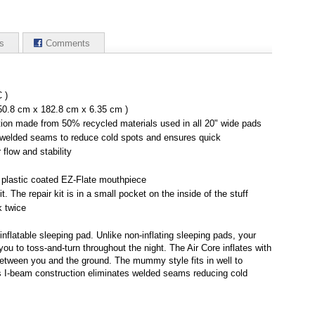
s
Comments
 )
 50.8 cm x 182.8 cm x 6.35 cm )
tion made from 50% recycled materials used in all 20" wide pads
 welded seams to reduce cold spots and ensures quick
r flow and stability
 plastic coated EZ-Flate mouthpiece
t. The repair kit is in a small pocket on the inside of the stuff
k twice
flatable sleeping pad. Unlike non-inflating sleeping pads, your
you to toss-and-turn throughout the night. The Air Core inflates with
between you and the ground. The mummy style fits in well to
's I-beam construction eliminates welded seams reducing cold