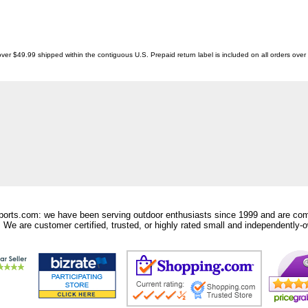
ver $49.99 shipped within the contiguous U.S. Prepaid return label is included on all orders ove
orts.com: we have been serving outdoor enthusiasts since 1999 and are comm
 We are customer certified, trusted, or highly rated small and independently-o