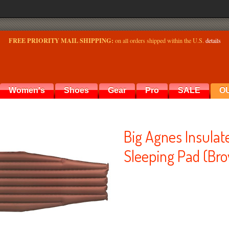
FREE PRIORITY MAIL SHIPPING:
on all orders shipped within the U.S.
details
Women's
Shoes
Gear
Pro
SALE
O
Big Agnes Insula
Sleeping Pad (Bro