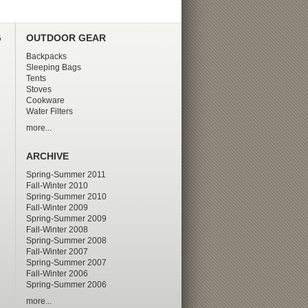
G
OUTDOOR GEAR
Backpacks
Sleeping Bags
Tents
Stoves
Cookware
Water Filters
more...
ARCHIVE
Spring-Summer 2011
Fall-Winter 2010
Spring-Summer 2010
Fall-Winter 2009
Spring-Summer 2009
Fall-Winter 2008
Spring-Summer 2008
Fall-Winter 2007
Spring-Summer 2007
Fall-Winter 2006
Spring-Summer 2006
more...