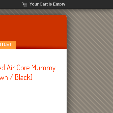
Your Cart is Empty
UTLET
ted Air Core Mummy
wn / Black)