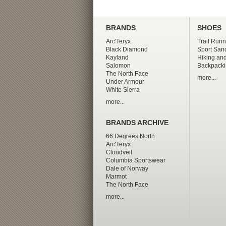
BRANDS
SHOES
Arc'Teryx
Trail Runn
Black Diamond
Sport San
Kayland
Hiking and
Salomon
Backpacki
The North Face
more...
Under Armour
White Sierra
more...
BRANDS ARCHIVE
66 Degrees North
Arc'Teryx
Cloudveil
Columbia Sportswear
Dale of Norway
Marmot
The North Face
more...