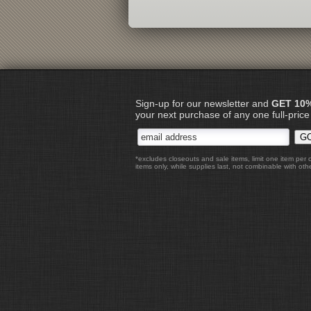
Sign-up for our newsletter and
GET 10
your next purchase of any one full-price
*excludes closeouts and sale items, limit one item per 
items only, while supplies last, not combinable with othe