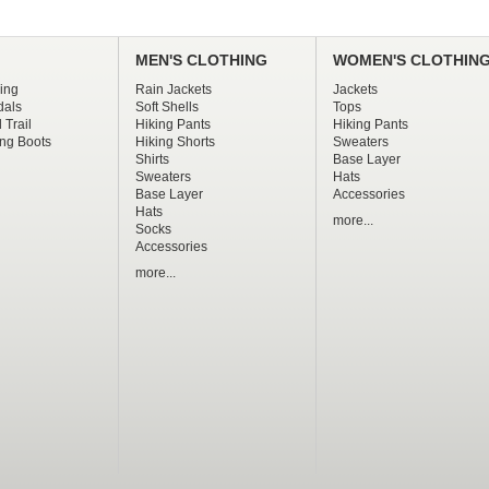
MEN'S CLOTHING
WOMEN'S CLOTHIN
ing
Rain Jackets
Jackets
dals
Soft Shells
Tops
 Trail
Hiking Pants
Hiking Pants
ng Boots
Hiking Shorts
Sweaters
Shirts
Base Layer
Sweaters
Hats
Base Layer
Accessories
Hats
more...
Socks
Accessories
more...