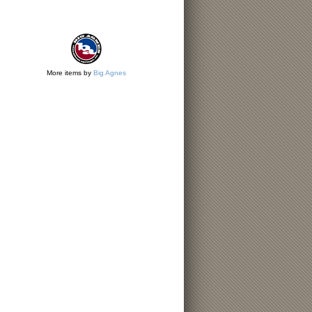
More items by
Big Agnes