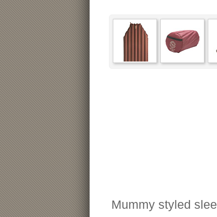
Mummy styled sleepi