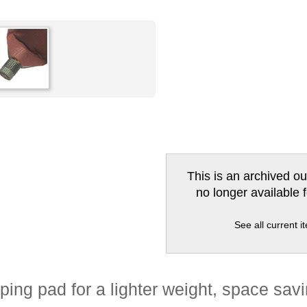
This is an archived ou
no longer available 
See all current 
ng pad for a lighter weight, space savi