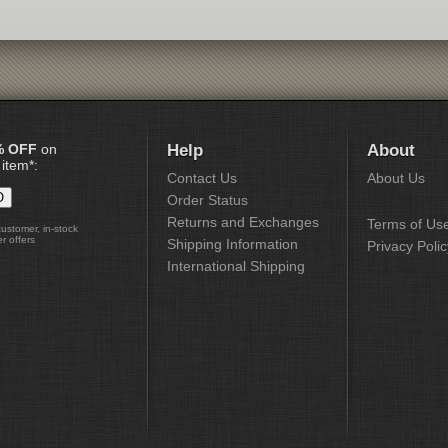
% OFF
on
Help
About
 item*:
Contact Us
About Us
Order Status
Returns and Exchanges
Terms of Us
customer, in-stock
r offers
Shipping Information
Privacy Polic
International Shipping