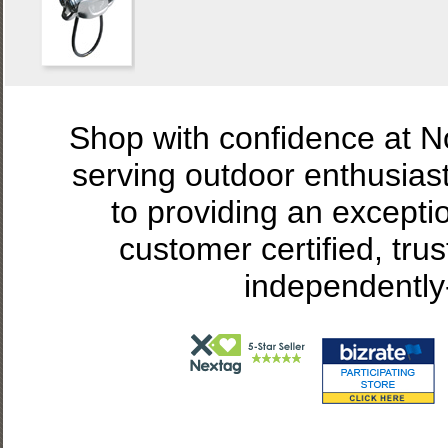
Shop with confidence at 
serving outdoor enthusias
to providing an excepti
customer certified, tru
independently