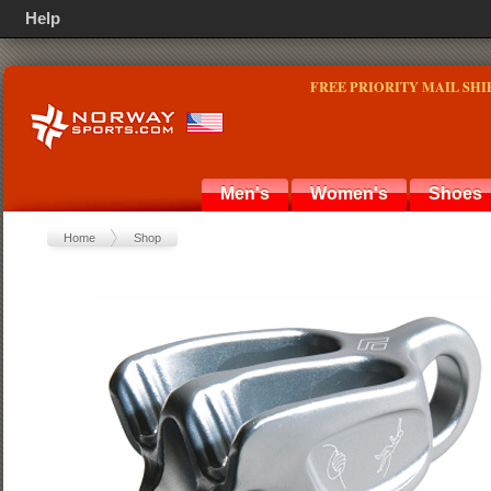
Help
FREE PRIORITY MAIL SHI
Men's
Women's
Shoes
Home
Shop