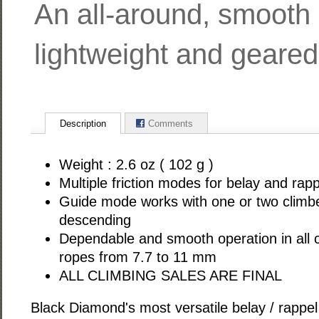
An all-around, smooth 
lightweight and geared 
Description
Comments
Weight : 2.6 oz ( 102 g )
Multiple friction modes for belay and rapp
Guide mode works with one or two climb
descending
Dependable and smooth operation in all c
ropes from 7.7 to 11 mm
ALL CLIMBING SALES ARE FINAL
Black Diamond's most versatile belay / rappel 