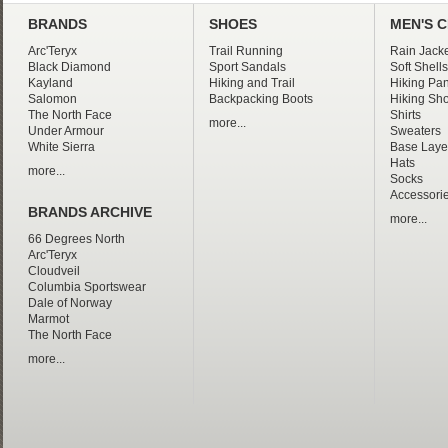
BRANDS
SHOES
MEN'S 
Arc'Teryx
Trail Running
Rain Jacke
Black Diamond
Sport Sandals
Soft Shells
Kayland
Hiking and Trail
Hiking Pan
Salomon
Backpacking Boots
Hiking Sho
The North Face
Shirts
more...
Under Armour
Sweaters
White Sierra
Base Laye
Hats
more...
Socks
Accessori
BRANDS ARCHIVE
more...
66 Degrees North
Arc'Teryx
Cloudveil
Columbia Sportswear
Dale of Norway
Marmot
The North Face
more...