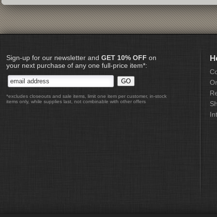
Sign-up for our newsletter and
GET 10% OFF
on
H
your next purchase of any one full-price item*:
Co
Or
Re
*excludes closeouts and sale items, limit one item per customer, in-stock
items only, while supplies last, not combinable with other offers
Sh
In