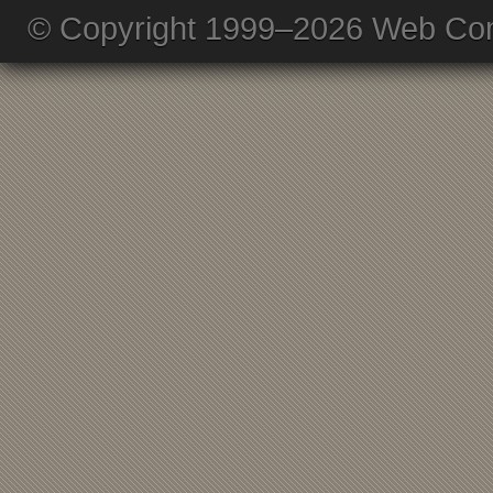
© Copyright 1999–2026 Web Com