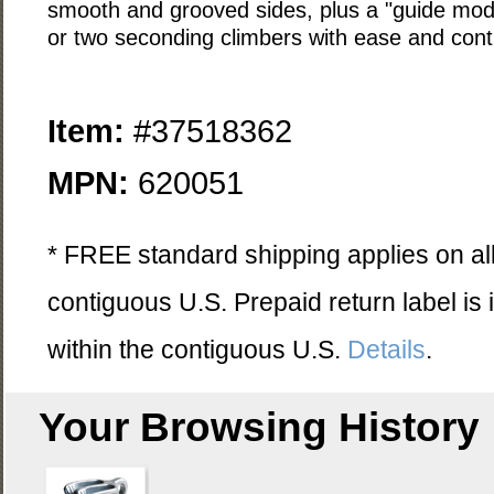
smooth and grooved sides, plus a "guide mode
or two seconding climbers with ease and contr
Item:
#37518362
MPN:
620051
* FREE standard shipping applies on all
contiguous U.S. Prepaid return label is
within the contiguous U.S.
Details
.
Your Browsing History