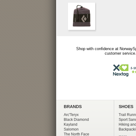
Shop with confidence at NorwaySp
customer service.
BRANDS
SHOES
Arc'Teryx
Trail Runn
Black Diamond
Sport San
Kayland
Hiking and
Salomon
Backpacki
The North Face