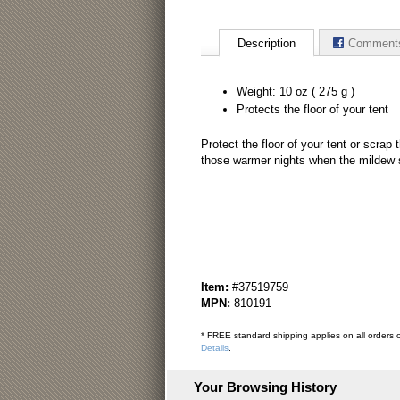
Description
Comment
Weight: 10 oz ( 275 g )
Protects the floor of your tent
Protect the floor of your tent or scrap 
those warmer nights when the mildew se
Item:
#37519759
MPN:
810191
* FREE standard shipping applies on all orders o
Details
.
Your Browsing History