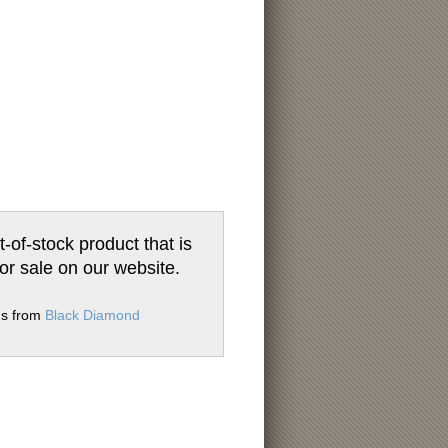
t-of-stock product that is
for sale on our website.
ms from
Black Diamond