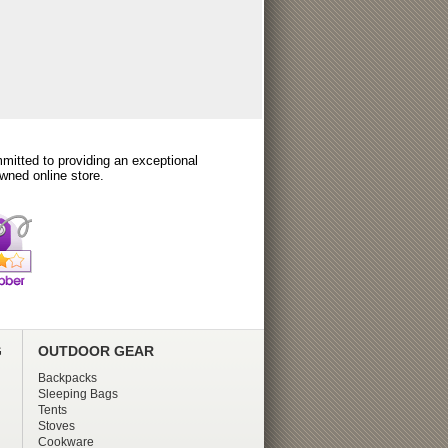
itted to providing an exceptional
wned online store.
G
OUTDOOR GEAR
Backpacks
Sleeping Bags
Tents
Stoves
Cookware