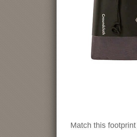
Match this footprin