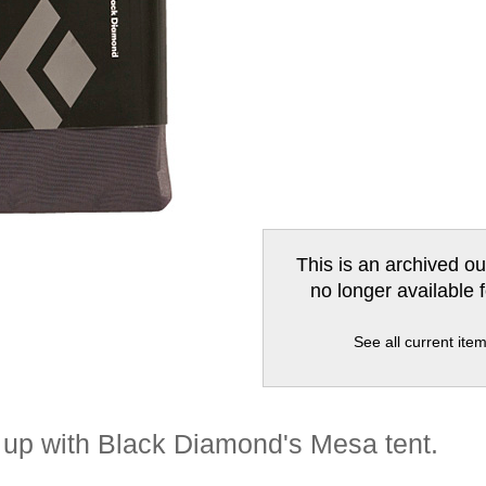
This is an archived ou
no longer available 
See all current ite
t up with Black Diamond's Mesa tent.