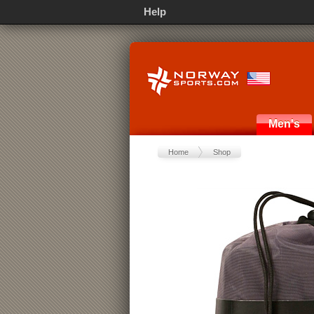
Help
Men's
Home
Shop