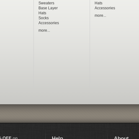
Sweaters
Hats
Base Layer
Accessories
Hats
more...
Socks
Accessories
more...
% OFF
on
Help
About