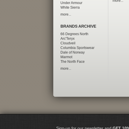
more...
Under Armour
White Sierra
more...
BRANDS ARCHIVE
66 Degrees North
Arc'Teryx
Cloudveil
Columbia Sportswear
Dale of Norway
Marmot
The North Face
more...
Sign-up for our newsletter and
GET 10