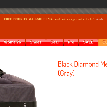
FREE PRIORITY MAIL SHIPPING:
on all orders shipped within the U.S.
details
Women's
Shoes
Gear
Pro
SALE
O
Black Diamond Me
(Gray)