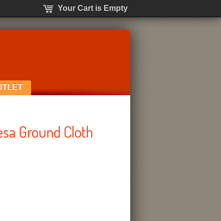
Your Cart is Empty
UTLET
sa Ground Cloth