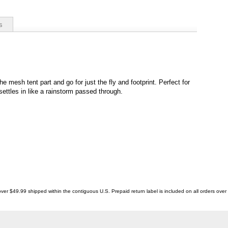
s
the mesh tent part and go for just the fly and footprint. Perfect for
ttles in like a rainstorm passed through.
ver $49.99 shipped within the contiguous U.S. Prepaid return label is included on all orders ove