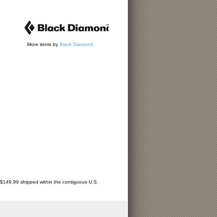
More items by
Black Diamond
r $149.99 shipped within the contiguous U.S.