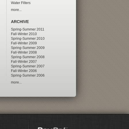
Water Filters
more...
ARCHIVE
Spring-Summer 2011
Fall-Winter 2010
Spring-Summer 2010
Fall-Winter 2009
Spring-Summer 2009
Fall-Winter 2008
Spring-Summer 2008
Fall-Winter 2007
Spring-Summer 2007
Fall-Winter 2006
Spring-Summer 2006
more...