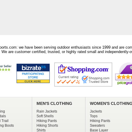
orts.com: we have been serving outdoor enthusiasts since 1999 and are comm
 We are customer certified, trusted, or highly rated small and independently-o
MEN'S CLOTHING
WOMEN'S CLOTHIN
ing
Rain Jackets
Jackets
dals
Soft Shells
Tops
 Trail
Hiking Pants
Hiking Pants
ng Boots
Hiking Shorts
Sweaters
Shirts
Base Layer