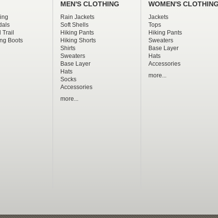
MEN'S CLOTHING
WOMEN'S CLOTHIN
ing
Rain Jackets
Jackets
dals
Soft Shells
Tops
 Trail
Hiking Pants
Hiking Pants
ng Boots
Hiking Shorts
Sweaters
Shirts
Base Layer
Sweaters
Hats
Base Layer
Accessories
Hats
more...
Socks
Accessories
more...