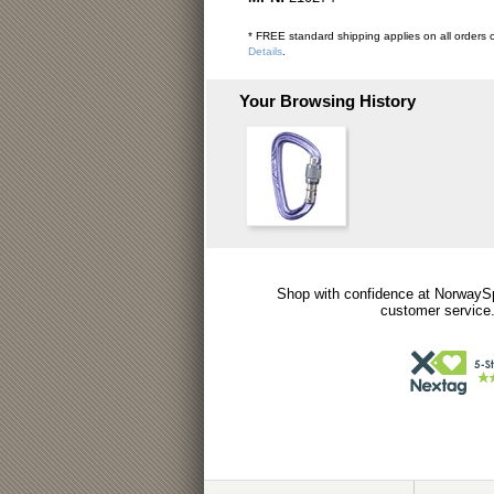
* FREE standard shipping applies on all orders o
Details
.
Your Browsing History
Shop with confidence at NorwaySp
customer service.