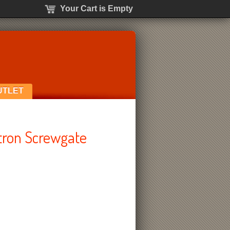
Your Cart is Empty
UTLET
tron Screwgate