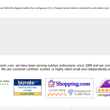
ver $49.99 shipped within the contiguous U.S. Prepaid return label is included on all orders ove
orts.com: we have been serving outdoor enthusiasts since 1999 and are comm
 We are customer certified, trusted, or highly rated small and independently-o