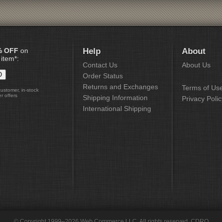
% OFF
on
Help
About
 item*:
Contact Us
About Us
Order Status
Returns and Exchanges
Terms of Us
customer, in-stock
r offers
Shipping Information
Privacy Polic
International Shipping
© Copyright 1999–2026 Web Commerce LLC. All rights reserved. CDRO