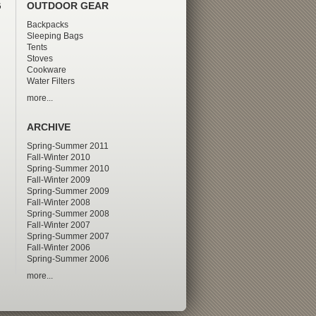
G
OUTDOOR GEAR
Backpacks
Sleeping Bags
Tents
Stoves
Cookware
Water Filters
more...
ARCHIVE
Spring-Summer 2011
Fall-Winter 2010
Spring-Summer 2010
Fall-Winter 2009
Spring-Summer 2009
Fall-Winter 2008
Spring-Summer 2008
Fall-Winter 2007
Spring-Summer 2007
Fall-Winter 2006
Spring-Summer 2006
more...