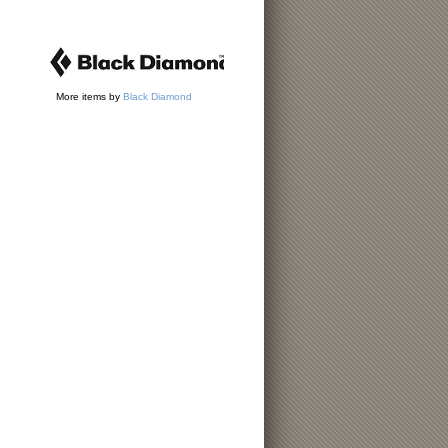
More items by
Black Diamond