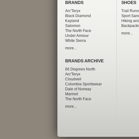
BRANDS
SHOES
Arc'Teryx
Trail Runn
Black Diamond
Sport San
Kayland
Hiking and
Salomon
Backpacki
The North Face
more...
Under Armour
White Sierra
more...
BRANDS ARCHIVE
66 Degrees North
Arc'Teryx
Cloudveil
Columbia Sportswear
Dale of Norway
Marmot
The North Face
more...