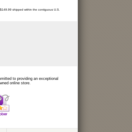
r $149.99 shipped within the contiguous U.S.
itted to providing an exceptional
wned online store.