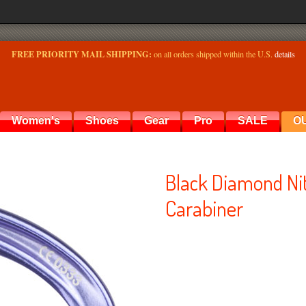
FREE PRIORITY MAIL SHIPPING:
on all orders shipped within the U.S.
details
Women's
Shoes
Gear
Pro
SALE
O
Black Diamond Ni
Carabiner