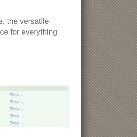
, the versatile
ce for everything
Shop →
Shop →
Shop →
Shop →
Shop →