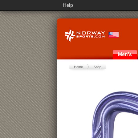
Help
Men's
Home
Shop