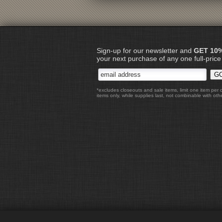
Sign-up for our newsletter and
GET 10
your next purchase of any one full-price
*excludes closeouts and sale items, limit one item per 
items only, while supplies last, not combinable with othe