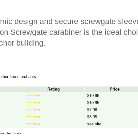
omic design and secure screwgate sleeve
n Screwgate carabiner is the ideal choi
chor building.
 other fine merchants:
Rating
Price
$10.95
$10.95
$7.96
$8.95
see site
d merchant's site