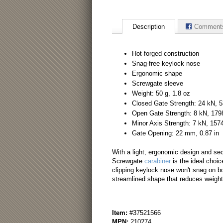
Description
Comment
Hot-forged construction
Snag-free keylock nose
Ergonomic shape
Screwgate sleeve
Weight: 50 g, 1.8 oz
Closed Gate Strength: 24 kN, 5
Open Gate Strength: 8 kN, 1798
Minor Axis Strength: 7 kN, 1574
Gate Opening: 22 mm, 0.87 in
With a light, ergonomic design and se
Screwgate
carabiner
is the ideal choic
clipping keylock nose won't snag on bol
streamlined shape that reduces weight
Item:
#37521566
MPN:
210274