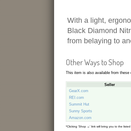
With a light, ergon
Black Diamond Nitro
from belaying to an
Other Ways to Shop
This item is also available from these
Seller
GearX.com
REI.com
Summit Hut
Sunny Sports
Amazon.com
*Clicking 'Shop →' link will bring you to the liste