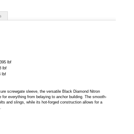
s
395 lbf
 lbf
 lbf
cure screwgate sleeve, the versatile Black Diamond Nitron
e for everything from belaying to anchor building. The smooth-
ts and slings, while its hot-forged construction allows for a
.