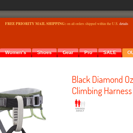
FREE PRIORITY MAIL SHIPPING:
on all orders shipped within the U.S.
details
Women's
Shoes
Gear
Pro
SALE
O
Black Diamond Oz
Climbing Harness