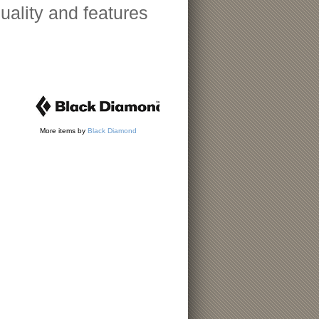
uality and features
More items by
Black Diamond