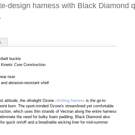
te-design harness with Black Diamond q
.
s
tbelt buckle
h Kinetic Core Construction
ear riser
 and abrasion-resistant shell
st attitude, the ultralight Ozone
climbing harness
is the go-to
point burn. The sport-minded Ozone's streamlined yet comfortable
ruction, which uses thin strands of Vectran along the entire harness
d eliminate the need for bulky foam padding. Black Diamond also
or quick on/off and a breathable wicking liner for mid-summer