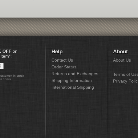
% OFF
on
Help
About
 item*:
Contact Us
About Us
Order Status
Returns and Exchanges
Terms of Us
customer, in-stock
r offers
Shipping Information
Privacy Polic
International Shipping