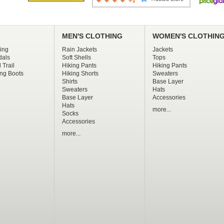
MEN'S CLOTHING
WOMEN'S CLOTHIN
ing
Rain Jackets
Jackets
dals
Soft Shells
Tops
 Trail
Hiking Pants
Hiking Pants
ng Boots
Hiking Shorts
Sweaters
Shirts
Base Layer
Sweaters
Hats
Base Layer
Accessories
Hats
more...
Socks
Accessories
more...