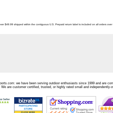
ver $49.99 shipped within the contiguous U.S. Prepaid return label is included on all orders ove
orts.com: we have been serving outdoor enthusiasts since 1999 and are comm
 We are customer certified, trusted, or highly rated small and independently-o