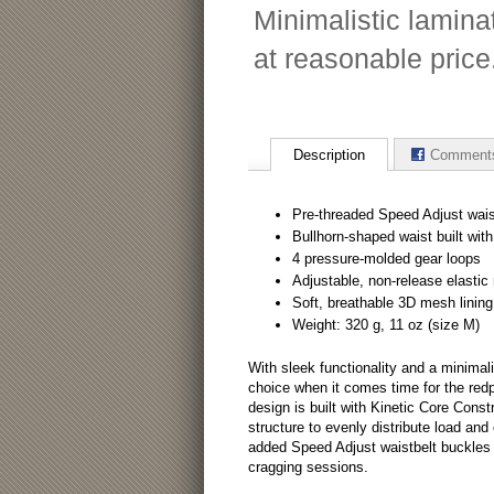
Minimalistic lamina
at reasonable price
Description
Comment
Pre-threaded Speed Adjust wais
Bullhorn-shaped waist built wit
4 pressure-molded gear loops
Adjustable, non-release elastic r
Soft, breathable 3D mesh lining
Weight: 320 g, 11 oz (size M)
With sleek functionality and a minimali
choice when it comes time for the red
design is built with Kinetic Core Const
structure to evenly distribute load an
added Speed Adjust waistbelt buckles f
cragging sessions.