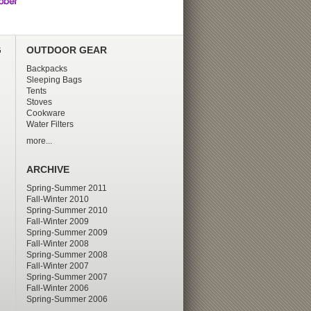
G
OUTDOOR GEAR
Backpacks
Sleeping Bags
Tents
Stoves
Cookware
Water Filters
more...
ARCHIVE
Spring-Summer 2011
Fall-Winter 2010
Spring-Summer 2010
Fall-Winter 2009
Spring-Summer 2009
Fall-Winter 2008
Spring-Summer 2008
Fall-Winter 2007
Spring-Summer 2007
Fall-Winter 2006
Spring-Summer 2006