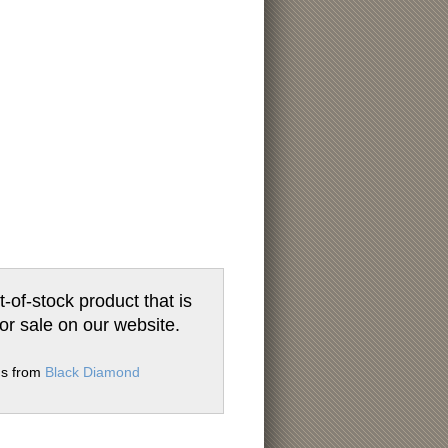
t-of-stock product that is
for sale on our website.
ms from
Black Diamond