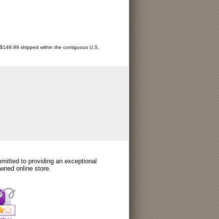
r $149.99 shipped within the contiguous U.S.
itted to providing an exceptional
wned online store.