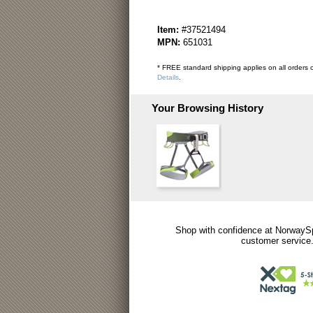
Item:
#37521494
MPN:
651031
* FREE standard shipping applies on all orders o
Details
.
Your Browsing History
Shop with confidence at NorwaySp
customer service.