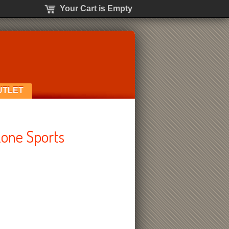
Your Cart is Empty
UTLET
one Sports