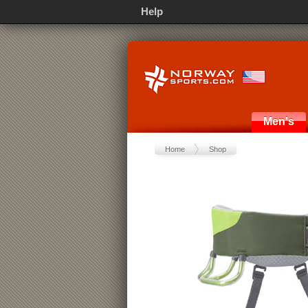
Help
Men's
Home
Shop