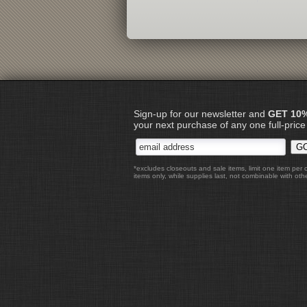
Sign-up for our newsletter and
GET 10
your next purchase of any one full-price
*excludes closeouts and sale items, limit one item per 
items only, while supplies last, not combinable with othe