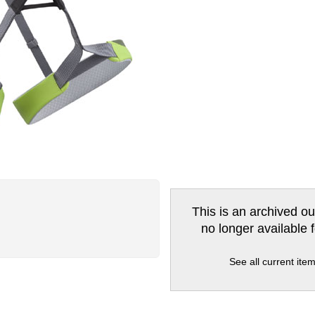
This is an archived ou
no longer available 
See all current ite