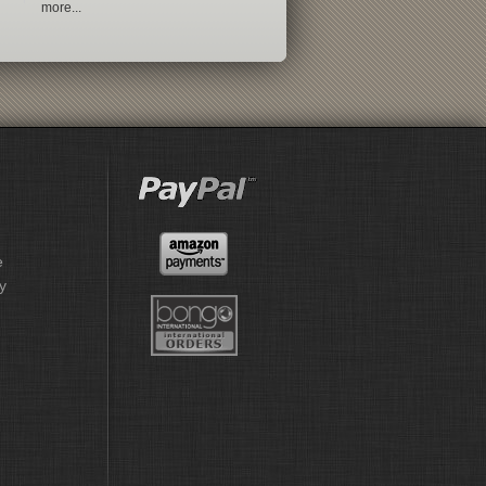
more...
e
y