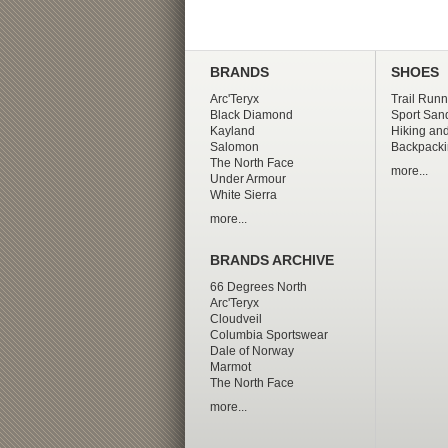
BRANDS
SHOES
Arc'Teryx
Trail Runn
Black Diamond
Sport San
Kayland
Hiking and
Salomon
Backpacki
The North Face
more...
Under Armour
White Sierra
more...
BRANDS ARCHIVE
66 Degrees North
Arc'Teryx
Cloudveil
Columbia Sportswear
Dale of Norway
Marmot
The North Face
more...