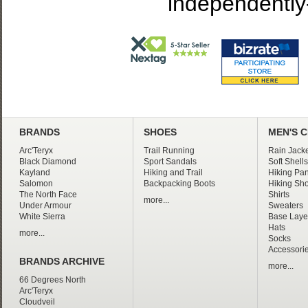
independently
BRANDS
SHOES
MEN'S 
Arc'Teryx
Trail Running
Rain Jacke
Black Diamond
Sport Sandals
Soft Shells
Kayland
Hiking and Trail
Hiking Pan
Salomon
Backpacking Boots
Hiking Sho
The North Face
Shirts
more...
Under Armour
Sweaters
White Sierra
Base Laye
Hats
more...
Socks
Accessori
BRANDS ARCHIVE
more...
66 Degrees North
Arc'Teryx
Cloudveil