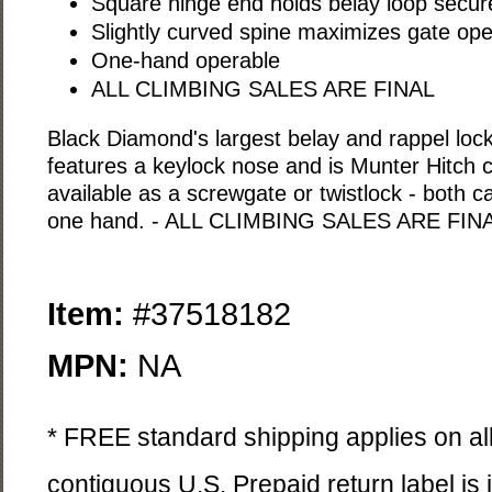
Square hinge end holds belay loop secure
Slightly curved spine maximizes gate op
One-hand operable
ALL CLIMBING SALES ARE FINAL
Black Diamond's largest belay and rappel loc
features a keylock nose and is Munter Hitch c
available as a screwgate or twistlock - both 
one hand. - ALL CLIMBING SALES ARE FIN
Item:
#37518182
MPN:
NA
* FREE standard shipping applies on all
contiguous U.S. Prepaid return label is