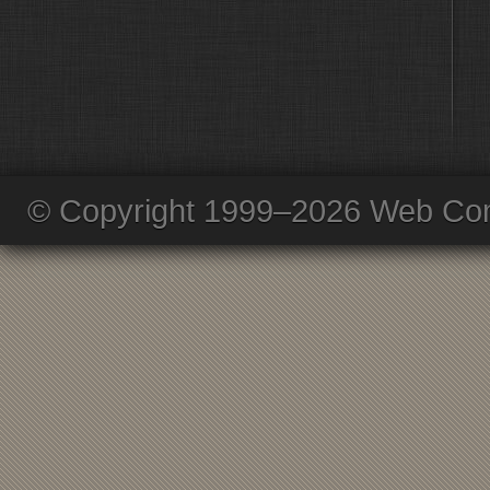
© Copyright 1999–2026 Web Com