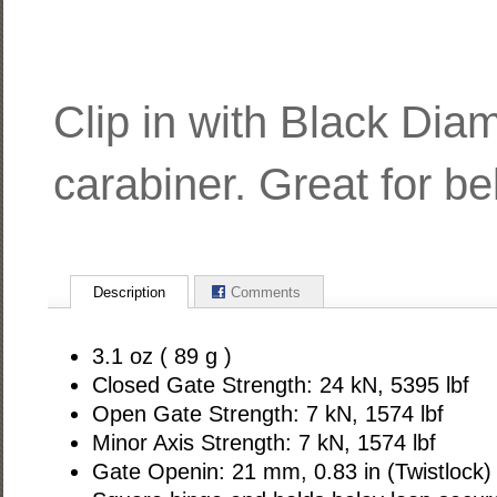
Clip in with Black Dia
carabiner. Great for be
Description
Comments
3.1 oz ( 89 g )
Closed Gate Strength: 24 kN, 5395 lbf
Open Gate Strength: 7 kN, 1574 lbf
Minor Axis Strength: 7 kN, 1574 lbf
Gate Openin: 21 mm, 0.83 in (Twistlock)