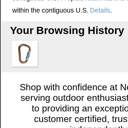
within the contiguous U.S.
Details
.
Your Browsing History
Shop with confidence at 
serving outdoor enthusias
to providing an excepti
customer certified, tru