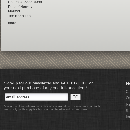
Columbia Sportswear
Dale of Norway
Marmot
The North Face
more...
Sign-up for our newsletter and
GET 10% OFF
on
H
your next purchase of any one full-price item*:
Co
Or
Re
*excludes closeouts and sale items, limit one item per customer, in-stock
items only, while supplies last, not combinable with other offers
Sh
In