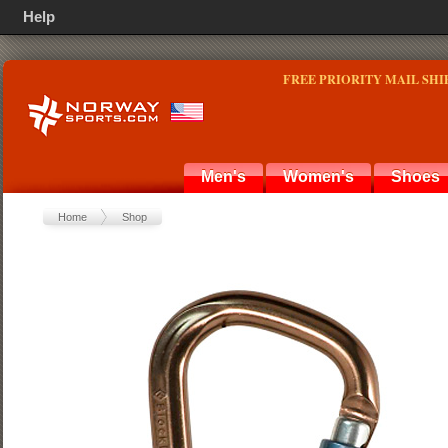
Help
FREE PRIORITY MAIL SHI
Men's
Women's
Shoes
Home
Shop