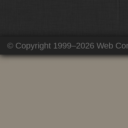
© Copyright 1999–2026 Web Com