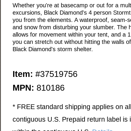
Whether you're at basecamp or out for a mul
excursions, Black Diamond's 4 person Stormtra
you from the elements. A waterproof, seam-se
and snow from disturbing your slumber. The h
allows for movement within your tent, and a 
you can stretch out without hitting the walls of
Black Diamond's storm shelter.
Item:
#37519756
MPN:
810186
* FREE standard shipping applies on all
contiguous U.S. Prepaid return label is