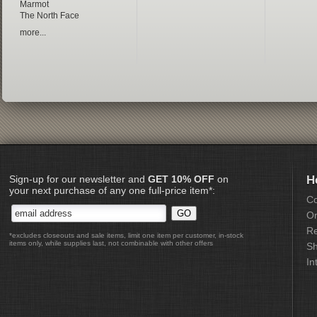
Marmot
The North Face
more...
Sign-up for our newsletter and
GET 10% OFF
on
H
your next purchase of any one full-price item*:
Co
Or
Re
*excludes closeouts and sale items, limit one item per customer, in-stock
items only, while supplies last, not combinable with other offers
Sh
In