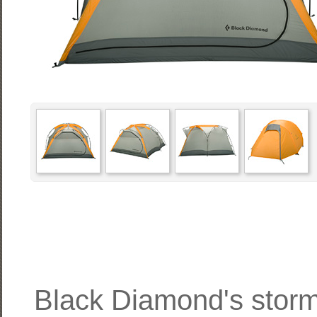
Black Diamond's stormp