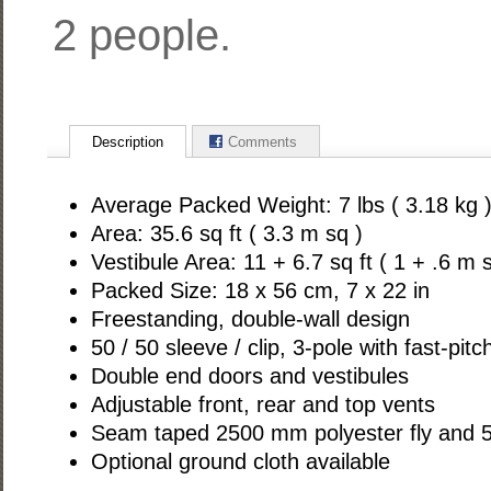
2 people.
Description
Comments
Average Packed Weight: 7 lbs ( 3.18 kg 
Area: 35.6 sq ft ( 3.3 m sq )
Vestibule Area: 11 + 6.7 sq ft ( 1 + .6 m s
Packed Size: 18 x 56 cm, 7 x 22 in
Freestanding, double-wall design
50 / 50 sleeve / clip, 3-pole with fast-pit
Double end doors and vestibules
Adjustable front, rear and top vents
Seam taped 2500 mm polyester fly and 5
Optional ground cloth available