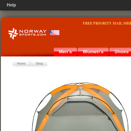
Help
FREE PRIORITY MAIL SHI
Men's
Women's
Shoes
Home
Shop