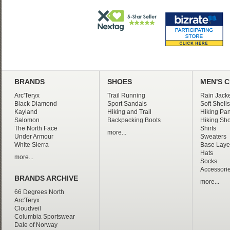
BRANDS
SHOES
MEN'S 
Arc'Teryx
Trail Running
Rain Jacke
Black Diamond
Sport Sandals
Soft Shells
Kayland
Hiking and Trail
Hiking Pan
Salomon
Backpacking Boots
Hiking Sho
The North Face
Shirts
more...
Under Armour
Sweaters
White Sierra
Base Laye
Hats
more...
Socks
Accessori
BRANDS ARCHIVE
more...
66 Degrees North
Arc'Teryx
Cloudveil
Columbia Sportswear
Dale of Norway