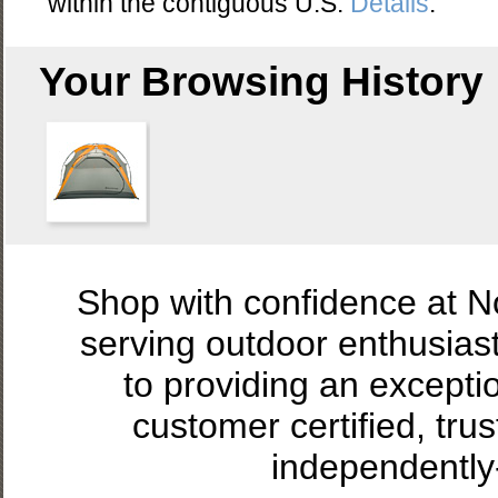
within the contiguous U.S.
Details
.
Your Browsing History
Shop with confidence at 
serving outdoor enthusias
to providing an excepti
customer certified, tru
independently