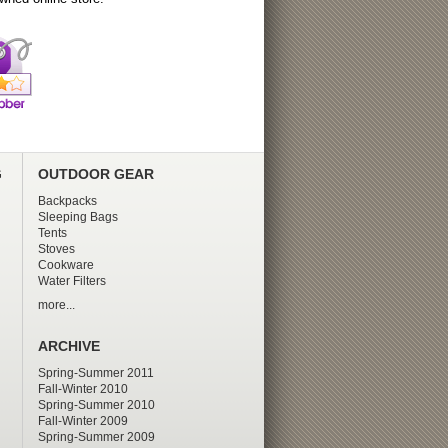
G
OUTDOOR GEAR
Backpacks
Sleeping Bags
Tents
Stoves
Cookware
Water Filters
more...
ARCHIVE
Spring-Summer 2011
Fall-Winter 2010
Spring-Summer 2010
Fall-Winter 2009
Spring-Summer 2009