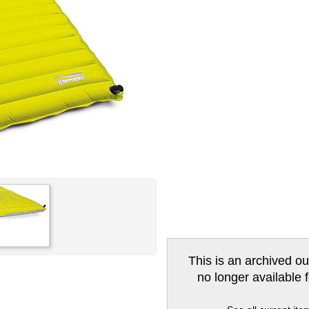
This is an archived ou
no longer available 