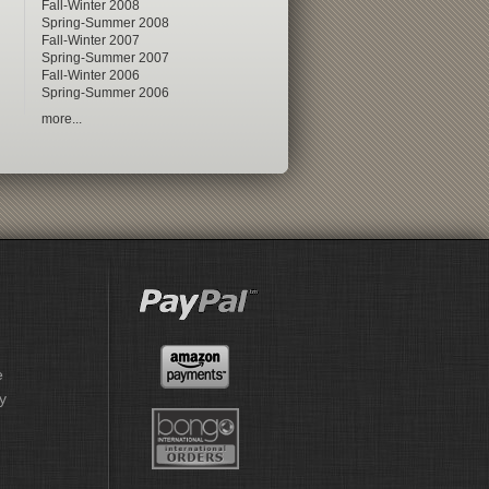
Fall-Winter 2008
Spring-Summer 2008
Fall-Winter 2007
Spring-Summer 2007
Fall-Winter 2006
Spring-Summer 2006
more...
e
y