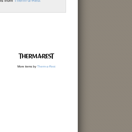
ems from
Therm-a-Rest
More items by
Therm-a-Rest