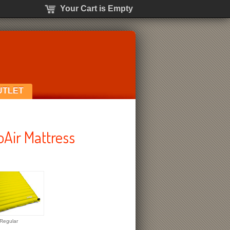
Your Cart is Empty
UTLET
Air Mattress
Regular