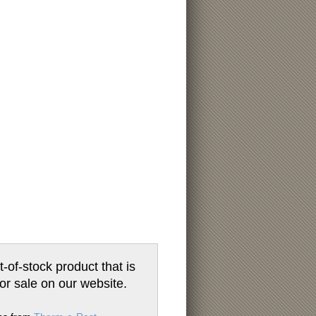
t-of-stock product that is
for sale on our website.