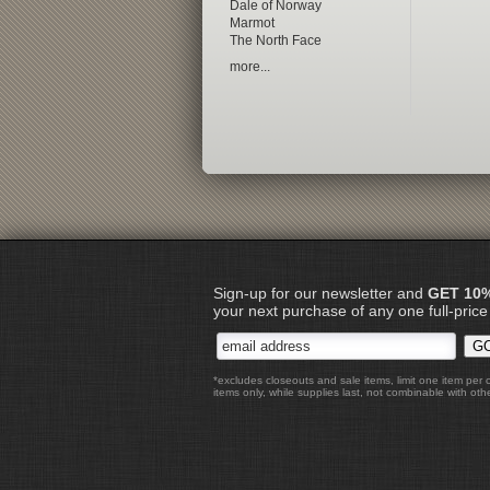
Dale of Norway
Marmot
The North Face
more...
Sign-up for our newsletter and
GET 10
your next purchase of any one full-price
*excludes closeouts and sale items, limit one item per 
items only, while supplies last, not combinable with othe