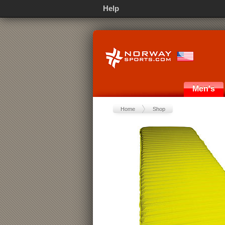
Help
Men's
Home
Shop