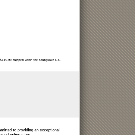
r $149.99 shipped within the contiguous U.S.
itted to providing an exceptional
wned online store.