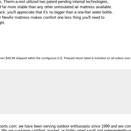
le, Therm-a-rest utilized two patent-pending internal technologies,
 far more stable than any other uninsulated air mattress available.
 you'll appreciate that it's no bigger than a one-liter water bottle.
 NeoAir mattress makes comfort one less thing you'll need to
ht.
ver $49.99 shipped within the contiguous U.S. Prepaid return label is included on all orders ove
orts.com: we have been serving outdoor enthusiasts since 1999 and are comm
 We are customer certified, trusted, or highly rated small and independently-o