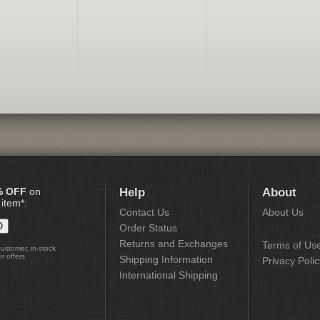
% OFF
on
Help
About
 item*:
Contact Us
About Us
Order Status
Returns and Exchanges
Terms of Us
customer, in-stock
r offers
Shipping Information
Privacy Polic
International Shipping