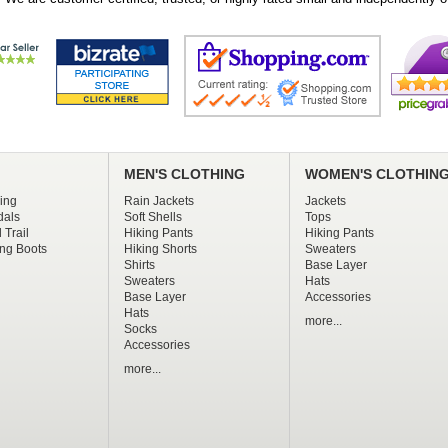
MEN'S CLOTHING
WOMEN'S CLOTHIN
ing
Rain Jackets
Jackets
dals
Soft Shells
Tops
 Trail
Hiking Pants
Hiking Pants
ng Boots
Hiking Shorts
Sweaters
Shirts
Base Layer
Sweaters
Hats
Base Layer
Accessories
Hats
more...
Socks
Accessories
more...