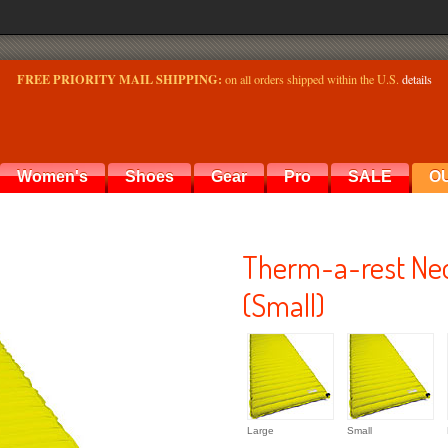
FREE PRIORITY MAIL SHIPPING:
on all orders shipped within the U.S.
details
Women's
Shoes
Gear
Pro
SALE
O
Therm-a-rest Neo
(Small)
Large
Small