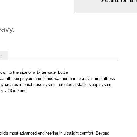
See all current it
eavy.
s
wn to the size of a 1-liter water bottle
 warmth, keeps you three times warmer than to a rival air mattress
gy creates internal truss system, creates a stable sleep system
n. / 23 x 9 cm.
rld's most advanced engineering in ultralight comfort. Beyond