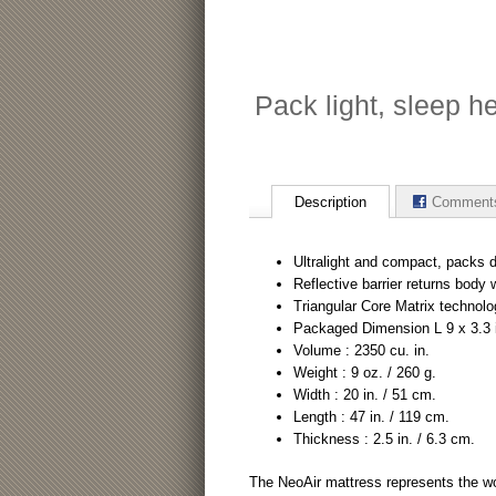
Pack light, sleep h
Description
Comment
Ultralight and compact, packs do
Reflective barrier returns body
Triangular Core Matrix technolo
Packaged Dimension L 9 x 3.3 i
Volume : 2350 cu. in.
Weight : 9 oz. / 260 g.
Width : 20 in. / 51 cm.
Length : 47 in. / 119 cm.
Thickness : 2.5 in. / 6.3 cm.
The NeoAir mattress represents the wo