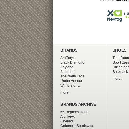
BRANDS
SHOES
Arc'Teryx
Trail Runn
Black Diamond
Sport San
Kayland
Hiking and
Salomon
Backpacki
The North Face
more...
Under Armour
White Sierra
more...
BRANDS ARCHIVE
66 Degrees North
Arc'Teryx
Cloudveil
Columbia Sportswear