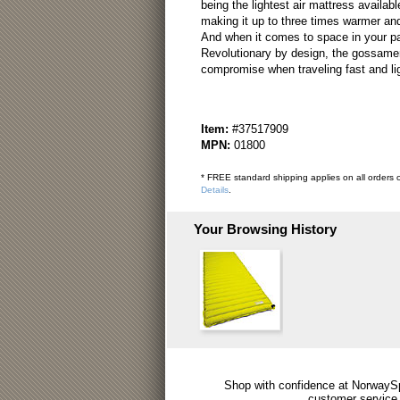
being the lightest air mattress availab
making it up to three times warmer and
And when it comes to space in your pack,
Revolutionary by design, the gossamer
compromise when traveling fast and lig
Item:
#37517909
MPN:
01800
* FREE standard shipping applies on all orders o
Details
.
Your Browsing History
Shop with confidence at NorwaySp
customer service.