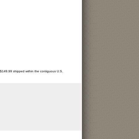
r $149.99 shipped within the contiguous U.S.