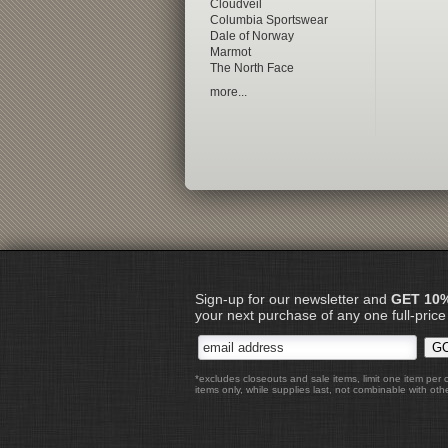
Cloudveil
Columbia Sportswear
Dale of Norway
Marmot
The North Face
more...
Sign-up for our newsletter and
GET 10
your next purchase of any one full-price
*excludes closeouts and sale items, limit one item per 
items only, while supplies last, not combinable with othe