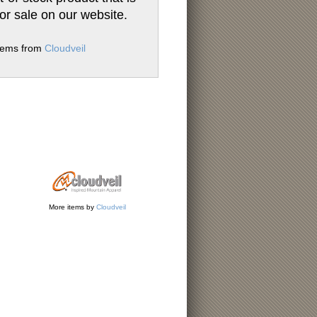
for sale on our website.
items from
Cloudveil
More items by
Cloudveil