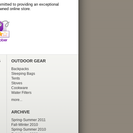
itted to providing an exceptional
wned online store.
G
OUTDOOR GEAR
Backpacks
Sleeping Bags
Tents
Stoves
Cookware
Water Filters
more...
ARCHIVE
Spring-Summer 2011
Fall-Winter 2010
Spring-Summer 2010