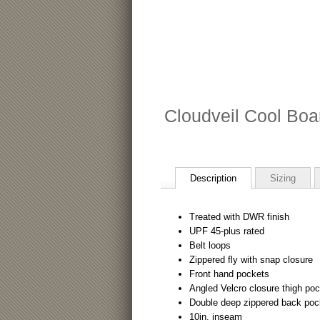
Cloudveil Cool Boa
Description
Sizing
Treated with DWR finish
UPF 45-plus rated
Belt loops
Zippered fly with snap closure
Front hand pockets
Angled Velcro closure thigh po
Double deep zippered back poc
10in. inseam