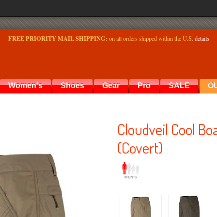
FREE PRIORITY MAIL SHIPPING:
on all orders shipped within the U.S.
details
Women's
Shoes
Gear
Pro
SALE
O
Cloudveil Cool Bo
(Covert)