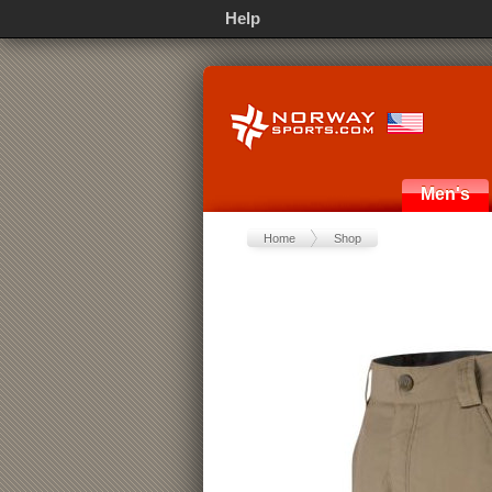
Help
Men's
Home
Shop