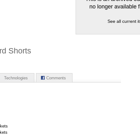
no longer available 
See all current 
rd Shorts
Technologies
Comments
ckets
kets