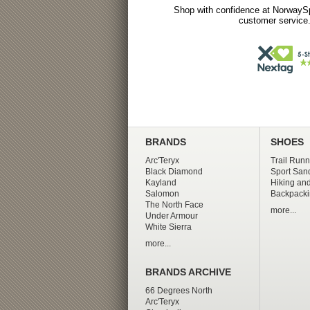
Shop with confidence at NorwaySp
customer service.
BRANDS
SHOES
Arc'Teryx
Trail Runn
Black Diamond
Sport San
Kayland
Hiking and
Salomon
Backpacki
The North Face
more...
Under Armour
White Sierra
more...
BRANDS ARCHIVE
66 Degrees North
Arc'Teryx