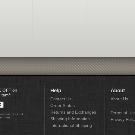
% OFF
on
Help
About
 item*:
Contact Us
About Us
Order Status
Returns and Exchanges
Terms of Us
customer, in-stock
r offers
Shipping Information
Privacy Polic
International Shipping