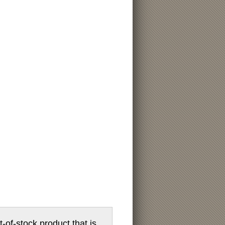
t-of-stock product that is