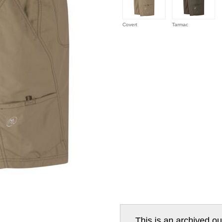
Covert
Tarmac
This is an archived ou