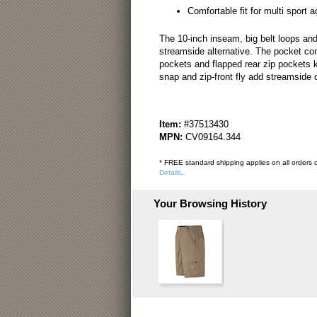
Comfortable fit for multi sport ac
The 10-inch inseam, big belt loops and
streamside alternative. The pocket con
pockets and flapped rear zip pockets 
snap and zip-front fly add streamside c
Item:
#37513430
MPN:
CV09164.344
* FREE standard shipping applies on all orders o
Details
.
Your Browsing History