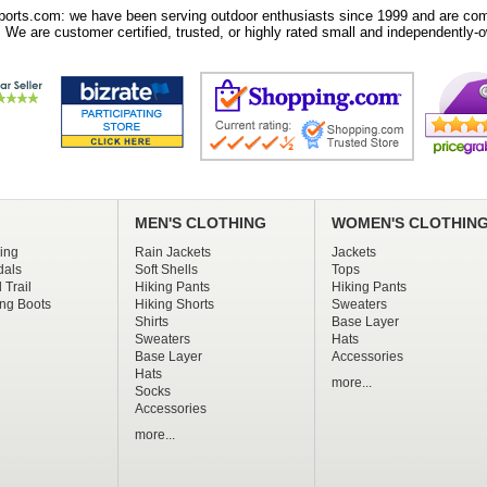
orts.com: we have been serving outdoor enthusiasts since 1999 and are comm
 We are customer certified, trusted, or highly rated small and independently-o
MEN'S CLOTHING
WOMEN'S CLOTHIN
ing
Rain Jackets
Jackets
dals
Soft Shells
Tops
 Trail
Hiking Pants
Hiking Pants
ng Boots
Hiking Shorts
Sweaters
Shirts
Base Layer
Sweaters
Hats
Base Layer
Accessories
Hats
more...
Socks
Accessories
more...