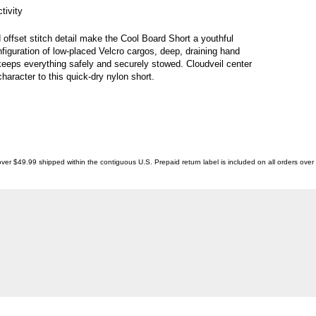
tivity
 offset stitch detail make the Cool Board Short a youthful
figuration of low-placed Velcro cargos, deep, draining hand
keeps everything safely and securely stowed. Cloudveil center
haracter to this quick-dry nylon short.
ver $49.99 shipped within the contiguous U.S. Prepaid return label is included on all orders ove