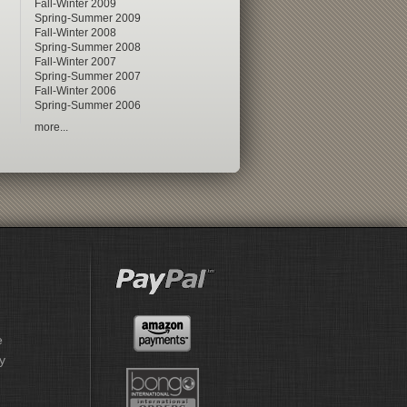
Fall-Winter 2009
Spring-Summer 2009
Fall-Winter 2008
Spring-Summer 2008
Fall-Winter 2007
Spring-Summer 2007
Fall-Winter 2006
Spring-Summer 2006
more...
e
y