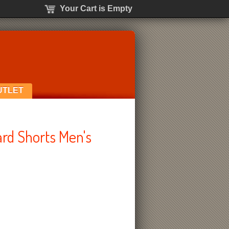
Your Cart is Empty
UTLET
ard Shorts Men's