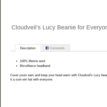
Cloudveil's Lucy Beanie for Everyo
Description
Comments
100% Merino wool
Microfleece headband
Cover yours ears and keep your head warm with Cloudveil's Lucy bean
it a sure win hat with everyone.