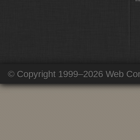
© Copyright 1999–2026 Web Com