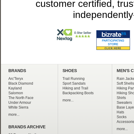
customer certified, tru
independently
BRANDS
SHOES
MEN'S 
Arc'Teryx
Trail Running
Rain Jacke
Black Diamond
Sport Sandals
Soft Shells
Kayland
Hiking and Trail
Hiking Pan
Salomon
Backpacking Boots
Hiking Sho
The North Face
Shirts
more...
Under Armour
Sweaters
White Sierra
Base Laye
Hats
more...
Socks
Accessori
BRANDS ARCHIVE
more...