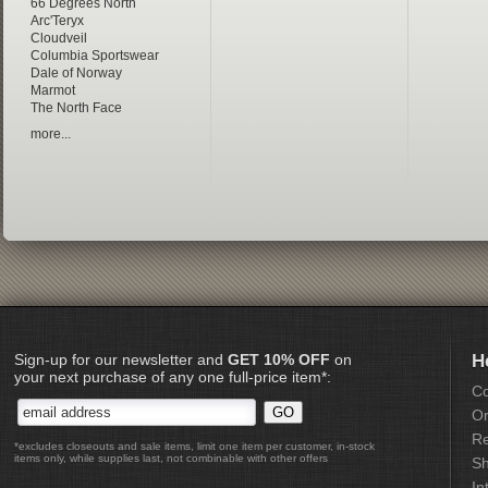
66 Degrees North
Arc'Teryx
Cloudveil
Columbia Sportswear
Dale of Norway
Marmot
The North Face
more...
Sign-up for our newsletter and
GET 10% OFF
on
H
your next purchase of any one full-price item*:
Co
Or
Re
*excludes closeouts and sale items, limit one item per customer, in-stock
items only, while supplies last, not combinable with other offers
Sh
In