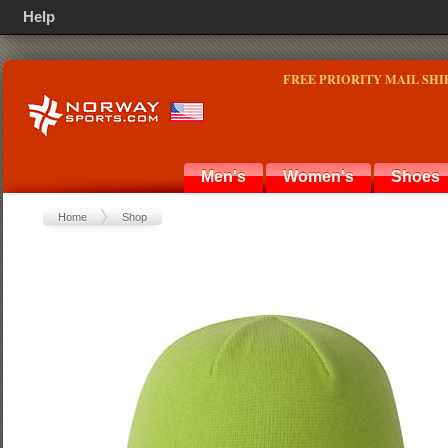
Help
FREE PRIORITY MAIL SHI
Men's
Women's
Shoes
Home
Shop