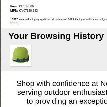
Item:
#37514886
MPN:
CV07130.333
* FREE standard shipping applies on all orders over $49.99 shipped within the contiguou
Details
.
Your Browsing History
Shop with confidence at 
serving outdoor enthusias
to providing an excepti