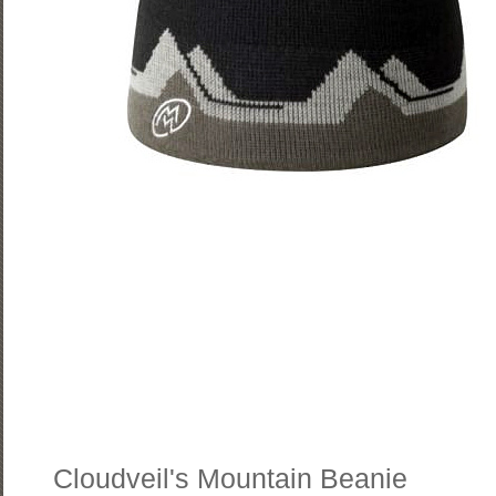
Cloudveil's Mountain Beanie