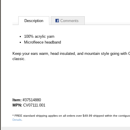
Description
Comments
100% acrylic yarn
Microfleece headband
Keep your ears warm, head insulated, and mountain style going with Cl
classic.
Item:
#37514880
MPN:
CV07111.001
* FREE standard shipping applies on all orders over $49.99 shipped within the contiguou
Details
.