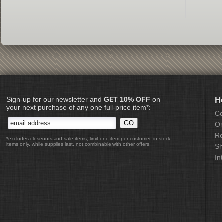
Sign-up for our newsletter and
GET 10% OFF
on
H
your next purchase of any one full-price item*:
Co
Or
Re
*excludes closeouts and sale items, limit one item per customer, in-stock
items only, while supplies last, not combinable with other offers
Sh
In