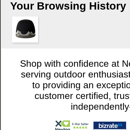
Your Browsing History
Shop with confidence at 
serving outdoor enthusias
to providing an excepti
customer certified, tru
independently