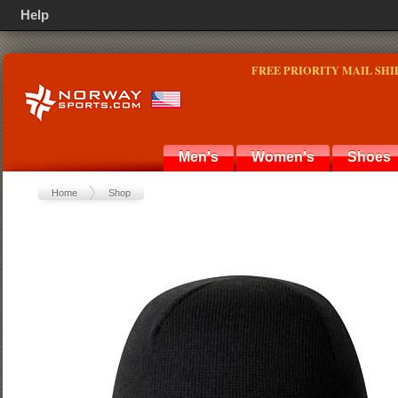
Help
FREE PRIORITY MAIL SHI
Men's
Women's
Shoes
Home
Shop