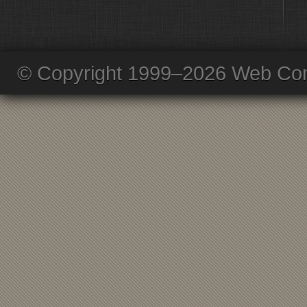
© Copyright 1999–2026 Web Com