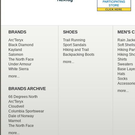
BRANDS
SHOES
MEN'S 
Arc'Teryx
Trail Running
Rain Jacke
Black Diamond
Sport Sandals
Soft Shells
Kayland
Hiking and Trail
Hiking Pan
Salomon
Backpacking Boots
Hiking Sho
The North Face
Shirts
more...
Under Armour
Sweaters
White Sierra
Base Laye
Hats
more...
Socks
Accessori
BRANDS ARCHIVE
more...
66 Degrees North
Arc'Teryx
Cloudveil
Columbia Sportswear
Dale of Norway
Marmot
The North Face
more...