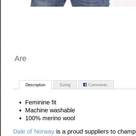
Are
Description
Sizing
Comments
Feminine fit
Machine washable
100% merino wool
Dale of Norway
is a proud suppliers to champ