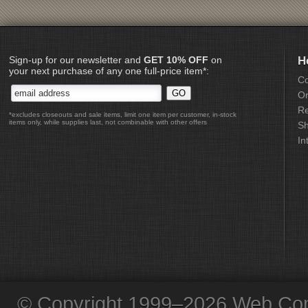
Sign-up for our newsletter and
GET 10% OFF
on
H
your next purchase of any one full-price item*:
Co
Or
Re
*excludes closeouts and sale items, limit one item per customer, in-stock
items only, while supplies last, not combinable with other offers
Sh
In
© Copyright 1999–2026 Web Com