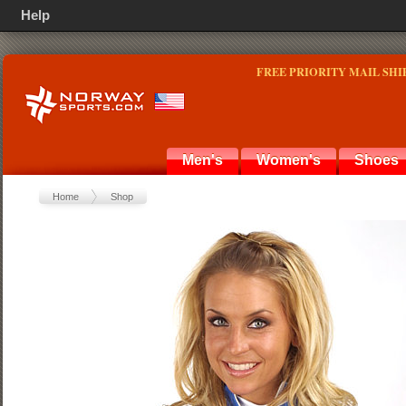
Help
FREE PRIORITY MAIL SHI
Men's
Women's
Shoes
Home
Shop