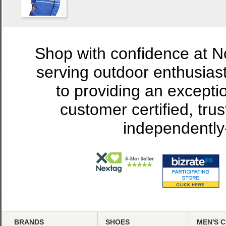
Shop with confidence at 
serving outdoor enthusias
to providing an excepti
customer certified, tru
independently
BRANDS
SHOES
MEN'S 