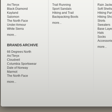
Arc'Teryx
Trail Running
Rain Jacke
Black Diamond
Sport Sandals
Soft Shells
Kayland
Hiking and Trail
Hiking Pan
Salomon
Backpacking Boots
Hiking Sho
The North Face
Shirts
more...
Under Armour
Sweaters
White Sierra
Base Laye
Hats
more...
Socks
Accessori
BRANDS ARCHIVE
more...
66 Degrees North
Arc'Teryx
Cloudveil
Columbia Sportswear
Dale of Norway
Marmot
The North Face
more...