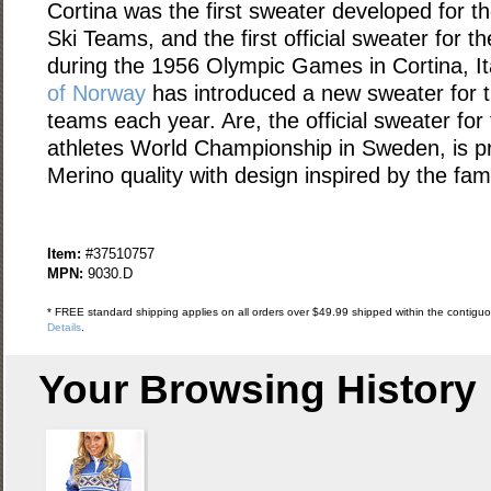
Cortina was the first sweater developed for t
Ski Teams, and the first official sweater for 
during the 1956 Olympic Games in Cortina, It
of Norway
has introduced a new sweater for 
teams each year. Are, the official sweater fo
athletes World Championship in Sweden, is pr
Merino quality with design inspired by the fa
Item:
#37510757
MPN:
9030.D
* FREE standard shipping applies on all orders over $49.99 shipped within the contiguou
Details
.
Your Browsing History