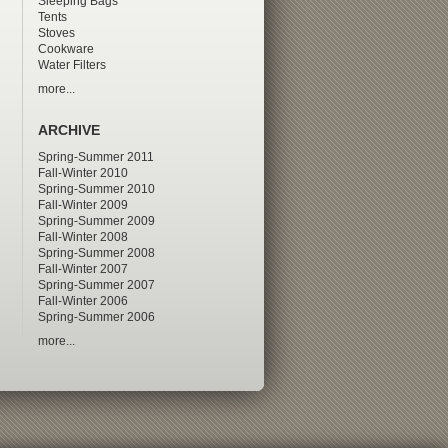
Sleeping Bags
Tents
Stoves
Cookware
Water Filters
more...
ARCHIVE
Spring-Summer 2011
Fall-Winter 2010
Spring-Summer 2010
Fall-Winter 2009
Spring-Summer 2009
Fall-Winter 2008
Spring-Summer 2008
Fall-Winter 2007
Spring-Summer 2007
Fall-Winter 2006
Spring-Summer 2006
more...