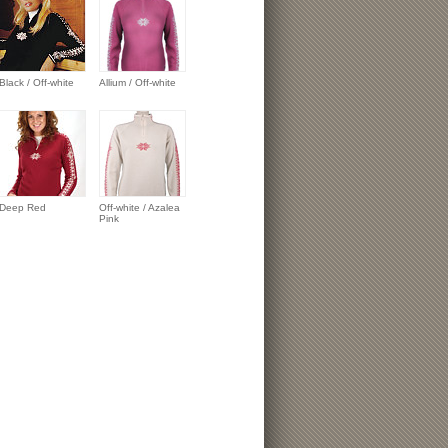
Black / Off-white
Allium / Off-white
Deep Red
Off-white / Azalea
Pink