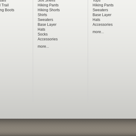
dals
Soft Shells
Tops
 Trail
Hiking Pants
Hiking Pants
ng Boots
Hiking Shorts
Sweaters
Shirts
Base Layer
Sweaters
Hats
Base Layer
Accessories
Hats
more...
Socks
Accessories
more...