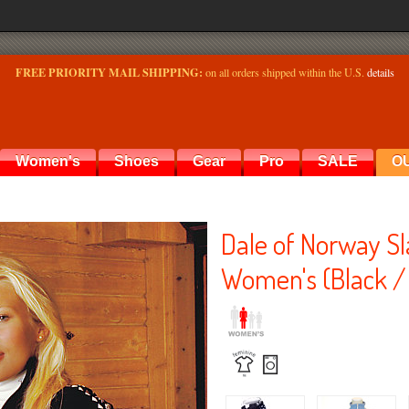
FREE PRIORITY MAIL SHIPPING:
on all orders shipped within the U.S.
details
Women's
Shoes
Gear
Pro
SALE
O
Dale of Norway S
Women's (Black /