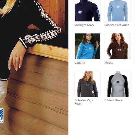
Midnight Navy
Glacier / Off-white
Laguna
Mocca
Schiefer Vig /
Silver / Black
Foam