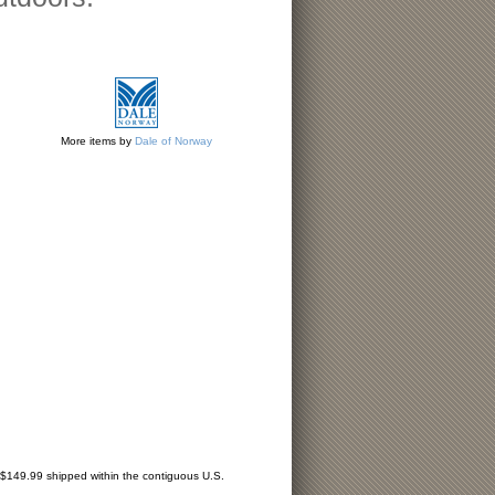
More items by
Dale of Norway
r $149.99 shipped within the contiguous U.S.