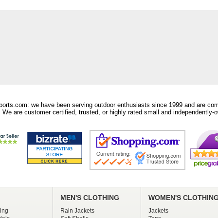
orts.com: we have been serving outdoor enthusiasts since 1999 and are comm
 We are customer certified, trusted, or highly rated small and independently-o
MEN'S CLOTHING
WOMEN'S CLOTHIN
ing
Rain Jackets
Jackets