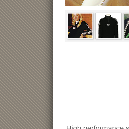
High performance s