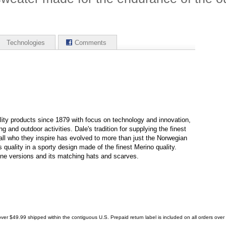
Technologies
Comments
ity products since 1879 with focus on technology and innovation,
g and outdoor activities. Dale's tradition for supplying the finest
all who they inspire has evolved to more than just the Norwegian
s quality in a sporty design made of the finest Merino quality.
ine versions and its matching hats and scarves.
ver $49.99 shipped within the contiguous U.S. Prepaid return label is included on all orders ove