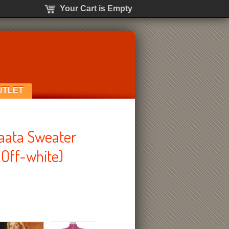
Your Cart is Empty
UTLET
laata Sweater
 Off-white)