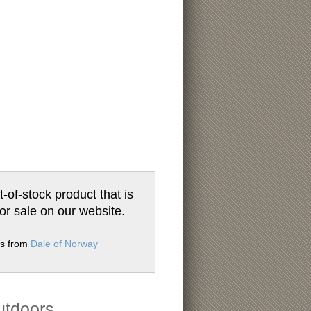
t-of-stock product that is
for sale on our website.
ms from
Dale of Norway
utdoors.