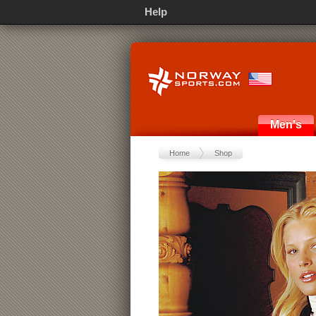
Help
Men's
Home
Shop