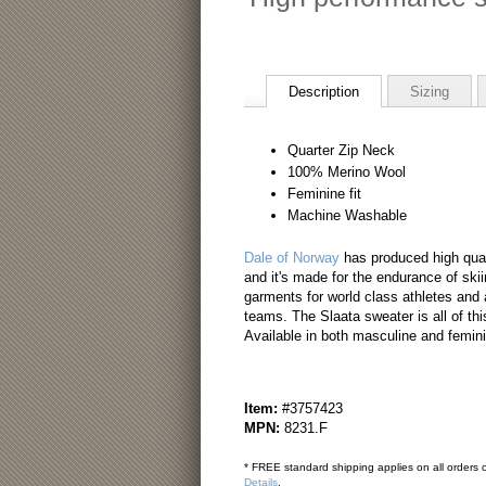
Description
Sizing
Quarter Zip Neck
100% Merino Wool
Feminine fit
Machine Washable
Dale of Norway
has produced high qual
and it's made for the endurance of skiin
garments for world class athletes and 
teams. The Slaata sweater is all of thi
Available in both masculine and femin
Item:
#3757423
MPN:
8231.F
* FREE standard shipping applies on all orders o
Details
.