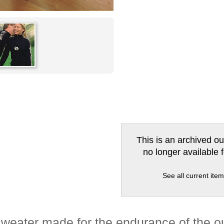
This is an archived ou
no longer available 
See all current ite
weater made for the endurance of the o