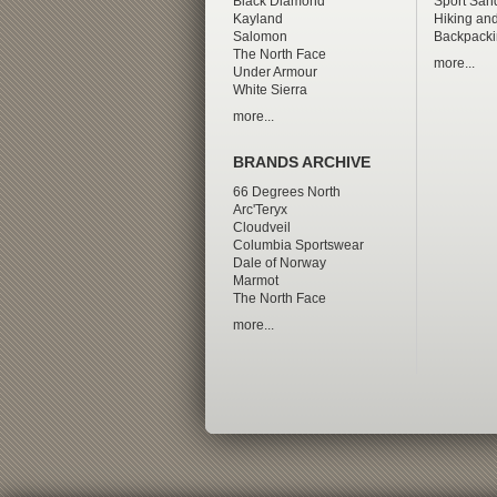
Black Diamond
Sport San
Kayland
Hiking and
Salomon
Backpacki
The North Face
more...
Under Armour
White Sierra
more...
BRANDS ARCHIVE
66 Degrees North
Arc'Teryx
Cloudveil
Columbia Sportswear
Dale of Norway
Marmot
The North Face
more...