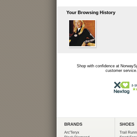
Your Browsing History
Shop with confidence at NorwaySp
customer service.
BRANDS
SHOES
Arc'Teryx
Trail Runn