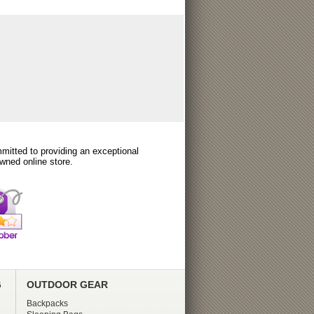
itted to providing an exceptional
wned online store.
G
OUTDOOR GEAR
Backpacks