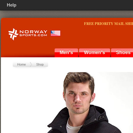
Help
FREE PRIORITY MAIL SHI
Men's
Women's
Shoes
Home
Shop