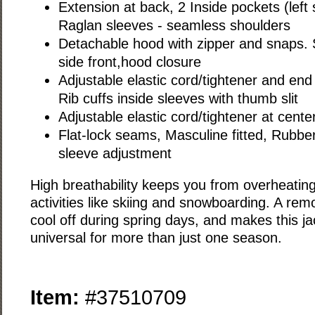
Extension at back, 2 Inside pockets (left 
Raglan sleeves - seamless shoulders
Detachable hood with zipper and snaps. 
side front,hood closure
Adjustable elastic cord/tightener and en
Rib cuffs inside sleeves with thumb slit
Adjustable elastic cord/tightener at cent
Flat-lock seams, Masculine fitted, Rubber 
sleeve adjustment
High breathability keeps you from overheating
activities like skiing and snowboarding. A re
cool off during spring days, and makes this j
universal for more than just one season.
Item:
#37510709