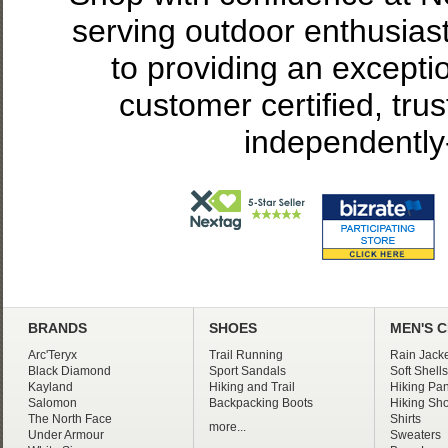
serving outdoor enthusias
to providing an excepti
customer certified, tru
independently
BRANDS
SHOES
MEN'S 
Arc'Teryx
Trail Running
Rain Jacke
Black Diamond
Sport Sandals
Soft Shells
Kayland
Hiking and Trail
Hiking Pan
Salomon
Backpacking Boots
Hiking Sho
The North Face
Shirts
more...
Under Armour
Sweaters