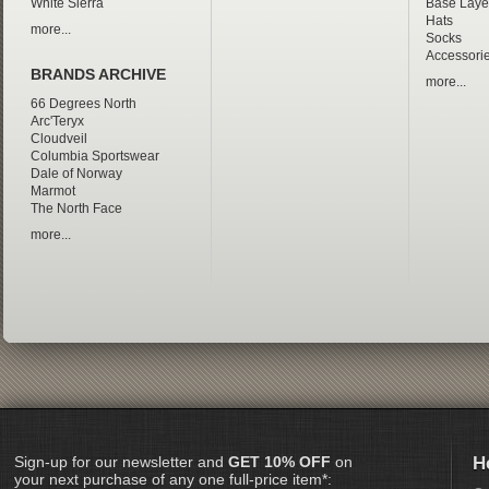
White Sierra
Base Laye
Hats
more...
Socks
Accessori
BRANDS ARCHIVE
more...
66 Degrees North
Arc'Teryx
Cloudveil
Columbia Sportswear
Dale of Norway
Marmot
The North Face
more...
Sign-up for our newsletter and
GET 10% OFF
on
H
your next purchase of any one full-price item*: