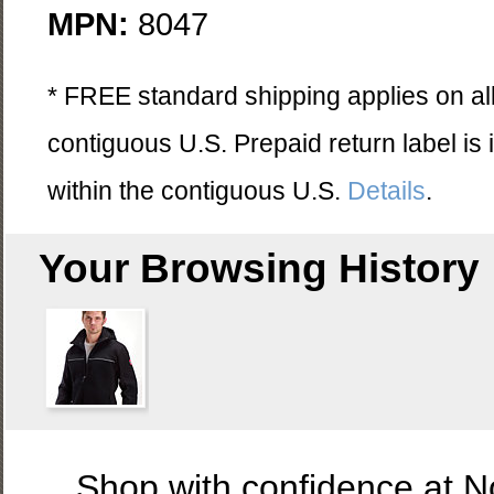
MPN:
8047
* FREE standard shipping applies on all
contiguous U.S. Prepaid return label is
within the contiguous U.S.
Details
.
Your Browsing History
Shop with confidence at 