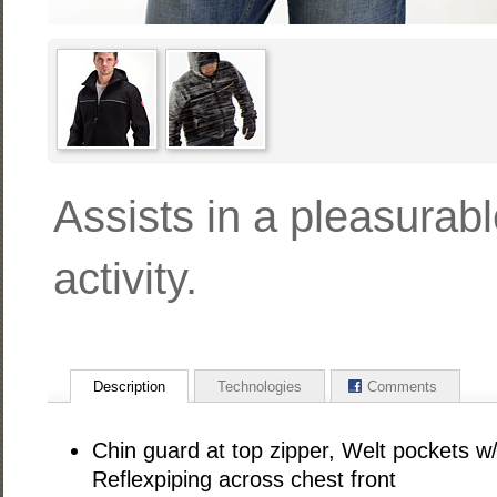
Assists in a pleasurab
activity.
Description
Technologies
Comments
Chin guard at top zipper, Welt pockets w/
Reflexpiping across chest front