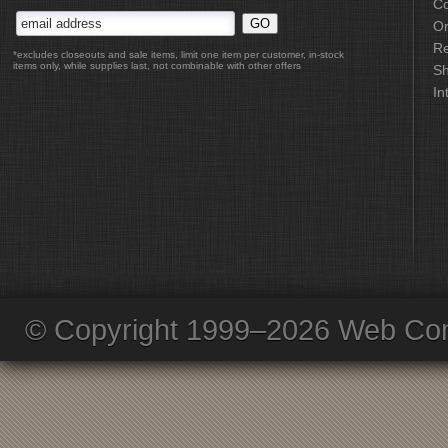
Co
Or
Re
*excludes closeouts and sale items, limit one item per customer, in-stock
items only, while supplies last, not combinable with other offers
Sh
In
© Copyright 1999–2026 Web Com