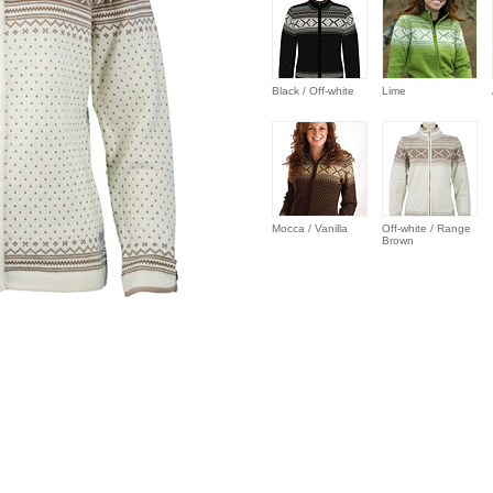
Black / Off-white
Lime
Mocca / Vanilla
Off-white / Range
Brown