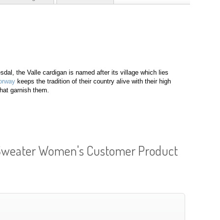
sdal, the Valle cardigan is named after its village which lies
orway
keeps the tradition of their country alive with their high
that garnish them.
 Sweater Women's Customer Product