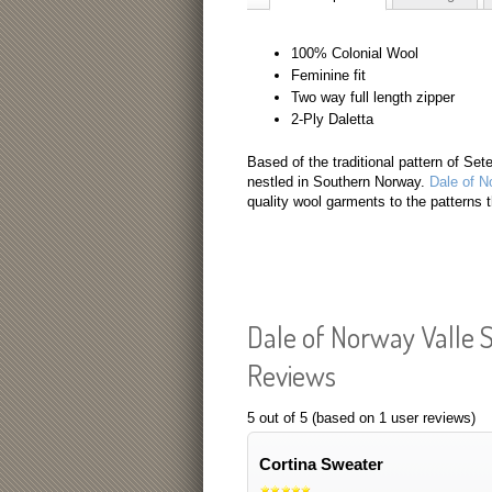
100% Colonial Wool
Feminine fit
Two way full length zipper
2-Ply Daletta
Based of the traditional pattern of Sete
nestled in Southern Norway.
Dale of N
quality wool garments to the patterns 
Dale of Norway Valle
Reviews
5
out of
5
(based on
1
user reviews)
Cortina Sweater