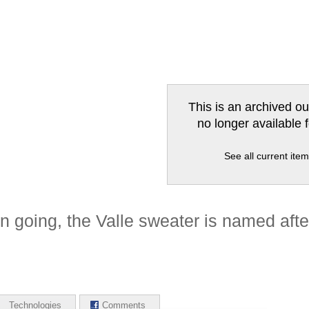
This is an archived ou
no longer available 
See all current ite
n going, the Valle sweater is named after 
Technologies
Comments