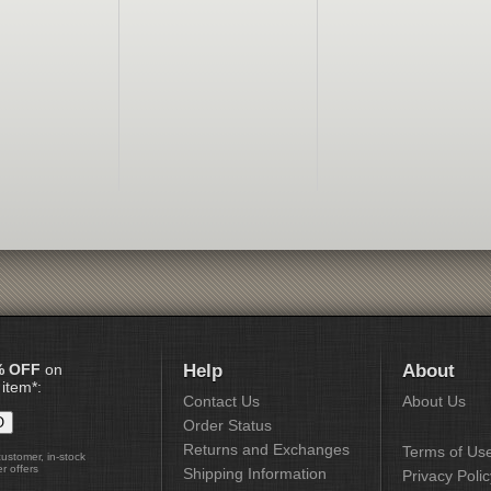
% OFF
on
Help
About
 item*:
Contact Us
About Us
Order Status
Returns and Exchanges
Terms of Us
customer, in-stock
r offers
Shipping Information
Privacy Polic