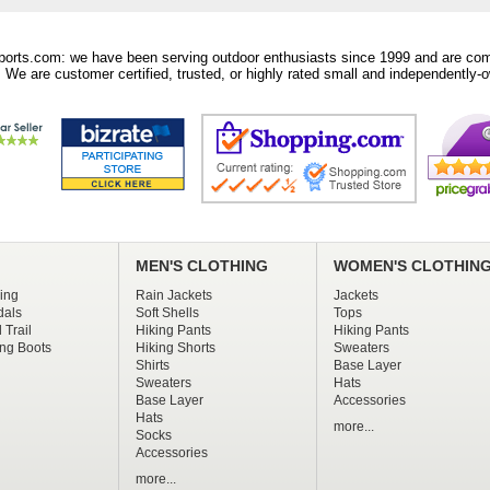
orts.com: we have been serving outdoor enthusiasts since 1999 and are comm
 We are customer certified, trusted, or highly rated small and independently-o
MEN'S CLOTHING
WOMEN'S CLOTHIN
ing
Rain Jackets
Jackets
dals
Soft Shells
Tops
 Trail
Hiking Pants
Hiking Pants
ng Boots
Hiking Shorts
Sweaters
Shirts
Base Layer
Sweaters
Hats
Base Layer
Accessories
Hats
more...
Socks
Accessories
more...