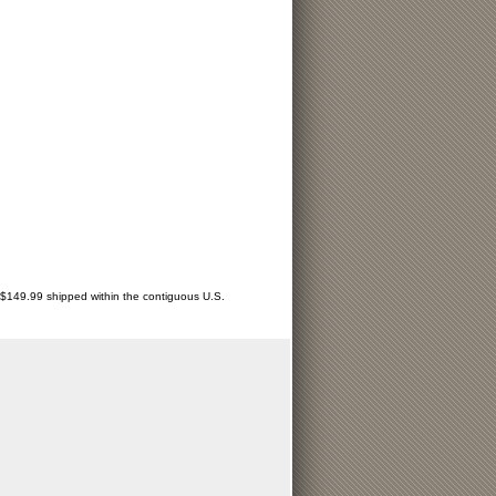
r $149.99 shipped within the contiguous U.S.