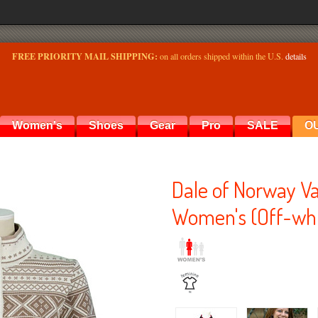
FREE PRIORITY MAIL SHIPPING:
on all orders shipped within the U.S.
details
Women's
Shoes
Gear
Pro
SALE
O
Dale of Norway Va
Women's (Off-whi