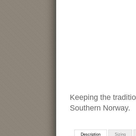
Keeping the traditio
Southern Norway.
Description
Sizing