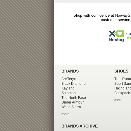
Shop with confidence at NorwaySp
customer service.
BRANDS
SHOES
Arc'Teryx
Trail Runn
Black Diamond
Sport San
Kayland
Hiking and
Salomon
Backpacki
The North Face
more...
Under Armour
White Sierra
more...
BRANDS ARCHIVE