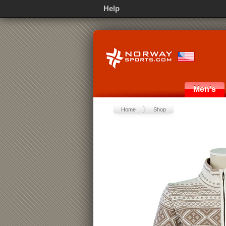
Help
Men's
Home
Shop