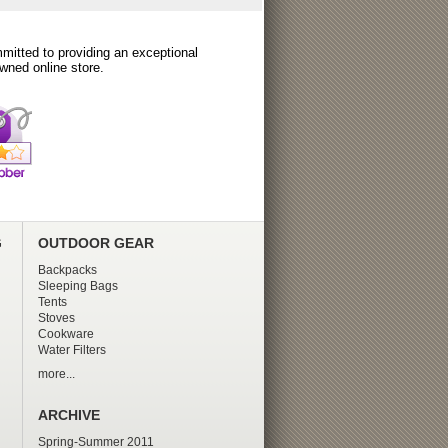
itted to providing an exceptional
wned online store.
G
OUTDOOR GEAR
Backpacks
Sleeping Bags
Tents
Stoves
Cookware
Water Filters
more...
ARCHIVE
Spring-Summer 2011