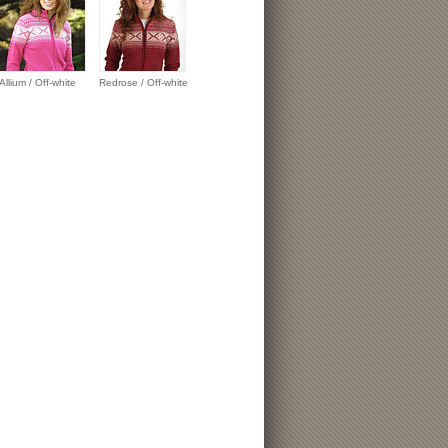
Allium / Off-white
Redrose / Off-white