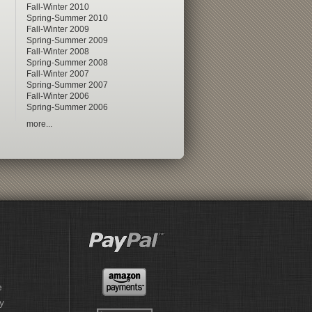
Fall-Winter 2010
Spring-Summer 2010
Fall-Winter 2009
Spring-Summer 2009
Fall-Winter 2008
Spring-Summer 2008
Fall-Winter 2007
Spring-Summer 2007
Fall-Winter 2006
Spring-Summer 2006
more...
e
y