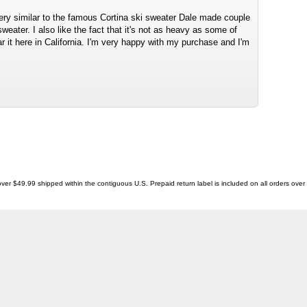
very similar to the famous Cortina ski sweater Dale made couple
eater. I also like the fact that it's not as heavy as some of
r it here in California. I'm very happy with my purchase and I'm
ver $49.99 shipped within the contiguous U.S. Prepaid return label is included on all orders ove