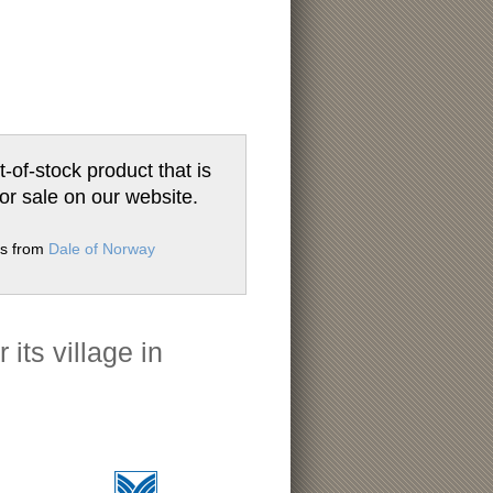
t-of-stock product that is
for sale on our website.
ms from
Dale of Norway
its village in