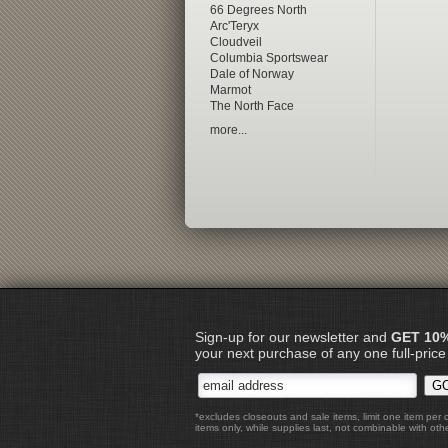
66 Degrees North
Arc'Teryx
Cloudveil
Columbia Sportswear
Dale of Norway
Marmot
The North Face
more...
Sign-up for our newsletter and
GET 10
your next purchase of any one full-price
*excludes closeouts and sale items, limit one item per 
items only, while supplies last, not combinable with othe