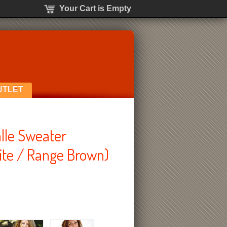
Your Cart is Empty
UTLET
lle Sweater
te / Range Brown)