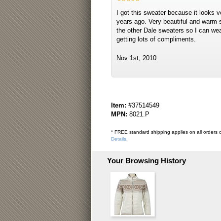
I got this sweater because it looks 
years ago. Very beautiful and warm sw
the other Dale sweaters so I can wea
getting lots of compliments.
Nov 1st, 2010
Item:
#37514549
MPN:
8021.P
* FREE standard shipping applies on all orders o
Details
.
Your Browsing History