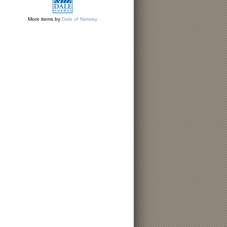
More items by
Dale of Norway