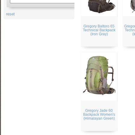
reset
Gregory Baltoro 65
Gregor
Technical Backpack
Techn
(Iron Gray)
(
Gregory Jade 60
Backpack Women's
(Himalayan Green)