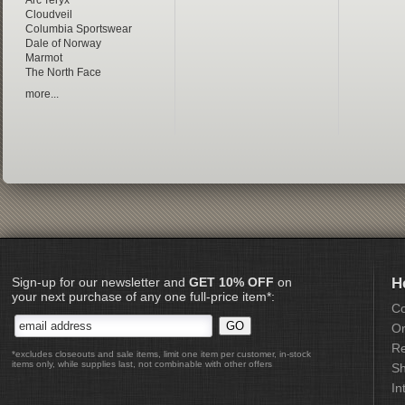
Arc'Teryx
Cloudveil
Columbia Sportswear
Dale of Norway
Marmot
The North Face
more...
Sign-up for our newsletter and
GET 10% OFF
on
H
your next purchase of any one full-price item*:
Co
Or
Re
*excludes closeouts and sale items, limit one item per customer, in-stock
items only, while supplies last, not combinable with other offers
Sh
In