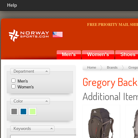
Help
FREE PRIORITY MAIL SHI
Men's
Women's
Shoes
Home
Brands
Grego
Department
Gregory Back
Men's
Women's
Additional Ite
Color
Keywords