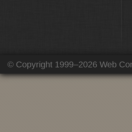
© Copyright 1999–2026 Web Com