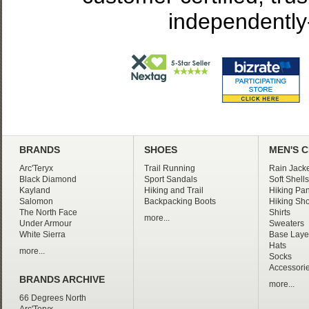
independently
BRANDS
SHOES
MEN'S 
Arc'Teryx
Trail Running
Rain Jacke
Black Diamond
Sport Sandals
Soft Shells
Kayland
Hiking and Trail
Hiking Pan
Salomon
Backpacking Boots
Hiking Sho
The North Face
Shirts
more...
Under Armour
Sweaters
White Sierra
Base Laye
Hats
more...
Socks
Accessori
BRANDS ARCHIVE
more...
66 Degrees North