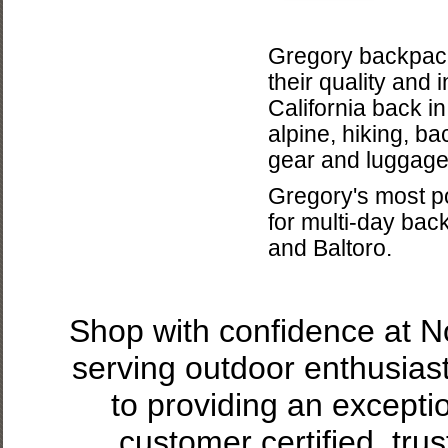
Gregory backpack
their quality and
California back i
alpine, hiking, b
gear and luggage
Gregory's most po
for multi-day bac
and Baltoro.
Shop with confidence at 
serving outdoor enthusias
to providing an excepti
customer certified, tru