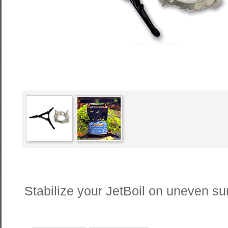
Stabilize your JetBoil on uneven su