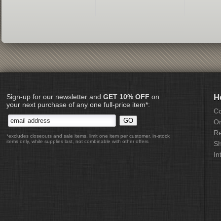
Sign-up for our newsletter and
GET 10% OFF
on
H
your next purchase of any one full-price item*:
Co
Or
Re
*excludes closeouts and sale items, limit one item per customer, in-stock
items only, while supplies last, not combinable with other offers
Sh
In