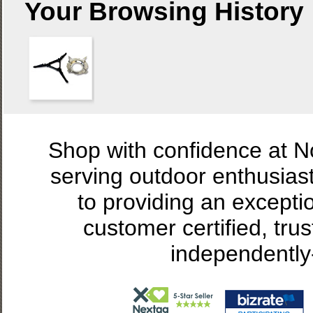
Your Browsing History
Shop with confidence at 
serving outdoor enthusias
to providing an excepti
customer certified, tru
independently