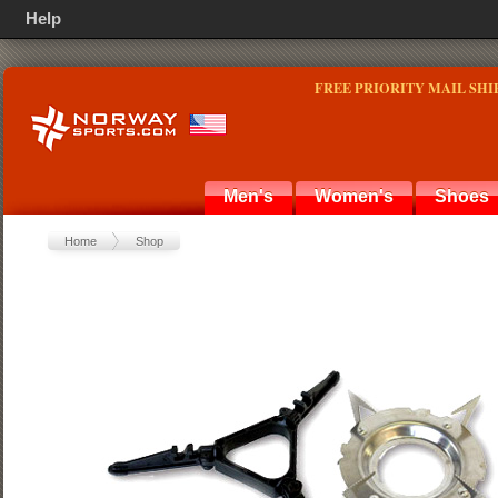
Help
FREE PRIORITY MAIL SHI
Men's
Women's
Shoes
Home
Shop