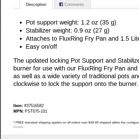
Description
Comments
Pot support weight: 1.2 oz (35 g)
Stabilizer weight: 0.9 oz (27 g)
Attaches to FluxRing Fry Pan and 1.5 Lit
Easy on/off
The updated locking Pot Support and Stabilize
burner for use with our FluxRing Fry Pan and 
as well as a wide variety of traditional pots an
clockwise to lock the support onto the burner.
Item:
#37516582
MPN:
PST075-101
* FREE standard shipping applies on all orders over $49.99 shipped within the contiguou
Details
.