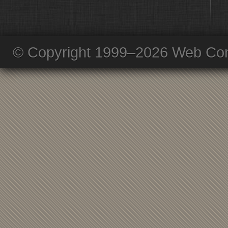
© Copyright 1999–2026 Web Com