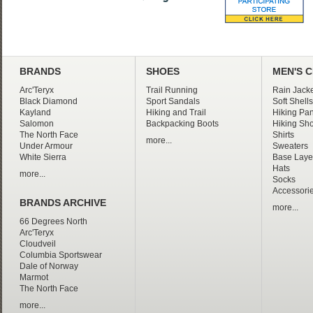
BRANDS
SHOES
MEN'S 
Arc'Teryx
Trail Running
Rain Jacke
Black Diamond
Sport Sandals
Soft Shells
Kayland
Hiking and Trail
Hiking Pan
Salomon
Backpacking Boots
Hiking Sho
The North Face
Shirts
more...
Under Armour
Sweaters
White Sierra
Base Laye
Hats
more...
Socks
Accessori
BRANDS ARCHIVE
more...
66 Degrees North
Arc'Teryx
Cloudveil
Columbia Sportswear
Dale of Norway
Marmot
The North Face
more...